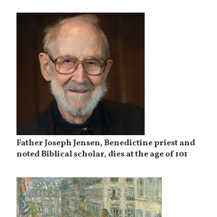
Father Joseph Jensen, Benedictine priest and
noted Biblical scholar, dies at the age of 101