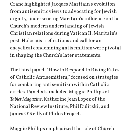
Crane highlighted Jacques Maritain’s evolution
from antisemitic views to advocating for Jewish
dignity, underscoring Maritain’s influence on the
Church’s modern understanding of Jewish-
Christian relations during Vatican II. Maritain’s
post-Holocaust reflections and call for an
encyclical condemning antisemitism were pivotal
in shaping the Church’s later statements.
The third panel, “How to Respond to Rising Rates
of Catholic Antisemitism,” focused on strategies
for combating antisemitism within Catholic
circles. Panelists included Maggie Phillips of
Tablet Magazine
, Katherine Jean Lopez of the
National Review Institute, Phil Dulitzki, and
James O’Reilly of Philos Project.
Maggie Phillips emphasized the role of Church