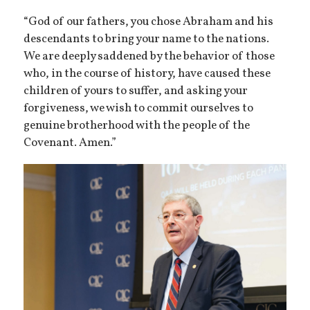
“God of our fathers, you chose Abraham and his
descendants to bring your name to the nations.
We are deeply saddened by the behavior of those
who, in the course of history, have caused these
children of yours to suffer, and asking your
forgiveness, we wish to commit ourselves to
genuine brotherhood with the people of the
Covenant. Amen.”