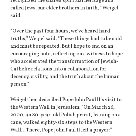
recognized the shared spiritual heritage and
called Jews ‘our elder brothers in faith,’” Weigel
said.
“Over the past four hours, we’ve heard hard
truths,” Weigel said. “These things had to be said
and must be repeated. But I hope to end on an
encouraging note, reflecting on a witness to hope
who accelerated the transformation of Jewish-
Catholic relations into a collaboration for
decency, civility, and the truth about the human
person.”
Weigel then described Pope John Paul II’s visit to
the Western Wall in Jerusalem: “On March 26,
2000, an 80-year-old Polish priest, leaning on a
cane, walked eighty-six steps to the Western
Wall… There, Pope John Paul II left a prayer:”