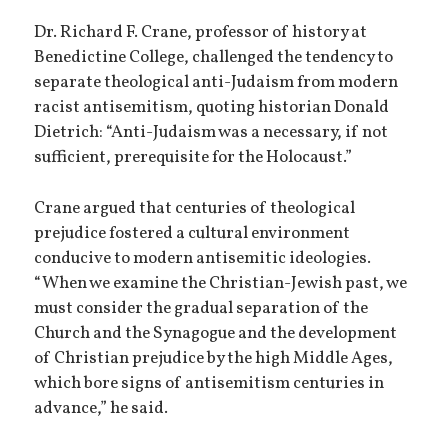
Dr. Richard F. Crane, professor of history at
Benedictine College, challenged the tendency to
separate theological anti-Judaism from modern
racist antisemitism, quoting historian Donald
Dietrich: “Anti-Judaism was a necessary, if not
sufficient, prerequisite for the Holocaust.”
Crane argued that centuries of theological
prejudice fostered a cultural environment
conducive to modern antisemitic ideologies.
“When we examine the Christian-Jewish past, we
must consider the gradual separation of the
Church and the Synagogue and the development
of Christian prejudice by the high Middle Ages,
which bore signs of antisemitism centuries in
advance,” he said.