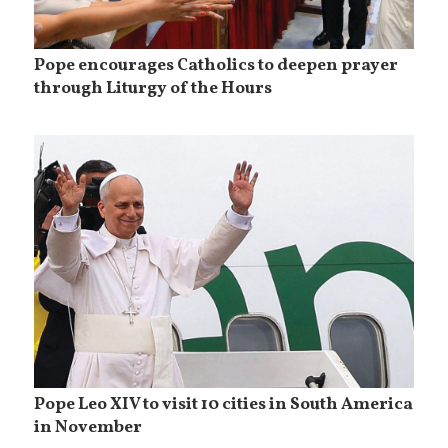
Pope encourages Catholics to deepen prayer
through Liturgy of the Hours
Pope Leo XIV to visit 10 cities in South America
in November