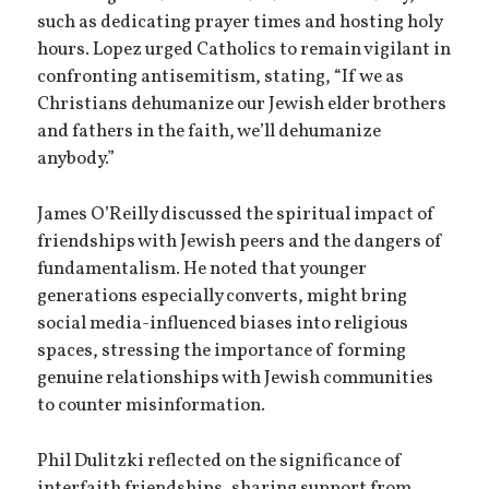
such as dedicating prayer times and hosting holy
hours. Lopez urged Catholics to remain vigilant in
confronting antisemitism, stating, “If we as
Christians dehumanize our Jewish elder brothers
and fathers in the faith, we’ll dehumanize
anybody.”
James O’Reilly discussed the spiritual impact of
friendships with Jewish peers and the dangers of
fundamentalism. He noted that younger
generations especially converts, might bring
social media-influenced biases into religious
spaces, stressing the importance of forming
genuine relationships with Jewish communities
to counter misinformation.
Phil Dulitzki reflected on the significance of
interfaith friendships, sharing support from