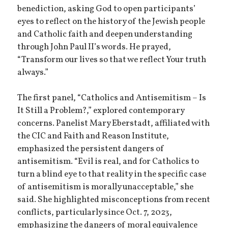
benediction, asking God to open participants’
eyes to reflect on the history of the Jewish people
and Catholic faith and deepen understanding
through John Paul II’s words. He prayed,
“Transform our lives so that we reflect Your truth
always.”
The first panel, “Catholics and Antisemitism – Is
It Still a Problem?,” explored contemporary
concerns. Panelist Mary Eberstadt, affiliated with
the CIC and Faith and Reason Institute,
emphasized the persistent dangers of
antisemitism. “Evil is real, and for Catholics to
turn a blind eye to that reality in the specific case
of antisemitism is morally unacceptable,” she
said. She highlighted misconceptions from recent
conflicts, particularly since Oct. 7, 2023,
emphasizing the dangers of moral equivalence