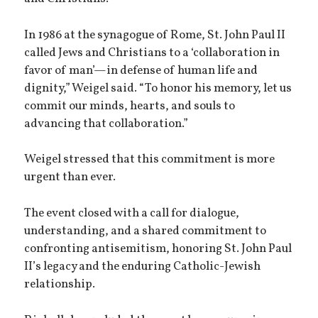
In 1986 at the synagogue of Rome, St. John Paul II
called Jews and Christians to a ‘collaboration in
favor of man’—in defense of human life and
dignity,” Weigel said. “To honor his memory, let us
commit our minds, hearts, and souls to
advancing that collaboration.”
Weigel stressed that this commitment is more
urgent than ever.
The event closed with a call for dialogue,
understanding, and a shared commitment to
confronting antisemitism, honoring St. John Paul
II’s legacy and the enduring Catholic-Jewish
relationship.