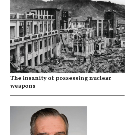
The insanity of possessing nuclear
weapons