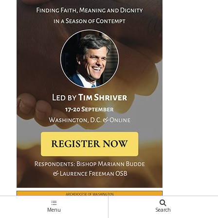
Menu
Search