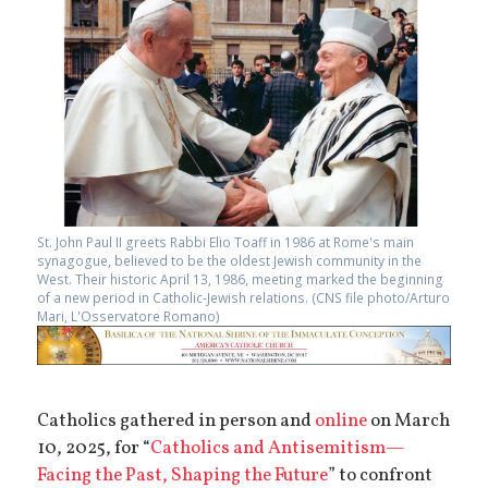
St. John Paul II greets Rabbi Elio Toaff in 1986 at Rome's main
synagogue, believed to be the oldest Jewish community in the
West. Their historic April 13, 1986, meeting marked the beginning
of a new period in Catholic-Jewish relations. (CNS file photo/Arturo
Mari, L'Osservatore Romano)
Catholics gathered in person and
online
on March
10, 2025, for “
Catholics and Antisemitism—
Facing the Past, Shaping the Future
” to confront