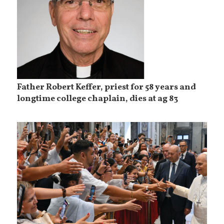
Father Robert Keffer, priest for 58 years and
longtime college chaplain, dies at ag 83