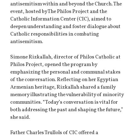
antisemitism within and beyond the Church. The
event, hosted by The Philos Project and the
Catholic Information Center (CIC), aimed to
deepen understanding and foster dialogue about
Catholic responsibilities in combating
antisemitism.
Simone Rizkallah, director of Philos Catholic at
Philos Project, opened the program by
emphasizing the personal and communal stakes
of the conversation. Reflecting on her Egyptian
Armenian heritage, Rizkallah shared a family
memory illustrating the vulnerability of minority
communities. “Today’s conversation is vital for
both addressing the past and shaping the future,”
she said.
Father Charles Trullols of CIC offered a