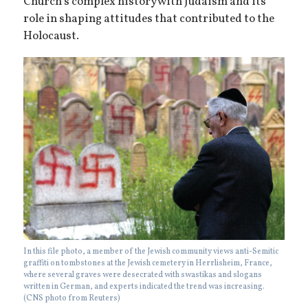
Church’s complex history with Judaism and its
role in shaping attitudes that contributed to the
Holocaust.
In this file photo, a member of the Jewish community views anti-Semitic
graffiti on tombstones at the Jewish cemetery in Herrlisheim, France,
where several graves were desecrated with swastikas and slogans
written in German, and experts indicated the trend was increasing.
(CNS photo from Reuters)