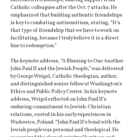
Catholic colleagues after the Oct. 7 attacks. He
emphasized that building authentic friendships
is key to combating antisemitism, stating, “It’s
that type of friendship that we have to work on
facilitating, because I truly believe it is a direct
line to redemption.”
The keynote address, “A Blessing to One Another:
John Paul II and the Jewish People,” was delivered
by George Weigel, Catholic theologian, author,
and distinguished senior fellow at Washington’s
Ethics and Public Policy Center. In his keynote
address, Weigel reflected on John Paul II’s
enduring commitment to Jewish-Christian
relations, rooted in his early experiences in
Wadowice, Poland. “John Paul II’s bond with the
Jewish people was personal and theological. He