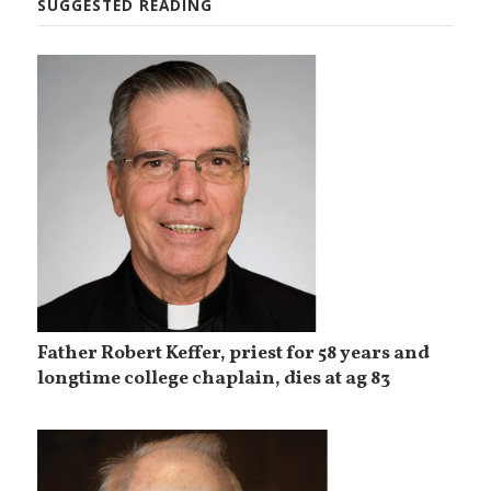
SUGGESTED READING
Father Robert Keffer, priest for 58 years and
longtime college chaplain, dies at ag 83