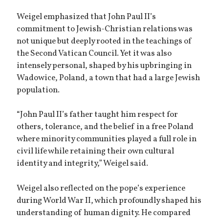
Weigel emphasized that John Paul II’s
commitment to Jewish-Christian relations was
not unique but deeply rooted in the teachings of
the Second Vatican Council. Yet it was also
intensely personal, shaped by his upbringing in
Wadowice, Poland, a town that had a large Jewish
population.
“John Paul II’s father taught him respect for
others, tolerance, and the belief in a free Poland
where minority communities played a full role in
civil life while retaining their own cultural
identity and integrity,” Weigel said.
Weigel also reflected on the pope’s experience
during World War II, which profoundly shaped his
understanding of human dignity. He compared