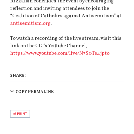
Rizkallah concluded the event by encouraging
reflection and inviting attendees to join the
“Coalition of Catholics against Antisemitism” at
antisemitism.org
.
To watch a recording of the live stream, visit this
link on the CIC’s YouTube Channel,
https://www.youtube.com/live/N7S0Te4jpto
SHARE:
COPY PERMALINK
PRINT