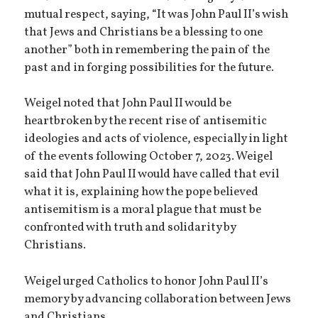
mutual respect, saying, “It was John Paul II’s wish
that Jews and Christians be a blessing to one
another” both in remembering the pain of the
past and in forging possibilities for the future.
Weigel noted that John Paul II would be
heartbroken by the recent rise of antisemitic
ideologies and acts of violence, especially in light
of the events following October 7, 2023. Weigel
said that John Paul II would have called that evil
what it is, explaining how the pope believed
antisemitism is a moral plague that must be
confronted with truth and solidarity by
Christians.
Weigel urged Catholics to honor John Paul II’s
memory by advancing collaboration between Jews
and Christians.