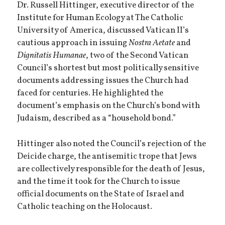
Dr. Russell Hittinger, executive director of the
Institute for Human Ecology at The Catholic
University of America, discussed Vatican II’s
cautious approach in issuing
Nostra Aetate
and
Dignitatis Humanae
, two of the Second Vatican
Council’s shortest but most politically sensitive
documents addressing issues the Church had
faced for centuries. He highlighted the
document’s emphasis on the Church’s bond with
Judaism, described as a “household bond.”
Hittinger also noted the Council’s rejection of the
Deicide charge, the antisemitic trope that Jews
are collectively responsible for the death of Jesus,
and the time it took for the Church to issue
official documents on the State of Israel and
Catholic teaching on the Holocaust.