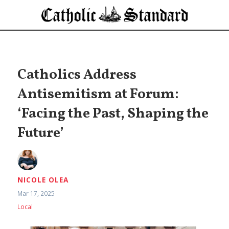
Catholics Address
Antisemitism at Forum:
‘Facing the Past, Shaping the
Future’
NICOLE OLEA
Mar 17, 2025
Local