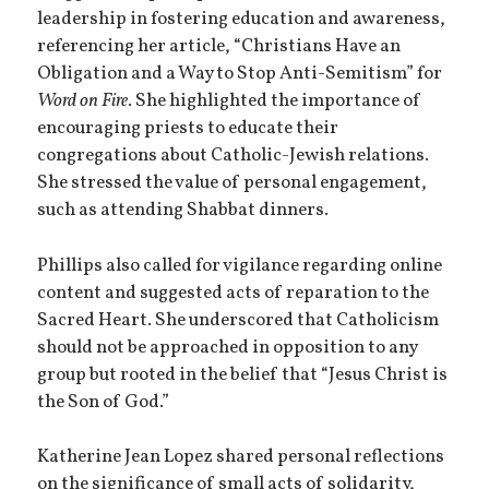
leadership in fostering education and awareness,
referencing her article, “Christians Have an
Obligation and a Way to Stop Anti-Semitism” for
Word on Fire
. She highlighted the importance of
encouraging priests to educate their
congregations about Catholic-Jewish relations.
She stressed the value of personal engagement,
such as attending Shabbat dinners.
Phillips also called for vigilance regarding online
content and suggested acts of reparation to the
Sacred Heart. She underscored that Catholicism
should not be approached in opposition to any
group but rooted in the belief that “Jesus Christ is
the Son of God.”
Katherine Jean Lopez shared personal reflections
on the significance of small acts of solidarity,