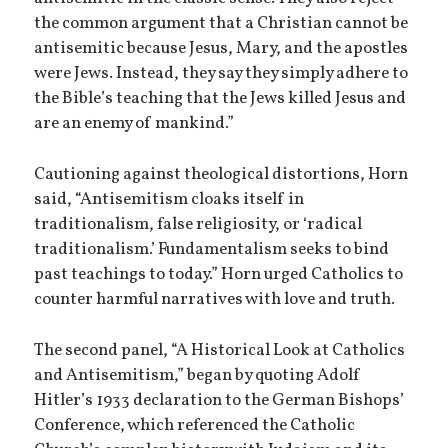
the common argument that a Christian cannot be
antisemitic because Jesus, Mary, and the apostles
were Jews. Instead, they say they simply adhere to
the Bible’s teaching that the Jews killed Jesus and
are an enemy of mankind.”
Cautioning against theological distortions, Horn
said, “Antisemitism cloaks itself in
traditionalism, false religiosity, or ‘radical
traditionalism.’ Fundamentalism seeks to bind
past teachings to today.” Horn urged Catholics to
counter harmful narratives with love and truth.
The second panel, “A Historical Look at Catholics
and Antisemitism,” began by quoting Adolf
Hitler’s 1933 declaration to the German Bishops’
Conference, which referenced the Catholic