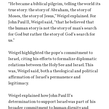
“He became a biblical pilgrim, telling the world its
true story: the story of Abraham, the story of
Moses, the story of Jesus,” Weigel explained. For
John Paul II, Weigel said, “that he believed that
the human story is not the story of man’s search
for God but rather the story of God’s search for
us.”
Weigel highlighted the pope’s commitment to
Israel, citing his efforts to formalize diplomatic
relations between the Holy See and Israel. This
was, Weigel said, both a theological and political
affirmation of Israel’s permanence and
legitimacy.
Weigel explained how John Paul II’s
determination to support Israel was part of his
broader commitment to human dignity and