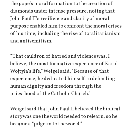
the pope’s moral formation to the creation of
diamonds under intense pressure, noting that
John Paul II’s resilience and clarity of moral
purpose enabled him to confront the moral crises
of his time, including the rise of totalitarianism
and antisemitism.
“That cauldron of hatred and violence was, I
believe, the most formative experience of Karol
Wojtyła’s life,” Weigel said. “Because of that
experience, he dedicated himself to defending
human dignity and freedom through the
priesthood of the Catholic Church.”
Weigel said that John Paul II believed the biblical
story was one the world needed to relearn, so he
became a “pilgrim to the world.”