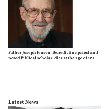
Father Joseph Jensen, Benedictine priest and
noted Biblical scholar, dies at the age of 101
Latest News