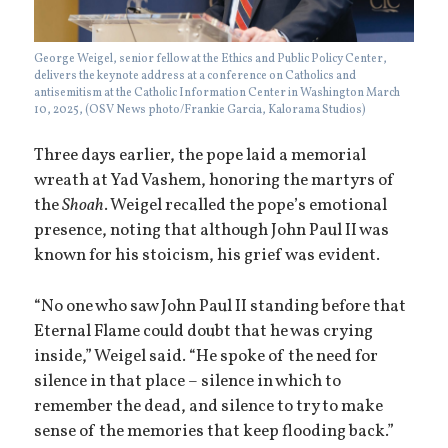
George Weigel, senior fellow at the Ethics and Public Policy Center,
delivers the keynote address at a conference on Catholics and
antisemitism at the Catholic Information Center in Washington March
10, 2025, (OSV News photo/Frankie Garcia, Kalorama Studios)
Three days earlier, the pope laid a memorial
wreath at Yad Vashem, honoring the martyrs of
the
Shoah
. Weigel recalled the pope’s emotional
presence, noting that although John Paul II was
known for his stoicism, his grief was evident.
“No one who saw John Paul II standing before that
Eternal Flame could doubt that he was crying
inside,” Weigel said. “He spoke of the need for
silence in that place – silence in which to
remember the dead, and silence to try to make
sense of the memories that keep flooding back.”