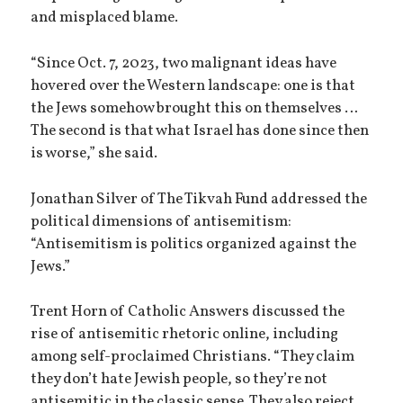
and misplaced blame.
“Since Oct. 7, 2023, two malignant ideas have
hovered over the Western landscape: one is that
the Jews somehow brought this on themselves …
The second is that what Israel has done since then
is worse,” she said.
Jonathan Silver of The Tikvah Fund addressed the
political dimensions of antisemitism:
“Antisemitism is politics organized against the
Jews.”
Trent Horn of Catholic Answers discussed the
rise of antisemitic rhetoric online, including
among self-proclaimed Christians. “They claim
they don’t hate Jewish people, so they’re not
antisemitic in the classic sense. They also reject