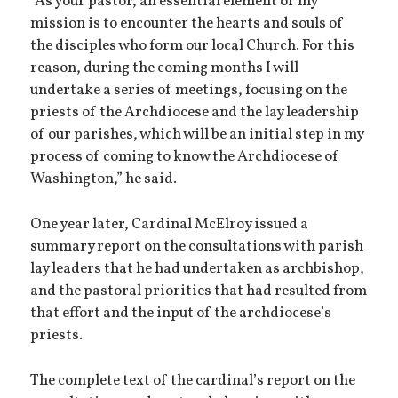
“As your pastor, an essential element of my
mission is to encounter the hearts and souls of
the disciples who form our local Church. For this
reason, during the coming months I will
undertake a series of meetings, focusing on the
priests of the Archdiocese and the lay leadership
of our parishes, which will be an initial step in my
process of coming to know the Archdiocese of
Washington,” he said.
One year later, Cardinal McElroy issued a
summary report on the consultations with parish
lay leaders that he had undertaken as archbishop,
and the pastoral priorities that had resulted from
that effort and the input of the archdiocese’s
priests.
The complete text of the cardinal’s report on the