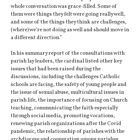
whole conversation was grace-filled. Some of
them were things they felt were going really well,
and some of the things they think are challenges,
(where) we’re not doing as well and should move in
a different direction.”
In his summary report of the consultations with
parish lay leaders, the cardinal listed other key
issues that had been raised during the
discussions, including the challenges Catholic
schools are facing, the safety of young people and
the issue of sexual abuse, multicultural issues in
parish life, the importance of focusing on Church
teaching, communicating the faith especially
through social media, promoting vocations,
renewing parish organizations after the Covid
pandemic, the relationship of parishes with the
archdiocese and cooperation among parishes,