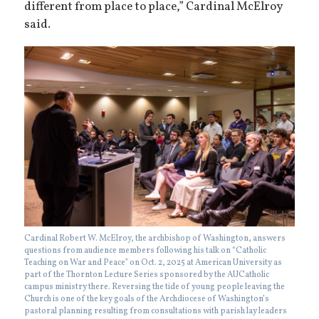
different from place to place,” Cardinal McElroy
said.
Cardinal Robert W. McElroy, the archbishop of Washington, answers
questions from audience members following his talk on “Catholic
Teaching on War and Peace” on Oct. 2, 2025 at American University as
part of the Thornton Lecture Series sponsored by the AUCatholic
campus ministry there. Reversing the tide of young people leaving the
Church is one of the key goals of the Archdiocese of Washington’s
pastoral planning resulting from consultations with parish lay leaders