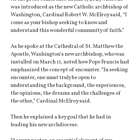
was introduced as the new Catholic archbishop of
Washington, Cardinal Robert W. McElroy said, “I
come as your bishop seeking to know and
understand this wonderful community of faith.”
As he spoke at the Cathedral of St. Matthew the
Apostle, Washington’s new archbishop, who was
installed on March 11, noted how Pope Francis had
emphasized the concept of encounter. “In seeking
encounter, one must truly be open to
understanding the background, the experiences,
the opinions, the dreams and the challenges of
the other,” Cardinal McElroy said.
Then he explained a key goal that he had in
leading his new archdiocese.