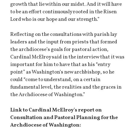
growth that lie within our midst. And it will have
to be an effort continuously rooted in the Risen
Lord who is our hope and our strength.”
Reflecting on the consultations with parish lay
leaders and the input from priests that formed
the archdiocese’s goals for pastoral action,
Cardinal McElroy said in the interview that it was
important for him to have that as his “entry
point” as Washington’s new archbishop, so he
could “come to understand, on a certain
fundamental level, the realities and the graces in
the Archdiocese of Washington.”
Link to Cardinal McElroy's report on
Consultation and Pastoral Planning for the
Archdiocese of Washington: