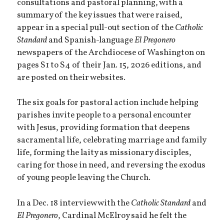
consultations and pastoral planning, with a
summary of the key issues that were raised,
appear in a special pull-out section of the
Catholic
Standard
and Spanish-language
El Pregonero
newspapers of the Archdiocese of Washington on
pages S1 to S4 of their Jan. 15, 2026 editions, and
are posted on their websites.
The six goals for pastoral action include helping
parishes invite people to a personal encounter
with Jesus, providing formation that deepens
sacramental life, celebrating marriage and family
life, forming the laity as missionary disciples,
caring for those in need, and reversing the exodus
of young people leaving the Church.
In a Dec. 18 interview with the
Catholic Standard
and
El Pregonero
, Cardinal McElroy said he felt the