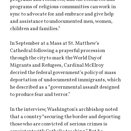
programs of religious communities can work in
sync to advocate for and embrace and give help
and assistance to undocumented men, women,
children and families.”
In September at a Mass at St. Matthew’s
Cathedral following a prayerful procession
through the city to mark the World Day of
Migrants and Refugees, Cardinal McElroy
decried the federal government’s policy of mass
deportation of undocumented immigrants, which
he described as a “governmental assault designed
to produce fear and terror.”
In the interview, Washington’s archbishop noted
that a country “securing the border and deporting
those who are convicted of serious crimes is