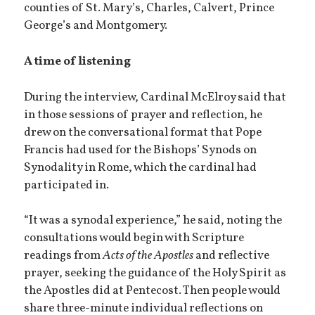
counties of St. Mary’s, Charles, Calvert, Prince
George’s and Montgomery.
A time of listening
During the interview, Cardinal McElroy said that
in those sessions of prayer and reflection, he
drew on the conversational format that Pope
Francis had used for the Bishops’ Synods on
Synodality in Rome, which the cardinal had
participated in.
“It was a synodal experience,” he said, noting the
consultations would begin with Scripture
readings from
Acts of the Apostles
and reflective
prayer, seeking the guidance of the Holy Spirit as
the Apostles did at Pentecost. Then people would
share three-minute individual reflections on