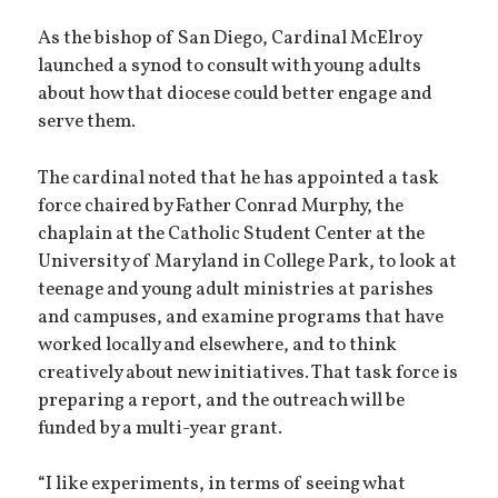
As the bishop of San Diego, Cardinal McElroy
launched a synod to consult with young adults
about how that diocese could better engage and
serve them.
The cardinal noted that he has appointed a task
force chaired by Father Conrad Murphy, the
chaplain at the Catholic Student Center at the
University of Maryland in College Park, to look at
teenage and young adult ministries at parishes
and campuses, and examine programs that have
worked locally and elsewhere, and to think
creatively about new initiatives. That task force is
preparing a report, and the outreach will be
funded by a multi-year grant.
“I like experiments, in terms of seeing what