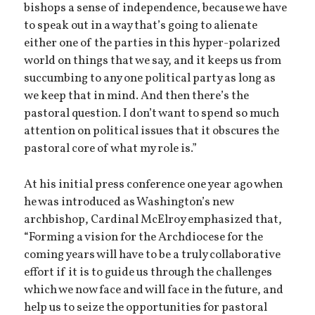
bishops a sense of independence, because we have
to speak out in a way that’s going to alienate
either one of the parties in this hyper-polarized
world on things that we say, and it keeps us from
succumbing to any one political party as long as
we keep that in mind. And then there’s the
pastoral question. I don’t want to spend so much
attention on political issues that it obscures the
pastoral core of what my role is.”
At his initial press conference one year ago when
he was introduced as Washington’s new
archbishop, Cardinal McElroy emphasized that,
“Forming a vision for the Archdiocese for the
coming years will have to be a truly collaborative
effort if it is to guide us through the challenges
which we now face and will face in the future, and
help us to seize the opportunities for pastoral