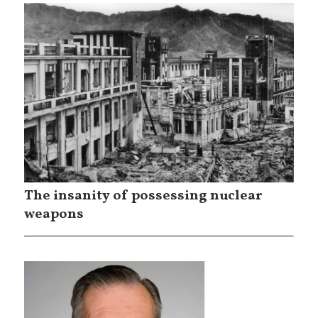
The insanity of possessing nuclear
weapons