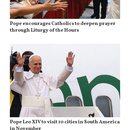
Pope encourages Catholics to deepen prayer
through Liturgy of the Hours
Pope Leo XIV to visit 10 cities in South America
in November