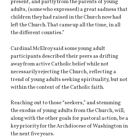
present, and partly from the parents of young
adults, (some who expressed) a great sadness that
children they had raised in the Church now had
left the Church. That came up all the time, in all
the different counties.”
Cardinal McElroy said some young adult
participants described their peers as drifting
away from active Catholic belief while not
necessarily rejecting the Church, reflecting a
trend of young adults seeking spirituality, but not
within the context of the Catholic faith.
Reaching out to those “seekers,” and stemming
the exodus of young adults from the Church, will,
along with the other goals for pastoral action, be a
key priority for the Archdiocese of Washington in
the next five years.