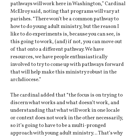
pathways will work here in Washington,” Cardinal
McElroy said, noting that programs will vary at
parishes. “There won’t be a common pathway to
how to do young adult ministry, but the reason I
like to do experiments is, because you can see, is
this going to work, (and) if not, you can move out
of that onto a different pathway. We have
resources, we have people enthusiastically
involved to try to come up with pathways forward
that will help make this ministry robust in the
archdiocese.”
The cardinal added that “the focus is on trying to
discern what works and what doesn’t work, and
understanding that what will work in one locale
or context does not work in the other necessarily,
so it’s going to have to be a multi-pronged
approach with young adult ministry… That’s why