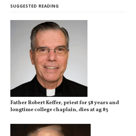
SUGGESTED READING
Father Robert Keffer, priest for 58 years and
longtime college chaplain, dies at ag 83