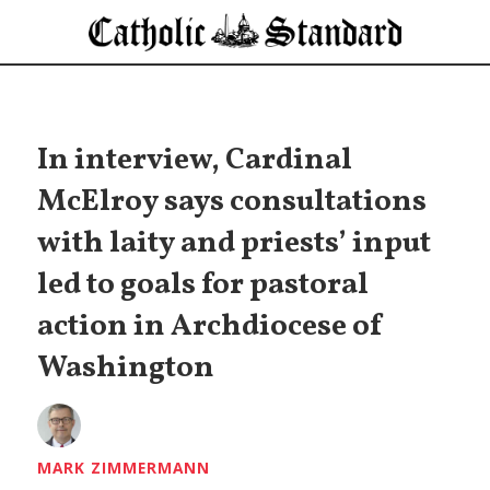
In interview, Cardinal
McElroy says consultations
with laity and priests’ input
led to goals for pastoral
action in Archdiocese of
Washington
MARK ZIMMERMANN