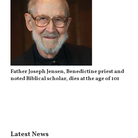
Father Joseph Jensen, Benedictine priest and
noted Biblical scholar, dies at the age of 101
Latest News