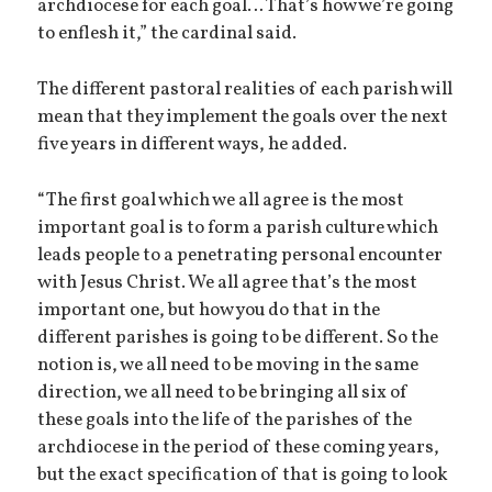
archdiocese for each goal… That’s how we’re going
to enflesh it,” the cardinal said.
The different pastoral realities of each parish will
mean that they implement the goals over the next
five years in different ways, he added.
“The first goal which we all agree is the most
important goal is to form a parish culture which
leads people to a penetrating personal encounter
with Jesus Christ. We all agree that’s the most
important one, but how you do that in the
different parishes is going to be different. So the
notion is, we all need to be moving in the same
direction, we all need to be bringing all six of
these goals into the life of the parishes of the
archdiocese in the period of these coming years,
but the exact specification of that is going to look