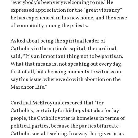
“everybody’s been very welcoming to me.” He
expressed appreciation for the “great vibrancy”
he has experienced in his new home, and the sense
of community among the priests.
Asked about being the spiritual leader of
Catholics in the nation’s capital, the cardinal
said, “It’s an important thing not to be partisan.
What that means is, not speaking out every day,
first of all, but choosing moments to witness on,
say this issue, where we do with abortion on the
March for Life.”
Cardinal McElroy underscored that “for
Catholics, certainly for bishops but also for lay
people, the Catholic voter is homeless in terms of
political parties, because the parties bifurcate
Catholic social teaching. In a way that gives us as