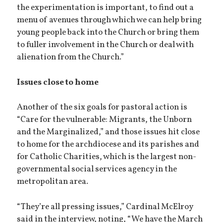
the experimentation is important, to find out a
menu of avenues through which we can help bring
young people back into the Church or bring them
to fuller involvement in the Church or deal with
alienation from the Church.”
Issues close to home
Another of the six goals for pastoral action is
“Care for the vulnerable: Migrants, the Unborn
and the Marginalized,” and those issues hit close
to home for the archdiocese and its parishes and
for Catholic Charities, which is the largest non-
governmental social services agency in the
metropolitan area.
“They’re all pressing issues,” Cardinal McElroy
said in the interview, noting, “We have the March