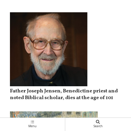
Father Joseph Jensen, Benedictine priest and
noted Biblical scholar, dies at the age of 101
Menu
Search