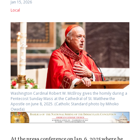
Jan 15, 2026
Local
Washington Cardinal Robert W. McElroy gives the homily during a
Pentecost Sunday Mass at the Cathedral of St. Matthew the
Apostle on June 8, 2025. (Catholic Standard photo by Mihoko
Owada)
At the press conference on Jan. 6, 2025 where he