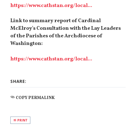
https://www.cathstan.org/local...
Link to summary report of Cardinal
McElroy's Consultation with the Lay Leaders
of the Parishes of the Archdiocese of
Washington:
https://www.cathstan.org/local...
SHARE:
COPY PERMALINK
PRINT