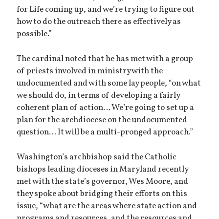
for Life coming up, and we’re trying to figure out
how to do the outreach there as effectively as
possible.”
The cardinal noted that he has met with a group
of priests involved in ministry with the
undocumented and with some lay people, “on what
we should do, in terms of developing a fairly
coherent plan of action… We’re going to set up a
plan for the archdiocese on the undocumented
question… It will be a multi-pronged approach.”
Washington’s archbishop said the Catholic
bishops leading dioceses in Maryland recently
met with the state’s governor, Wes Moore, and
they spoke about bridging their efforts on this
issue, “what are the areas where state action and
programs and resources, and the resources and