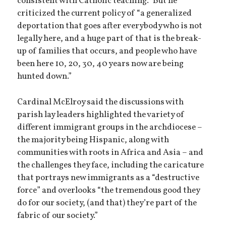
consistent with Catholic teaching.” But he
criticized the current policy of “a generalized
deportation that goes after everybody who is not
legally here, and a huge part of that is the break-
up of families that occurs, and people who have
been here 10, 20, 30, 40 years now are being
hunted down.”
Cardinal McElroy said the discussions with
parish lay leaders highlighted the variety of
different immigrant groups in the archdiocese –
the majority being Hispanic, along with
communities with roots in Africa and Asia – and
the challenges they face, including the caricature
that portrays new immigrants as a “destructive
force” and overlooks “the tremendous good they
do for our society, (and that) they’re part of the
fabric of our society.”