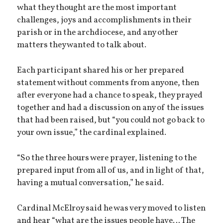
what they thought are the most important
challenges, joys and accomplishments in their
parish or in the archdiocese, and any other
matters they wanted to talk about.
Each participant shared his or her prepared
statement without comments from anyone, then
after everyone had a chance to speak, they prayed
together and had a discussion on any of the issues
that had been raised, but “you could not go back to
your own issue,” the cardinal explained.
“So the three hours were prayer, listening to the
prepared input from all of us, and in light of that,
having a mutual conversation,” he said.
Cardinal McElroy said he was very moved to listen
and hear “what are the issues people have… The