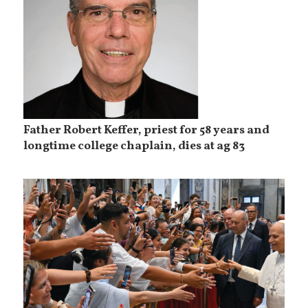
Father Robert Keffer, priest for 58 years and
longtime college chaplain, dies at ag 83