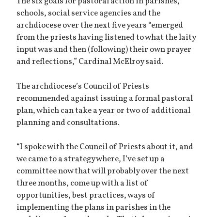
The six goals for pastoral action in parishes,
schools, social service agencies and the
archdiocese over the next five years “emerged
from the priests having listened to what the laity
input was and then (following) their own prayer
and reflections,” Cardinal McElroy said.
The archdiocese’s Council of Priests
recommended against issuing a formal pastoral
plan, which can take a year or two of additional
planning and consultations.
“I spoke with the Council of Priests about it, and
we came to a strategy where, I’ve set up a
committee now that will probably over the next
three months, come up with a list of
opportunities, best practices, ways of
implementing the plans in parishes in the