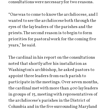
consultations were necessary for two reasons.
“One was to come to know the archdiocese, and I
wanted to see the archdiocese both through the
eyes of the lay leaders of the parishes and the
priests. The second reason is to begin to form
priorities for pastoral work for the coming five
years,” he said.
The cardinal in his report on the consultations
noted that shortly after his installation as
Washington’s archbishop, he asked pastors to
appoint three leaders from each parish to
participate in the meetings. Over seven months,
the cardinal met with more than 400 lay leaders
in groups of 15, meeting with representatives of
the archdiocese’s parishes in the District of
Columbia and in the five surrounding Maryland