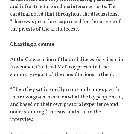
and infrastructure and maintenance costs. The
cardinal noted that throughout the discussions,
“there was great love expressed for the service of
the priests of the archdiocese.”
Charting a course
At the Convocation of the archdiocese’s priests in
November, Cardinal McElroy presented the
summary report of the consultations to them.
“Then they sat in small groups and came up with
their own goals, based on what the lay people said,
and based on their own pastoral experience and
understanding,” the cardinal said in the
interview.