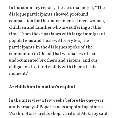
In his summary report, the cardinal noted, “The
dialogue participants showed profound
compassion for the undocumented men, women,
children and families who are suffering at this
time. From those parishes with large immigrant
populations and those with very few, the
participants in the dialogues spoke of the
communion in Christ that we share with our
undocumented brothers and sisters, and our
obligation to stand visibly with them at this
moment.”
Archbishop in nation’s capital
In the interview a few weeks before the one-year
anniversary of Pope Francis appointing him as
Washington’s archbishop, Cardinal McElroy said