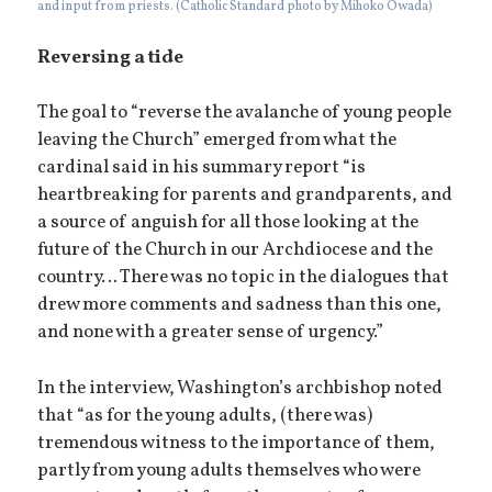
and input from priests. (Catholic Standard photo by Mihoko Owada)
Reversing a tide
The goal to “reverse the avalanche of young people
leaving the Church” emerged from what the
cardinal said in his summary report “is
heartbreaking for parents and grandparents, and
a source of anguish for all those looking at the
future of the Church in our Archdiocese and the
country… There was no topic in the dialogues that
drew more comments and sadness than this one,
and none with a greater sense of urgency.”
In the interview, Washington’s archbishop noted
that “as for the young adults, (there was)
tremendous witness to the importance of them,
partly from young adults themselves who were