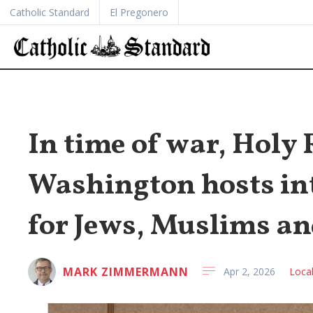
Catholic Standard
El Pregonero
In time of war, Holy
Washington hosts in
for Jews, Muslims an
MARK ZIMMERMANN
Apr 2, 2026
Loca