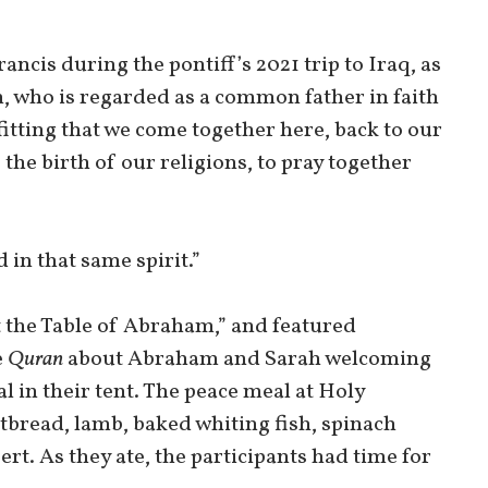
ancis during the pontiff’s 2021 trip to Iraq, as
m, who is regarded as a common father in faith
 fitting that we come together here, back to our
 the birth of our religions, to pray together
 in that same spirit.”
t the Table of Abraham,” and featured
e
Quran
about Abraham and Sarah welcoming
l in their tent. The peace meal at Holy
tbread, lamb, baked whiting fish, spinach
rt. As they ate, the participants had time for