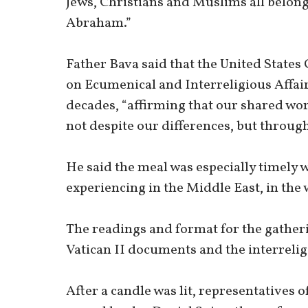
Jews, Christians and Muslims all belong 
Abraham.”
Father Bava said that the United State
on Ecumenical and Interreligious Affair
decades, “affirming that our shared wor
not despite our differences, but throug
He said the meal was especially timely w
experiencing in the Middle East, in the 
The readings and format for the gathe
Vatican II documents and the interrelig
After a candle was lit, representatives 