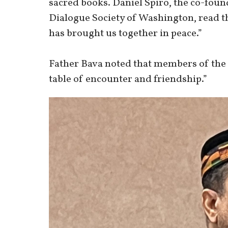
sacred books. Daniel Spiro, the co-foun
Dialogue Society of Washington, read t
has brought us together in peace.”
Father Bava noted that members of the 
table of encounter and friendship.”