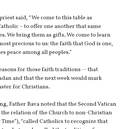
priest said, “We come to this table as
tholic – to offer one another that same
s. We bring them as gifts. We come to learn
ost precious to us: the faith that God is one,
res peace among all peoples.”
asons for those faith traditions -- that
an and that the next week would mark
ster for Christians.
ing, Father Bava noted that the Second Vatican
 the relation of the Church to non-Christian
 Time”), “called Catholics to recognize that