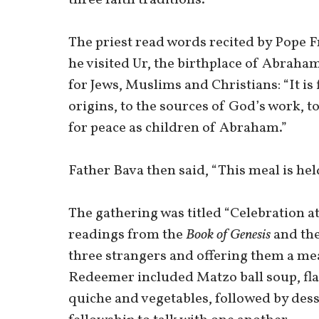
The priest read words recited by Pope Fr
he visited Ur, the birthplace of Abraha
for Jews, Muslims and Christians: “It is
origins, to the sources of God’s work, to
for peace as children of Abraham.”
Father Bava then said, “This meal is held
The gathering was titled “Celebration a
readings from the
Book of Genesis
and th
three strangers and offering them a mea
Redeemer included Matzo ball soup, fla
quiche and vegetables, followed by desse