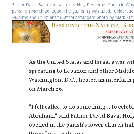
Father David Bava, the pastor of Holy Redeemer Parish in Washi
parish on March 26, 2026. The gathering was titled, “Celebrati
Muslims and Christians.” (Catholic Standard photo by Mark Z
As the United States and Israel’s war wi
spreading to Lebanon and other Middle
Washington, D.C., hosted an interfaith
on March 26.
“I felt called to do something… to celeb
Abraham,” said Father David Bava, Holy
opened in the parish’s lower church hal
three faith traditions.