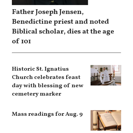
Father Joseph Jensen,
Benedictine priest and noted
Biblical scholar, dies at the age
of 101
Historic St. Ignatius
Church celebrates feast
day with blessing of new
cemetery marker
Mass readings for Aug. 9