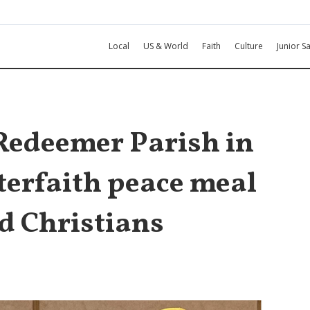
Local
US & World
Faith
Culture
Junior Sa
 Redeemer Parish in
terfaith peace meal
d Christians
l