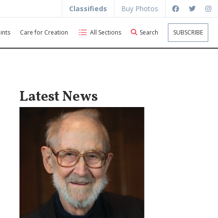
Classifieds
Buy Photos
ints
Care for Creation
All Sections
Search
SUBSCRIBE
Latest News