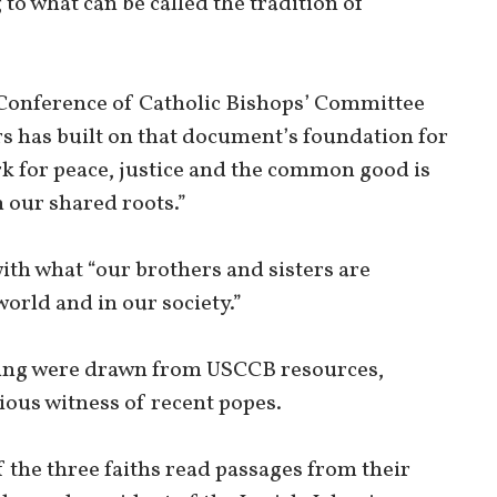
to what can be called the tradition of
s Conference of Catholic Bishops’ Committee
s has built on that document’s foundation for
k for peace, justice and the common good is
h our shared roots.”
ith what “our brothers and sisters are
world and in our society.”
ring were drawn from USCCB resources,
ious witness of recent popes.
of the three faiths read passages from their