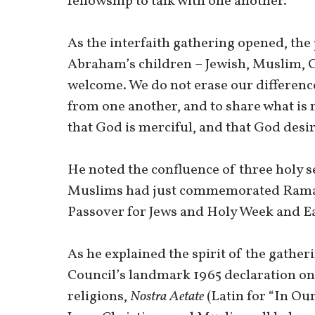
fellowship to talk with one another.
As the interfaith gathering opened, the 
Abraham’s children – Jewish, Muslim, Ca
welcome. We do not erase our difference
from one another, and to share what is m
that God is merciful, and that God desi
He noted the confluence of three holy se
Muslims had just commemorated Ramad
Passover for Jews and Holy Week and Ea
As he explained the spirit of the gather
Council’s landmark 1965 declaration on
religions,
Nostra Aetate
(Latin for “In Our