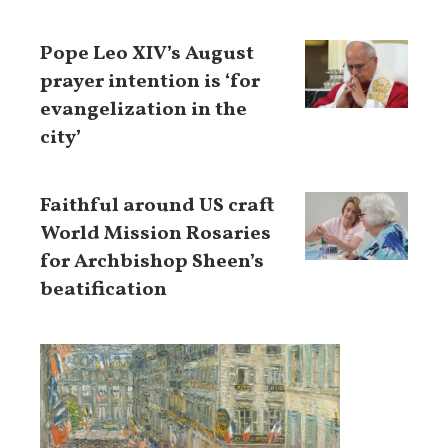
Pope Leo XIV’s August
prayer intention is ‘for
evangelization in the
city’
Faithful around US craft
World Mission Rosaries
for Archbishop Sheen’s
beatification