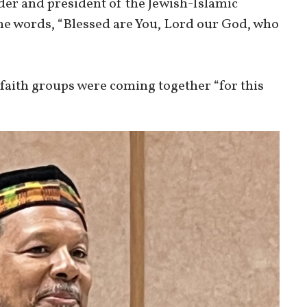
der and president of the Jewish-Islamic
he words, “Blessed are You, Lord our God, who
faith groups were coming together “for this