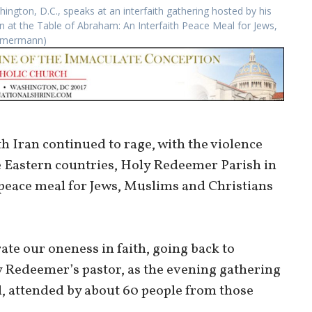
ngton, D.C., speaks at an interfaith gathering hosted by his
on at the Table of Abraham: An Interfaith Peace Meal for Jews,
immermann)
th Iran continued to rage, with the violence
 Eastern countries, Holy Redeemer Parish in
 peace meal for Jews, Muslims and Christians
rate our oneness in faith, going back to
 Redeemer’s pastor, as the evening gathering
l, attended by about 60 people from those