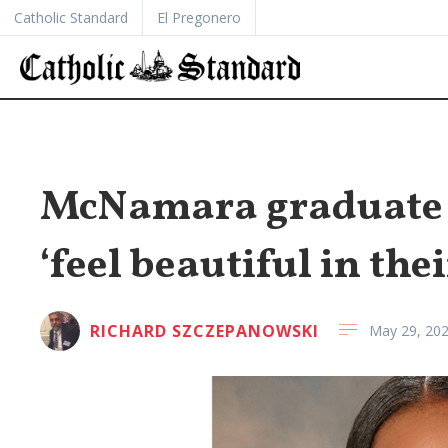
Catholic Standard
El Pregonero
McNamara graduate h
‘feel beautiful in the
RICHARD SZCZEPANOWSKI
May 29, 20