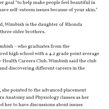
er goal “to help make people feel beautiful in
have self-esteem issues because of your skin.”
d, Wimbish is the daughter of Rhonda
hree older brothers.
Wimbish – who graduates from the
ed high school with a 4.2 grade point average
e-Health Careers Club. Wimbish said the club
 and discovering different careers in the
 she pointed to the advanced placement
rs Anatomy and Physiology classes as her
wed her to have discussions about issues