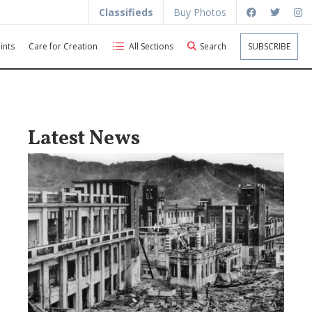
Classifieds
Buy Photos
ints
Care for Creation
All Sections
Search
SUBSCRIBE
Latest News