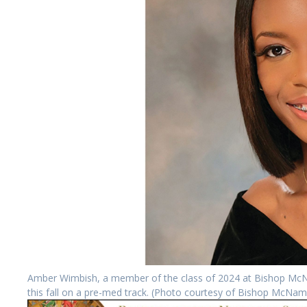
Amber Wimbish, a member of the class of 2024 at Bishop McNam
this fall on a pre-med track. (Photo courtesy of Bishop McNam