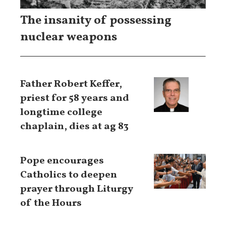
The insanity of possessing
nuclear weapons
Father Robert Keffer,
priest for 58 years and
longtime college
chaplain, dies at ag 83
Pope encourages
Catholics to deepen
prayer through Liturgy
of the Hours