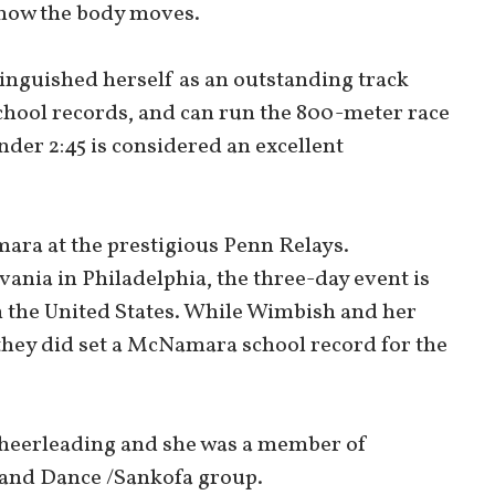
 how the body moves.
inguished herself as an outstanding track
hool records, and can run the 800-meter race
nder 2:45 is considered an excellent
ra at the prestigious Penn Relays.
ania in Philadelphia, the three-day event is
in the United States. While Wimbish and her
they did set a McNamara school record for the
 cheerleading and she was a member of
 and Dance /Sankofa group.