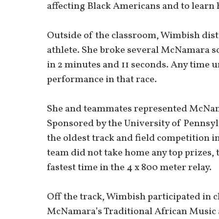
affecting Black Americans and to learn
Outside of the classroom, Wimbish dist
athlete. She broke several McNamara sc
in 2 minutes and 11 seconds. Any time u
performance in that race.
She and teammates represented McNama
Sponsored by the University of Pennsylv
the oldest track and field competition 
team did not take home any top prizes, 
fastest time in the 4 x 800 meter relay.
Off the track, Wimbish participated in
McNamara’s Traditional African Music