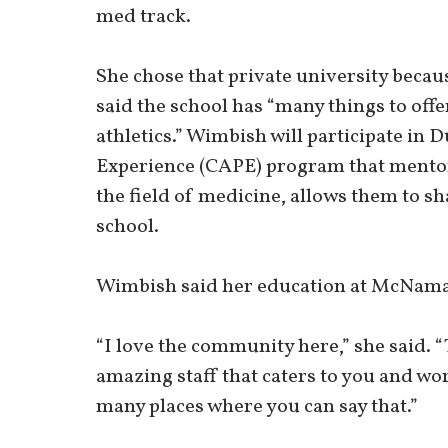
med track.
She chose that private university becaus
said the school has “many things to of
athletics.” Wimbish will participate in 
Experience (CAPE) program that mentor
the field of medicine, allows them to s
school.
Wimbish said her education at McNamar
“I love the community here,” she said. “
amazing staff that caters to you and wo
many places where you can say that.”