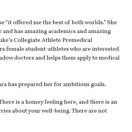
e “it offered me the best of both worlds.” She
fer and has amazing academics and amazing
Duke’s Collegiate Athlete Premedical
s female student-athletes who are interested
hadow doctors and helps them apply to medical
a has prepared her for ambitious goals.
There is a homey feeling here, and there is an
rries about your well-being. There are not