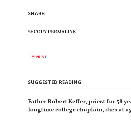
SHARE:
COPY PERMALINK
PRINT
SUGGESTED READING
Father Robert Keffer, priest for 58 y
longtime college chaplain, dies at a