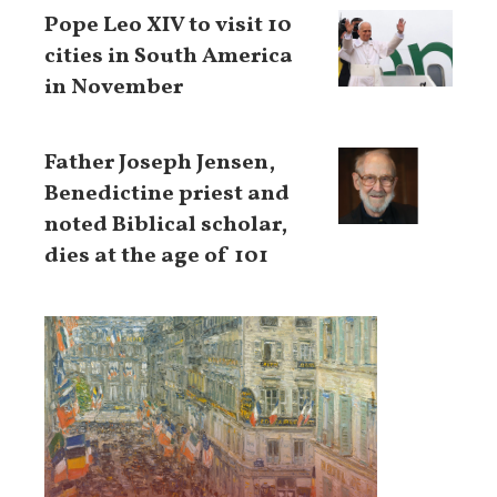
Pope Leo XIV to visit 10
cities in South America
in November
Father Joseph Jensen,
Benedictine priest and
noted Biblical scholar,
dies at the age of 101