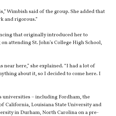
his,” Wimbish said of the group. She added that
rk and rigorous.”
ancing that originally introduced her to
on attending St. John’s College High School,
 near here,” she explained. “I had a lot of
ything about it, so I decided to come here. I
 universities – including Fordham, the
of California, Louisiana State University and
ersity in Durham, North Carolina on a pre-