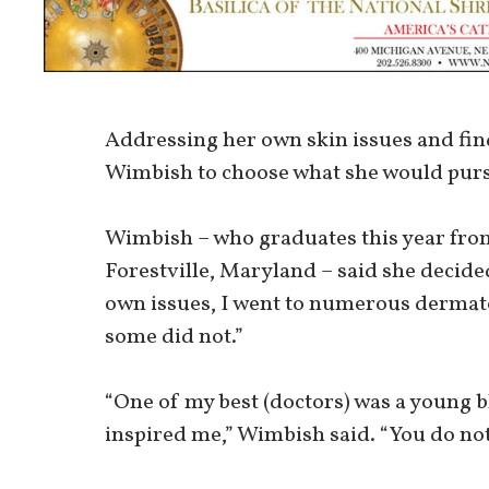
Addressing her own skin issues and fin
Wimbish to choose what she would pursu
Wimbish – who graduates this year fr
Forestville, Maryland – said she decid
own issues, I went to numerous dermato
some did not.”
“One of my best (doctors) was a young 
inspired me,” Wimbish said. “You do no