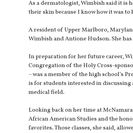
As a dermatologist, Wimbish said it is h
their skin because I know how it was to 
A resident of Upper Marlboro, Marylan
Wimbish and Antione Hudson. She has t
In preparation for her future career, 
Congregation of the Holy Cross-sponsor
– was a member of the high school’s Pr
is for students interested in discussing
medical field.
Looking back on her time at McNamara,
African American Studies and the hono
favorites. Those classes, she said, allo