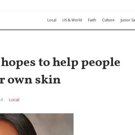
Local
US & World
Faith
Culture
Junior Sa
opes to help people
ir own skin
24
Local