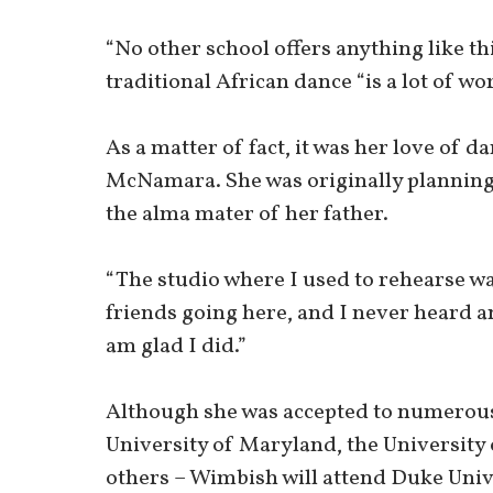
“No other school offers anything like t
traditional African dance “is a lot of wo
As a matter of fact, it was her love of d
McNamara. She was originally planning 
the alma mater of her father.
“The studio where I used to rehearse was
friends going here, and I never heard an
am glad I did.”
Although she was accepted to numerous
University of Maryland, the University 
others – Wimbish will attend Duke Univ