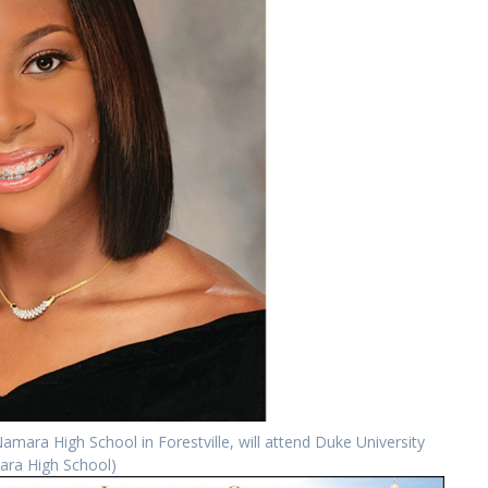
ara High School in Forestville, will attend Duke University
ara High School)