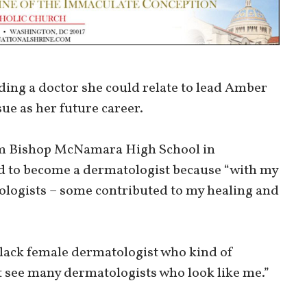
ding a doctor she could relate to lead Amber
e as her future career.
om Bishop McNamara High School in
ed to become a dermatologist because “with my
logists – some contributed to my healing and
black female dermatologist who kind of
t see many dermatologists who look like me.”