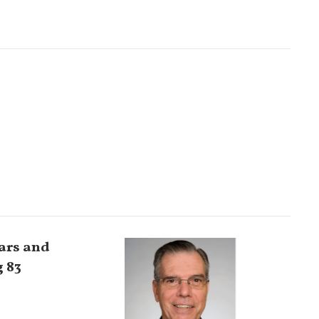
ears and
g 83