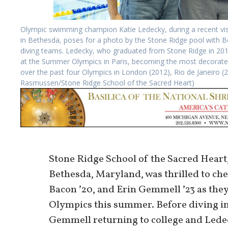
Olympic swimming champion Katie Ledecky, during a recent vis
in Bethesda, poses for a photo by the Stone Ridge pool with 
diving teams. Ledecky, who graduated from Stone Ridge in 201
at the Summer Olympics in Paris, becoming the most decorate
over the past four Olympics in London (2012), Rio de Janeiro (
Rasmussen/Stone Ridge School of the Sacred Heart)
Stone Ridge School of the Sacred Heart, 
Bethesda, Maryland, was thrilled to ch
Bacon ʼ20, and Erin Gemmell ʼ23 as the
Olympics this summer. Before diving in
Gemmell returning to college and Ledec