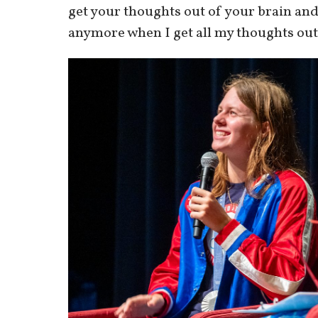
get your thoughts out of your brain and
anymore when I get all my thoughts out 