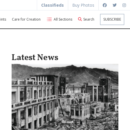
Classifieds
Buy Photos
ints
Care for Creation
All Sections
Search
SUBSCRIBE
Latest News