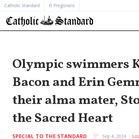
Catholic Standard
El Pregonero
Olympic swimmers Ka
Bacon and Erin Gem
their alma mater, St
the Sacred Heart
SPECIAL TO THE STANDARD
Sep 4, 2024
Loc