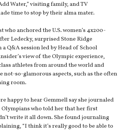
Add Water,” visiting family, and TV
de time to stop by their alma mater.
st who anchored the U.S. women’s 4x200-
fter Ledecky, surprised Stone Ridge
h a Q&A session led by Head of School
insider’s view of the Olympic experience,
lass athletes from around the world and
he not-so-glamorous aspects, such as the often
ining room.
ere happy to hear Gemmell say she journaled
d Olympians who told her that her first
dn’t write it all down. She found journaling
aining, “I think it’s really good to be able to