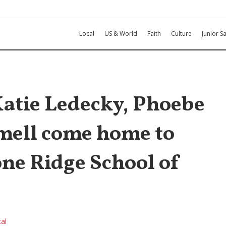
Local
US & World
Faith
Culture
Junior Sa
tie Ledecky, Phoebe
mell come home to
one Ridge School of
al