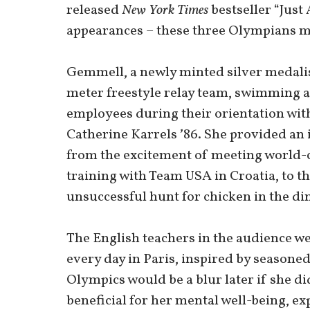
released
New York Times
bestseller “Just 
appearances – these three Olympians ma
Gemmell, a newly minted silver medali
meter freestyle relay team, swimming a
employees during their orientation wit
Catherine Karrels ʼ86. She provided an 
from the excitement of meeting world-c
training with Team USA in Croatia, to t
unsuccessful hunt for chicken in the d
The English teachers in the audience w
every day in Paris, inspired by seasone
Olympics would be a blur later if she di
beneficial for her mental well-being, expl