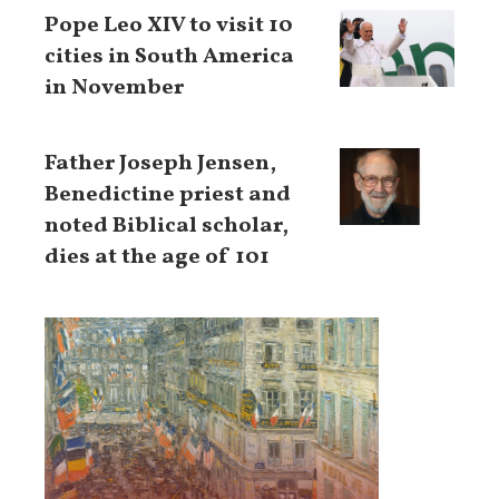
Pope Leo XIV to visit 10
cities in South America
in November
Father Joseph Jensen,
Benedictine priest and
noted Biblical scholar,
dies at the age of 101