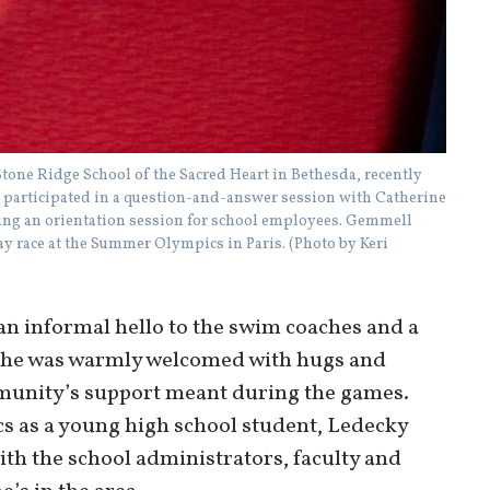
one Ridge School of the Sacred Heart in Bethesda, recently
ft, participated in a question-and-answer session with Catherine
ring an orientation session for school employees. Gemmell
ay race at the Summer Olympics in Paris. (Photo by Keri
an informal hello to the swim coaches and a
 She was warmly welcomed with hugs and
unity’s support meant during the games.
cs as a young high school student, Ledecky
th the school administrators, faculty and