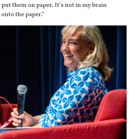
 put them on paper. It’s not in my brain
onto the paper.”