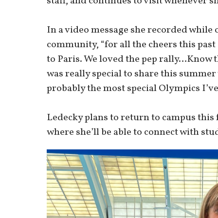
staff, and continues to visit whenever sh
In a video message she recorded while
community, “for all the cheers this past 
to Paris. We loved the pep rally…Know t
was really special to share this summer
probably the most special Olympics I’ve
Ledecky plans to return to campus this f
where she’ll be able to connect with 