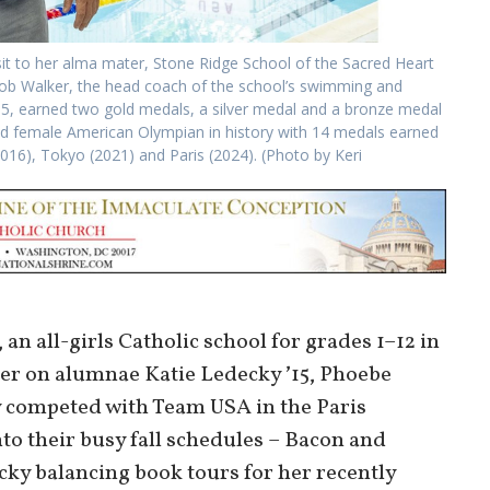
it to her alma mater, Stone Ridge School of the Sacred Heart
Bob Walker, the head coach of the school’s swimming and
5, earned two gold medals, a silver medal and a bronze medal
d female American Olympian in history with 14 medals earned
2016), Tokyo (2021) and Paris (2024). (Photo by Keri
an all-girls Catholic school for grades 1–12 in
eer on alumnae Katie Ledecky ʼ15, Phoebe
y competed with Team USA in the Paris
to their busy fall schedules – Bacon and
ky balancing book tours for her recently