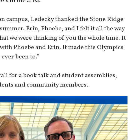
e’s in the area.
 on campus, Ledecky thanked the Stone Ridge
summer. Erin, Phoebe, and I felt it all the way
hat we were thinking of you the whole time. It
 with Phoebe and Erin. It made this Olympics
 ever been to.”
all for a book talk and student assemblies,
students and community members.