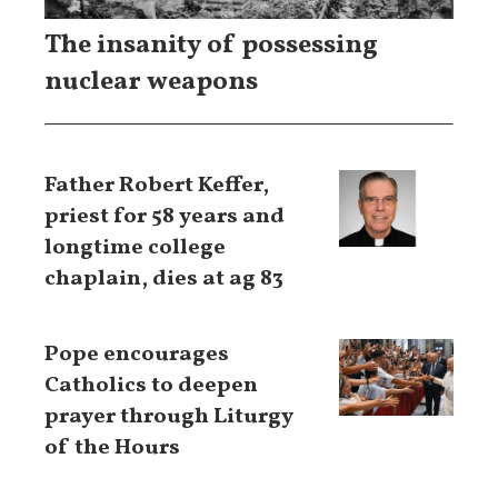
The insanity of possessing
nuclear weapons
Father Robert Keffer,
priest for 58 years and
longtime college
chaplain, dies at ag 83
Pope encourages
Catholics to deepen
prayer through Liturgy
of the Hours