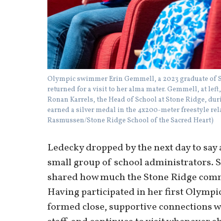
Olympic swimmer Erin Gemmell, a 2023 graduate of St
returned for a visit to her alma mater. Gemmell, at le
Ronan Karrels, the Head of School at Stone Ridge, du
earned a silver medal in the 4x200-meter freestyle rel
Rasmussen/Stone Ridge School of the Sacred Heart)
Ledecky dropped by the next day to say 
small group of school administrators.
shared how much the Stone Ridge comm
Having participated in her first Olympi
formed close, supportive connections wi