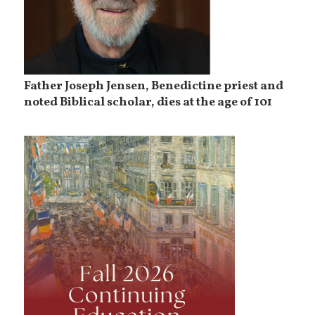
Father Joseph Jensen, Benedictine priest and
noted Biblical scholar, dies at the age of 101