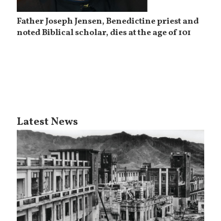
Father Joseph Jensen, Benedictine priest and
noted Biblical scholar, dies at the age of 101
Latest News