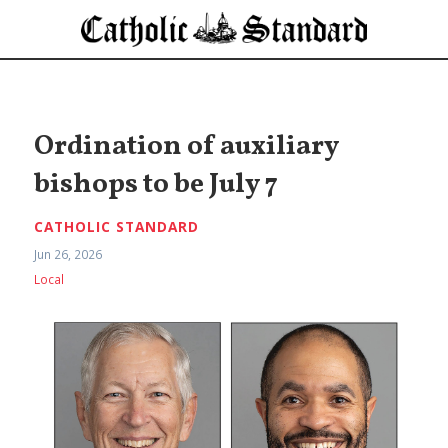
Ordination of auxiliary
bishops to be July 7
CATHOLIC STANDARD
Jun 26, 2026
Local