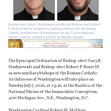
Bishop-elect Gary R. Studniewski (at left) and Bishop-elect Robert
P. Boxie III will be ordained as auxiliary bishops for the Roman
Catholic Archdiocese of Washington on July 7 at the National
Shrine. (Catholic Standard photos by Mihoko Owada)
The Episcopal Ordination of Bishop-elect Gary R.
Studniewski and Bishop-elect Robert P. Boxie III
as new auxiliary bishops of the Roman Catholic
Archdiocese of Washington will take place on
Tuesday July 7, 2026, at 2 p.m. at the Basilica of the
National Shrine of the Immaculate Conception,
400 Michigan Ave., N.E., Washington, D.C.
Washington Cardinal Robert W. McElroy,