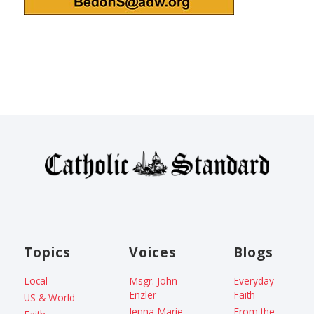
Topics
Voices
Blogs
Local
Msgr. John
Everyday
Enzler
Faith
US & World
Jenna Marie
From the