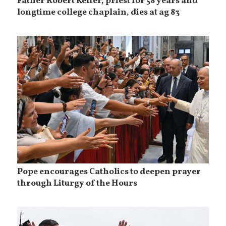
Father Robert Keffer, priest for 58 years and
longtime college chaplain, dies at ag 83
Pope encourages Catholics to deepen prayer
through Liturgy of the Hours