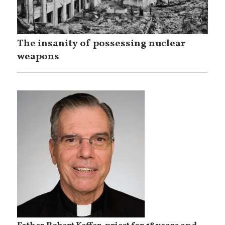
The insanity of possessing nuclear
weapons