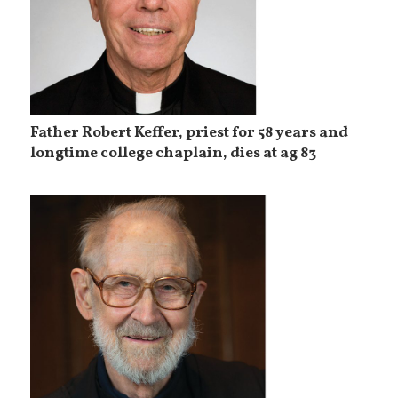
Father Robert Keffer, priest for 58 years and
longtime college chaplain, dies at ag 83