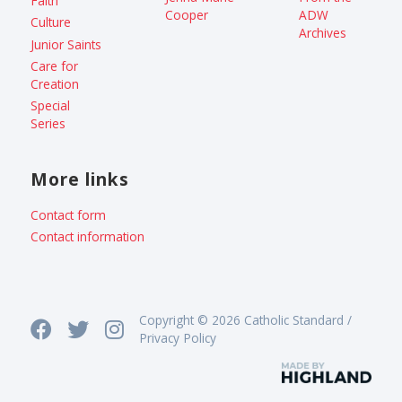
Faith
Cooper
ADW
Culture
Archives
Junior Saints
Care for
Creation
Special
Series
More links
Contact form
Contact information
Copyright © 2026 Catholic Standard /
Privacy Policy