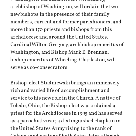
archbishop of Washington, will ordain the two
new bishops in the presence of their family
members, current and former parishioners, and
more than 170 priests and bishops from this
archdiocese and around the United States.
Cardinal Wilton Gregory, archbishop emeritus of
Washington, and Bishop Mark E. Brennan,
bishop emeritus of Wheeling-Charleston, will
serve as co-consecrators.
Bishop-elect Studniewski brings an immensely
rich and varied life of accomplishment and
service to his new role in the Church. A native of
Toledo, Ohio, the Bishop-elect was ordained a
priest for the Archdiocese in 1995 and has served
as a parochial vicar; a distinguished chaplain in
the United States Army rising to the rank of