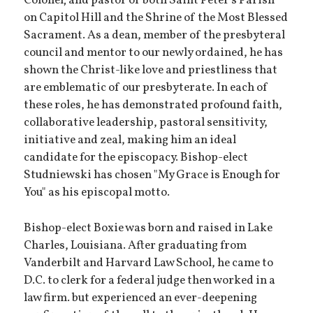
Colonel; and pastor of both Saint Peter's Parish
on Capitol Hill and the Shrine of the Most Blessed
Sacrament. As a dean, member of the presbyteral
council and mentor to our newly ordained, he has
shown the Christ-like love and priestliness that
are emblematic of our presbyterate. In each of
these roles, he has demonstrated profound faith,
collaborative leadership, pastoral sensitivity,
initiative and zeal, making him an ideal
candidate for the episcopacy. Bishop-elect
Studniewski has chosen "My Grace is Enough for
You" as his episcopal motto.
Bishop-elect Boxie was born and raised in Lake
Charles, Louisiana. After graduating from
Vanderbilt and Harvard Law School, he came to
D.C. to clerk for a federal judge then worked in a
law firm. but experienced an ever-deepening