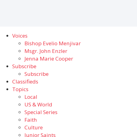
Voices
Bishop Evelio Menjivar
Msgr. John Enzler
Jenna Marie Cooper
Subscribe
Subscribe
Classifieds
Topics
Local
US & World
Special Series
Faith
Culture
Junior Saints