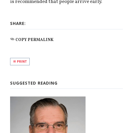
is recommended that people arrive early.
SHARE:
COPY PERMALINK
PRINT
SUGGESTED READING