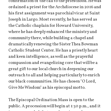
confirmation of the call to the priesthood. He was
ordained a priest for the Archdiocese in 2016 and
his first assignment was parochial vicar at Saint
Joseph in Largo. Most recently, he has served as
the Catholic chaplain for Howard University,
where he has deeply enhanced the ministry and
community there, while building a chapel and
dramatically renewing the Sister Thea Bowman
Catholic Student Center. He has a priestly heart
and keen intelligence, as well as the prayerful
compassion and evangelizing core that will be a
great gift to our local church in deepening our
outreach to all and helping particularly to enrich
our black communities. He has chosen "O Lord,
Give Me Wisdom" as his episcopal motto.
The Episcopal Ordination Mass is open to the
public. A procession will begin at 1:30 p.m., and it