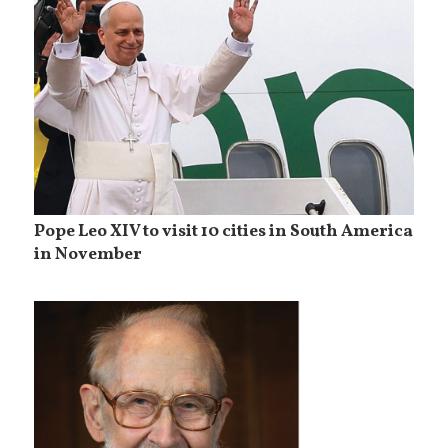
Pope Leo XIV to visit 10 cities in South America
in November