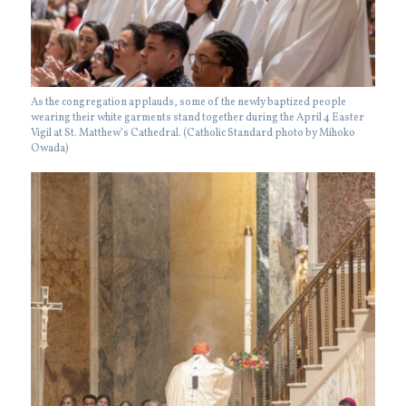
As the congregation applauds, some of the newly baptized people
wearing their white garments stand together during the April 4 Easter
Vigil at St. Matthew’s Cathedral. (Catholic Standard photo by Mihoko
Owada)