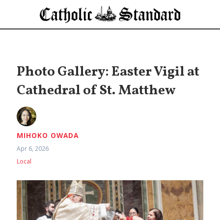
Photo Gallery: Easter Vigil at
Cathedral of St. Matthew
MIHOKO OWADA
Apr 6, 2026
Local