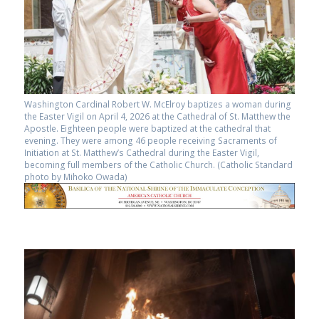
Washington Cardinal Robert W. McElroy baptizes a woman during
the Easter Vigil on April 4, 2026 at the Cathedral of St. Matthew the
Apostle. Eighteen people were baptized at the cathedral that
evening. They were among 46 people receiving Sacraments of
Initiation at St. Matthew’s Cathedral during the Easter Vigil,
becoming full members of the Catholic Church. (Catholic Standard
photo by Mihoko Owada)