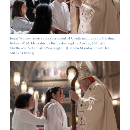
Jonah Wooley receives the sacrament of Confirmation from Cardinal
Robert W. McElroy during the Easter Vigil on April 4, 2026 at St.
Matthew’s Cathedral in Washington. (Catholic Standard photo by
Mihoko Owada)