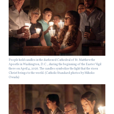
People hold candles in the darkened Cathedral of St. Matthew the
Apostle in Washington, D.C., during the beginning of the Easter Vigil
there on April 4, 2026. The candles symbolize the light that the risen
Christ brings to the world. (Catholic Standard photos by Mihoko
Owada)