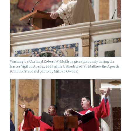
Washington Cardinal Robert W. McElroy gives his homily during the
Easter Vigil on April 4, 2026 at the Cathedral of St. Matthew the Apostle.
(Catholic Standard photo by Mihoko Owada)