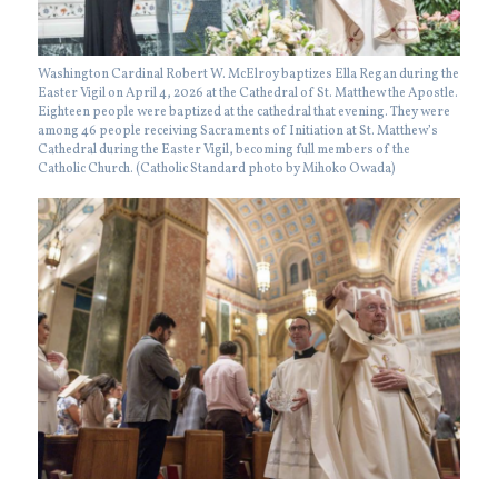
Washington Cardinal Robert W. McElroy baptizes Ella Regan during the
Easter Vigil on April 4, 2026 at the Cathedral of St. Matthew the Apostle.
Eighteen people were baptized at the cathedral that evening. They were
among 46 people receiving Sacraments of Initiation at St. Matthew’s
Cathedral during the Easter Vigil, becoming full members of the
Catholic Church. (Catholic Standard photo by Mihoko Owada)