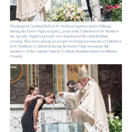
Washington Cardinal Robert W. McElroy baptizes Justin Williams
during the Easter Vigil on April 4, 2026 at the Cathedral of St. Matthew
the Apostle. Eighteen people were baptized at the cathedral that
evening. They were among 46 people receiving Sacraments of Initiation
at St. Matthew’s Cathedral during the Easter Vigil, becoming full
members of the Catholic Church. (Catholic Standard photo by Mihoko
Owada)