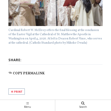
Cardinal Robert W. McElroy offers the final blessing at the conclusion
of the Easter Vigil at the Cathedral of St. Matthew the Apostle in
Washington on April 4, 2026. At left is Deacon Robert Vince, who serves
at the cathedral. (Catholic Standard photo by Mihoko Owada)
SHARE:
COPY PERMALINK
PRINT
Menu
Search
SUGGESTED READING