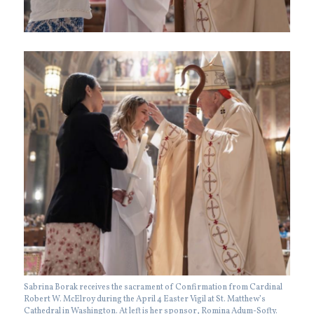
Sabrina Borak receives the sacrament of Confirmation from Cardinal
Robert W. McElroy during the April 4 Easter Vigil at St. Matthew’s
Cathedral in Washington. At left is her sponsor, Romina Adum-Softy.