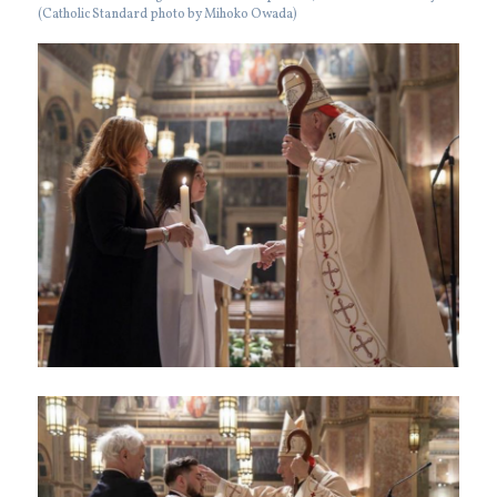
(Catholic Standard photo by Mihoko Owada)