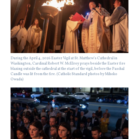
During the April 4, 2026 Easter Vigil at St. Matthew’s Cathedral in
Washington, Cardinal Robert W. McElroy prays beside the Easter fire
blazing outside the cathedral at the start of the vigil, before the Paschal
Candle was lit from the fire. (Catholic Standard photos by Mihoko
Owada)