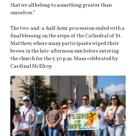
that we all belong to something greater than
ourselves.”
The two-and-a-half-hour procession ended with a
final blessing on the steps of the Cathedral of St.
Matthew, where many participants wiped their
brows in the late-afternoon sun before entering
the church for the 5:30 p.m. Mass celebrated by
Cardinal McElroy.