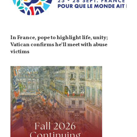
In France, pope to highlight life, unity;
Vatican confirms he’ll meet with abuse
victims