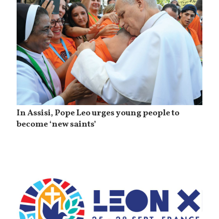
In Assisi, Pope Leo urges young people to
become ‘new saints’