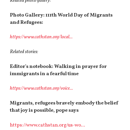
Related photo gallery:
Photo Gallery: 111th World Day of Migrants
and Refugees:
https://www.cathstan.org/local...
Related stories:
Editor's notebook: Walking in prayer for
immigrants in a fearful time
https://www.cathstan.org/voice...
Migrants, refugees bravely embody the belief
that joy is possible, pope says
https://www.cathstan.org/us-wo...