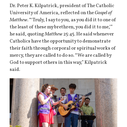
Dr. Peter K. Kilpatrick, president of The Catholic
University of America, reflected on the
Gospel of
Matthew
. “‘Truly, I say to you, as you did it to one of
the least of these my brethren, you did it to me,’”
he said, quoting
Matthew
25:45. He said whenever
Catholics have the opportunity to demonstrate
their faith through corporal or spiritual works of
mercy, they are called to do so. “We are called by
God to support others in this way,” Kilpatrick
said.