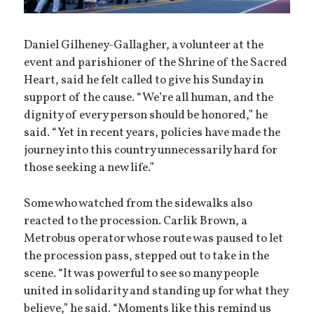
Daniel Gilheney-Gallagher, a volunteer at the
event and parishioner of the Shrine of the Sacred
Heart, said he felt called to give his Sunday in
support of the cause. “We’re all human, and the
dignity of every person should be honored,” he
said. “Yet in recent years, policies have made the
journey into this country unnecessarily hard for
those seeking a new life.”
Some who watched from the sidewalks also
reacted to the procession. Carlik Brown, a
Metrobus operator whose route was paused to let
the procession pass, stepped out to take in the
scene. “It was powerful to see so many people
united in solidarity and standing up for what they
believe,” he said. “Moments like this remind us