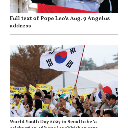
Full text of Pope Leo’s Aug. 9 Angelus
address
World Youth Day 2027 in Seoul to be ‘a