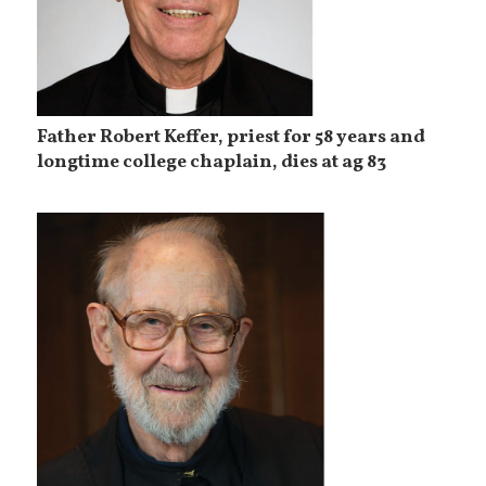
Father Robert Keffer, priest for 58 years and
longtime college chaplain, dies at ag 83