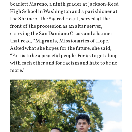
Scarlett Mareno, a ninth grader at Jackson-Reed
High School in Washington and a parishioner at
the Shrine of the Sacred Heart, served at the
front of the procession as an altar server,
carrying the San Damiano Cross and a banner
that read, “Migrants, Missionaries of Hope.”
Asked what she hopes for the future, she said,
“For us to be a peaceful people. For us to get along
with each other and for racism and hate to be no
more.”