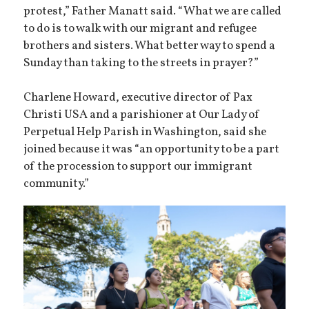
protest,” Father Manatt said. “What we are called
to do is to walk with our migrant and refugee
brothers and sisters. What better way to spend a
Sunday than taking to the streets in prayer?”
Charlene Howard, executive director of Pax
Christi USA and a parishioner at Our Lady of
Perpetual Help Parish in Washington, said she
joined because it was “an opportunity to be a part
of the procession to support our immigrant
community.”