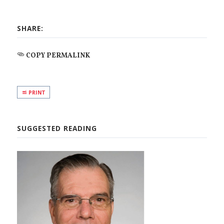
SHARE:
COPY PERMALINK
PRINT
SUGGESTED READING