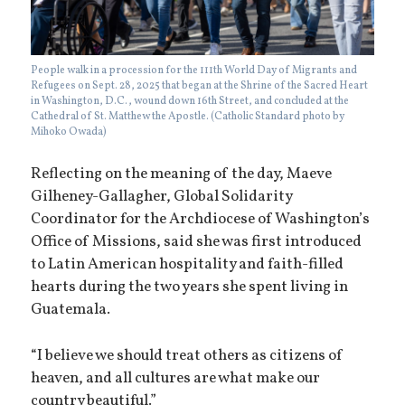
People walk in a procession for the 111th World Day of Migrants and
Refugees on Sept. 28, 2025 that began at the Shrine of the Sacred Heart
in Washington, D.C., wound down 16th Street, and concluded at the
Cathedral of St. Matthew the Apostle. (Catholic Standard photo by
Mihoko Owada)
Reflecting on the meaning of the day, Maeve
Gilheney-Gallagher, Global Solidarity
Coordinator for the Archdiocese of Washington’s
Office of Missions, said she was first introduced
to Latin American hospitality and faith-filled
hearts during the two years she spent living in
Guatemala.
“I believe we should treat others as citizens of
heaven, and all cultures are what make our
country beautiful.”