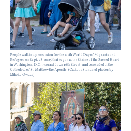
People walk in a procession for the 111th World Day of Migrants and
Refugees on Sept. 28, 2025 that began at the Shrine of the Sacred Heart
in Washington, D.C., wound down 16th Street, and concluded at the
Cathedral of St. Matthew the Apostle. (Catholic Standard photos by
Mihoko Owada)