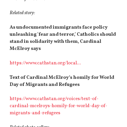
Related story:
As undocumented immigrants face policy
unleashing 'fear and terror,' Catholics should
stand in solidarity with them, Cardinal
McElroy says
https://www.cathstan.org/local...
Text of Cardinal McElroy’s homily for World
Day of Migrants and Refugees
https://www.cathstan.org/voices/text-of-
cardinal-mcelroys-homily-for-world-day-of-
migrants-and-refugees