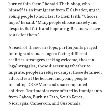
burn within them,” he said. The bishop, who
himself is an immigrant from El Salvador, urged
young people to hold fast to their faith. “Choose
hope,” he said. “Many people choose anxiety and
despair. But faith and hope are gifts, and we have
to ask for them.”
At each of the seven stops, participants prayed
for migrants and refugees facing different
realities: strangers seeking welcome, those in
legal struggles, those discerning whether to
migrate, people in refugee camps, those detained,
advocates at the border, and young people
including DREAMers and unaccompanied
children. Testimonies were offered by immigrants
from Gabon, Burkina Faso, South Korea,
Nicaragua, Cameroon, and Guatemala.