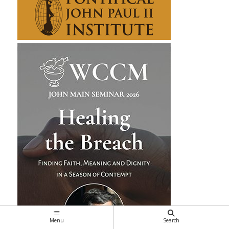
Menu
Search