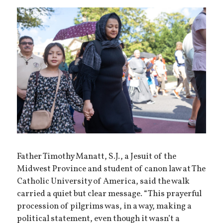
Father Timothy Manatt, S.J., a Jesuit of the
Midwest Province and student of canon law at The
Catholic University of America, said the walk
carried a quiet but clear message. “This prayerful
procession of pilgrims was, in a way, making a
political statement, even though it wasn’t a