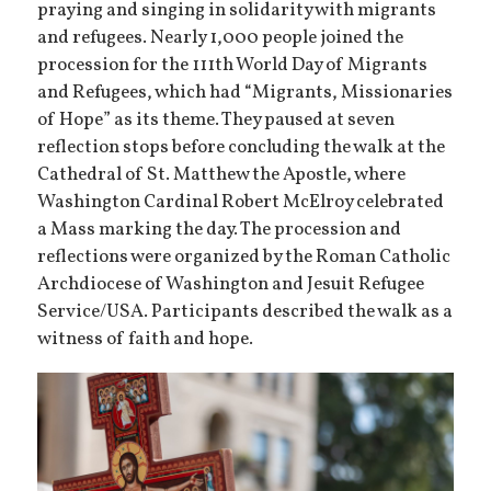
praying and singing in solidarity with migrants
and refugees. Nearly 1,000 people joined the
procession for the 111th World Day of Migrants
and Refugees, which had “Migrants, Missionaries
of Hope” as its theme. They paused at seven
reflection stops before concluding the walk at the
Cathedral of St. Matthew the Apostle, where
Washington Cardinal Robert McElroy celebrated
a Mass marking the day. The procession and
reflections were organized by the Roman Catholic
Archdiocese of Washington and Jesuit Refugee
Service/USA. Participants described the walk as a
witness of faith and hope.