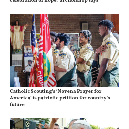
celebration of hope,’ archbishop says
Catholic Scouting’s ‘Novena Prayer for
America’ is patriotic petition for country’s
future