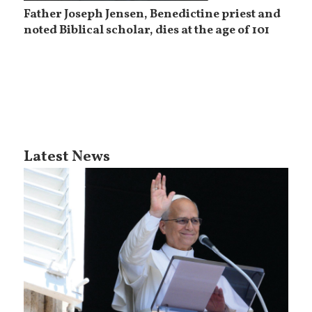
Father Joseph Jensen, Benedictine priest and
noted Biblical scholar, dies at the age of 101
Latest News