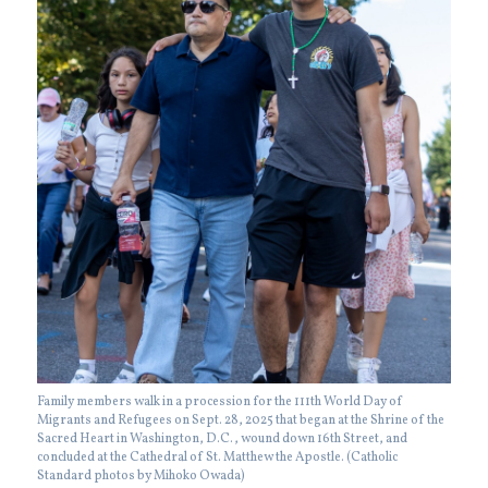
Family members walk in a procession for the 111th World Day of
Migrants and Refugees on Sept. 28, 2025 that began at the Shrine of the
Sacred Heart in Washington, D.C., wound down 16th Street, and
concluded at the Cathedral of St. Matthew the Apostle. (Catholic
Standard photos by Mihoko Owada)