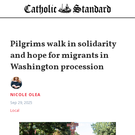
Pilgrims walk in solidarity
and hope for migrants in
Washington procession
NICOLE OLEA
Sep 29, 2025
Local