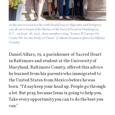
As the procession for the 111th World Day of Migrants and Refugees
was about to begin at the Shrine of the Sacred Heart in Washington,
D.C., on Sept. 28, 2025, choir members sing “Somos El Cuerpo De
Cristo/We Are the Body of Christ.” (Catholic Standard photo by Mihoko
Owada)
Daniel Alfaro, 19, a parishioner of Sacred Heart
in Baltimore and student at the University of
Maryland, Baltimore County, offered this advice
he learned from his parents who immigrated to
the United States from Mexico before he was
born. “I’d say keep your head up. People go through
a lot. But pray, because Jesus is going to help you.
Take every opportunity you can to do the best you
can.”