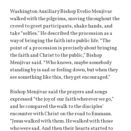
Washington Auxiliary Bishop Evelio Menjivar
walked with the pilgrims, moving throughout the
crowd to greet participants, shake hands, and
take “selfies.” He described the procession as a
way of bringing the faith into public life. “The
point of a procession is precisely about bringing
the faith and Christ to the public,” Bishop
Menjivar said. “Who knows, maybe somebody
standing by is sad or feeling down, but when they
see something like this, they get encouraged.”
Bishop Menjivar said the prayers and songs
expressed “the joy of our faith wherever we go,”
and he compared the walk to the disciples’
encounter with Christ on the road to Emmaus.
“Jesus walked with them. He walked with those
who were sad. And then their hearts started to