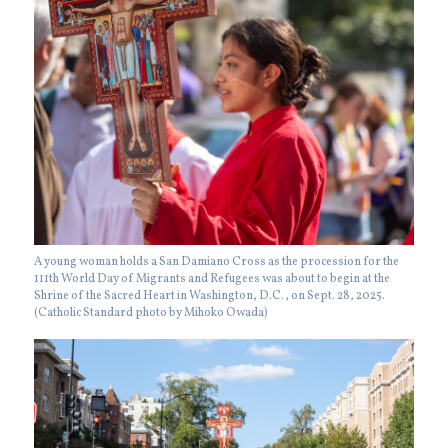
A young woman holds a San Damiano Cross as the procession for the
111th World Day of Migrants and Refugees was about to begin at the
Shrine of the Sacred Heart in Washington, D.C., on Sept. 28, 2025.
(Catholic Standard photo by Mihoko Owada)