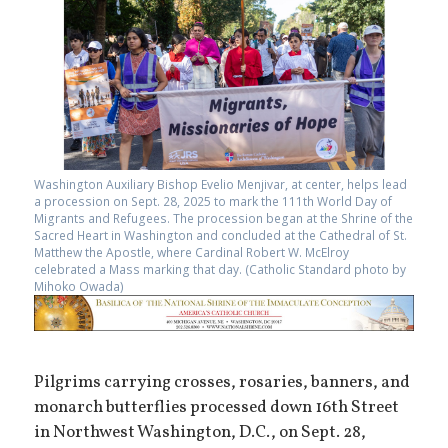
Washington Auxiliary Bishop Evelio Menjivar, at center, helps lead
a procession on Sept. 28, 2025 to mark the 111th World Day of
Migrants and Refugees. The procession began at the Shrine of the
Sacred Heart in Washington and concluded at the Cathedral of St.
Matthew the Apostle, where Cardinal Robert W. McElroy
celebrated a Mass marking that day. (Catholic Standard photo by
Mihoko Owada)
Pilgrims carrying crosses, rosaries, banners, and
monarch butterflies processed down 16th Street
in Northwest Washington, D.C., on Sept. 28,