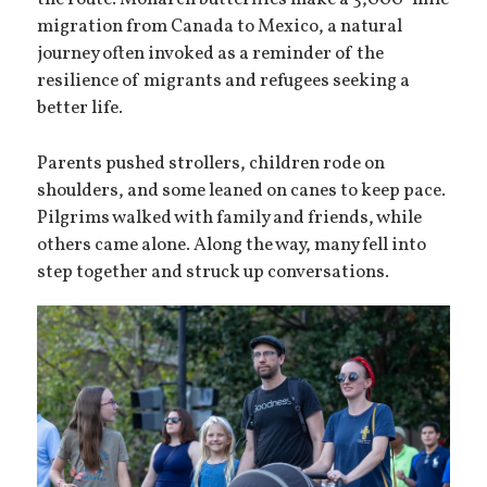
the route. Monarch butterflies make a 3,000-mile
migration from Canada to Mexico, a natural
journey often invoked as a reminder of the
resilience of migrants and refugees seeking a
better life.
Parents pushed strollers, children rode on
shoulders, and some leaned on canes to keep pace.
Pilgrims walked with family and friends, while
others came alone. Along the way, many fell into
step together and struck up conversations.