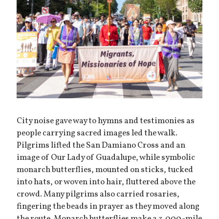
City noise gave way to hymns and testimonies as
people carrying sacred images led the walk.
Pilgrims lifted the San Damiano Cross and an
image of Our Lady of Guadalupe, while symbolic
monarch butterflies, mounted on sticks, tucked
into hats, or woven into hair, fluttered above the
crowd. Many pilgrims also carried rosaries,
fingering the beads in prayer as they moved along