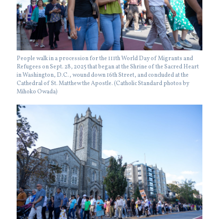
People walk in a procession for the 111th World Day of Migrants and
Refugees on Sept. 28, 2025 that began at the Shrine of the Sacred Heart
in Washington, D.C., wound down 16th Street, and concluded at the
Cathedral of St. Matthew the Apostle. (Catholic Standard photos by
Mihoko Owada)