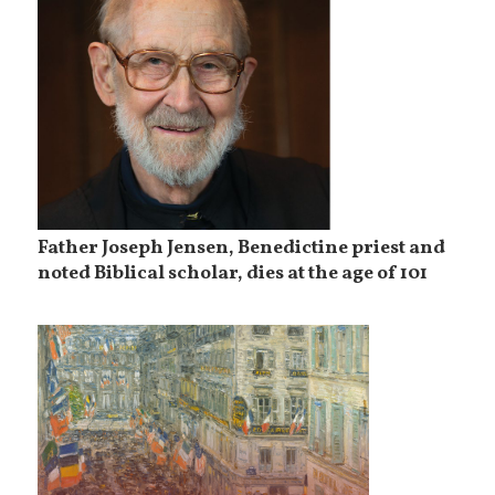
Father Joseph Jensen, Benedictine priest and
noted Biblical scholar, dies at the age of 101