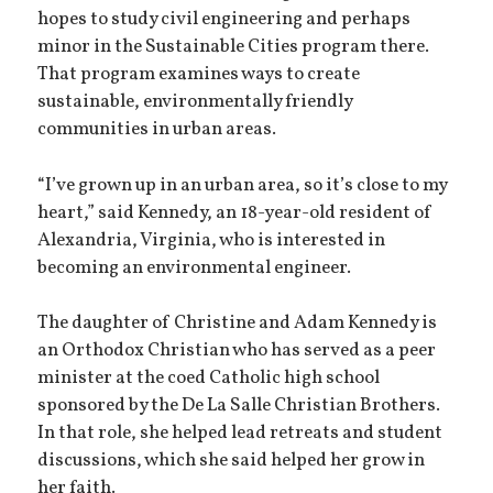
hopes to study civil engineering and perhaps
minor in the Sustainable Cities program there.
That program examines ways to create
sustainable, environmentally friendly
communities in urban areas.
“I’ve grown up in an urban area, so it’s close to my
heart,” said Kennedy, an 18-year-old resident of
Alexandria, Virginia, who is interested in
becoming an environmental engineer.
The daughter of Christine and Adam Kennedy is
an Orthodox Christian who has served as a peer
minister at the coed Catholic high school
sponsored by the De La Salle Christian Brothers.
In that role, she helped lead retreats and student
discussions, which she said helped her grow in
her faith.