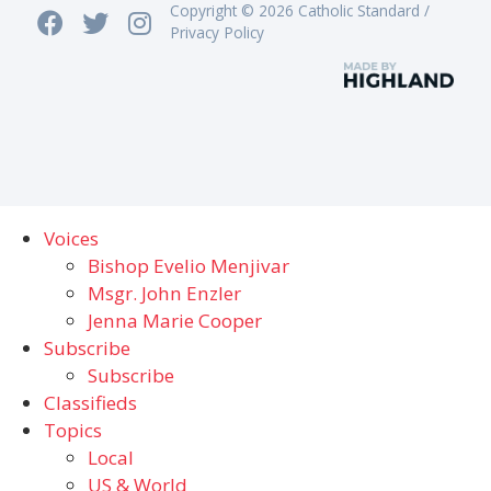
Copyright © 2026 Catholic Standard /
Privacy Policy
Voices
Bishop Evelio Menjivar
Msgr. John Enzler
Jenna Marie Cooper
Subscribe
Subscribe
Classifieds
Topics
Local
US & World