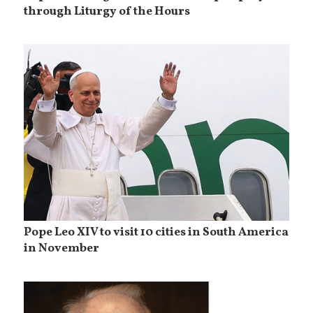
through Liturgy of the Hours
Pope Leo XIV to visit 10 cities in South America
in November