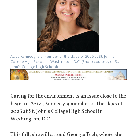
Aziza Kennedy is a member of the class of 2026 at St. John’s
College High School in Washington, D.C. (Photo courtesy of St.
John’s College High School)
Caring for the environment is an issue close to the
heart of Aziza Kennedy, a member of the class of
2026 at St. John’s College High School in
Washington, D.C.
This fall, she will attend Georgia Tech, where she