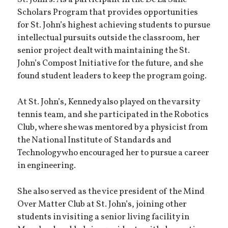
St. John’s. As a participant in the De La Salle
Scholars Program that provides opportunities
for St. John’s highest achieving students to pursue
intellectual pursuits outside the classroom, her
senior project dealt with maintaining the St.
John’s Compost Initiative for the future, and she
found student leaders to keep the program going.
At St. John’s, Kennedy also played on the varsity
tennis team, and she participated in the Robotics
Club, where she was mentored by a physicist from
the National Institute of Standards and
Technology who encouraged her to pursue a career
in engineering.
She also served as the vice president of the Mind
Over Matter Club at St. John’s, joining other
students in visiting a senior living facility in