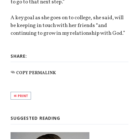
to go to that next step.”
A key goal as she goes on to college, she said, will
be keeping in touch with her friends “and
continuing to grow in my relationship with God.”
SHARE:
COPY PERMALINK
PRINT
SUGGESTED READING