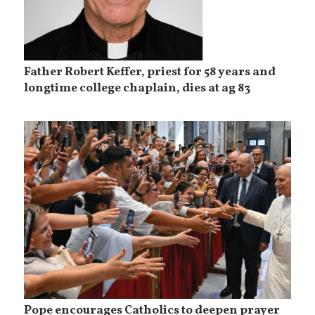
Father Robert Keffer, priest for 58 years and
longtime college chaplain, dies at ag 83
Pope encourages Catholics to deepen prayer