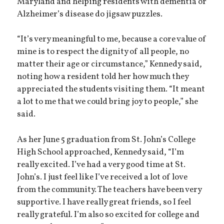
Maryland and helping residents with dementia or
Alzheimer’s disease do jigsaw puzzles.
“It’s very meaningful to me, because a core value of
mine is to respect the dignity of all people, no
matter their age or circumstance,” Kennedy said,
noting how a resident told her how much they
appreciated the students visiting them. “It meant
a lot to me that we could bring joy to people,” she
said.
As her June 5 graduation from St. John’s College
High School approached, Kennedy said, “I’m
really excited. I’ve had a very good time at St.
John’s. I just feel like I’ve received a lot of love
from the community. The teachers have been very
supportive. I have really great friends, so I feel
really grateful. I’m also so excited for college and