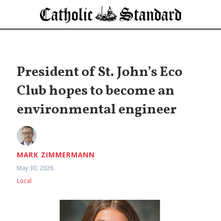
President of St. John’s Eco
Club hopes to become an
environmental engineer
MARK ZIMMERMANN
May 30, 2026
Local