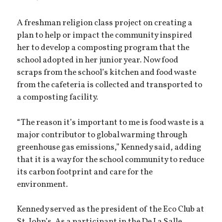
A freshman religion class project on creating a
plan to help or impact the community inspired
her to develop a composting program that the
school adopted in her junior year. Now food
scraps from the school’s kitchen and food waste
from the cafeteria is collected and transported to
a composting facility.
“The reason it’s important to me is food waste is a
major contributor to global warming through
greenhouse gas emissions,” Kennedy said, adding
that it is a way for the school community to reduce
its carbon footprint and care for the
environment.
Kennedy served as the president of the Eco Club at