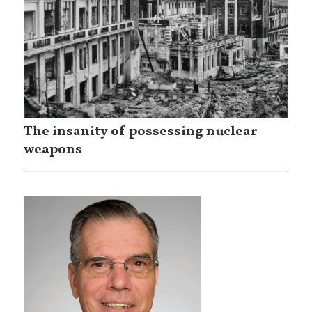
The insanity of possessing nuclear
weapons