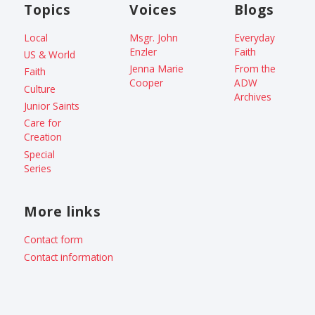
Topics
Voices
Blogs
Local
Msgr. John
Everyday
Enzler
Faith
US & World
Jenna Marie
From the
Faith
Cooper
ADW
Culture
Archives
Junior Saints
Care for
Creation
Special
Series
More links
Contact form
Contact information