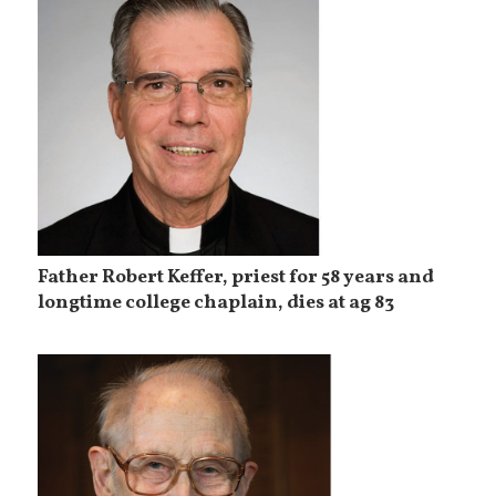
Father Robert Keffer, priest for 58 years and
longtime college chaplain, dies at ag 83