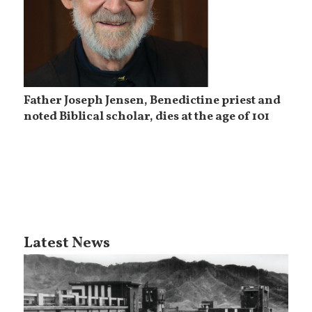
Father Joseph Jensen, Benedictine priest and
noted Biblical scholar, dies at the age of 101
Latest News