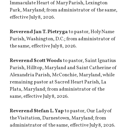
Immaculate Heart of Mary Parish, Lexington
Park, Maryland; from administrator of the same,
effective July 8, 2026.
Reverend Jan T. Pietryga
to pastor, Holy Name
Parish, Washington, D.C.; from administrator of
the same, effective July 8, 2026.
Reverend Scott Woods
to pastor, Saint Ignatius
Parish, Hilltop, Maryland and Saint Catherine of
Alexandria Parish, McConchie, Maryland, while
remaining pastor at Sacred Heart Parish, La
Plata, Maryland; from administrator of the
same, effective July 8, 2026.
Reverend Stefan L. Yap
to pastor, Our Lady of
the Visitation, Darnestown, Maryland; from
administrator of the same, effective July 8, 2026.