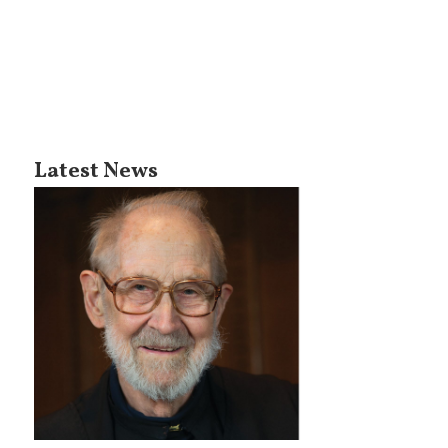
Latest News