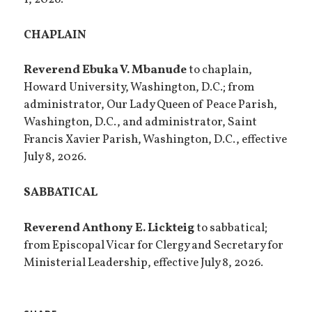
1, 2026.
CHAPLAIN
Reverend Ebuka V. Mbanude
to chaplain,
Howard University, Washington, D.C.; from
administrator, Our Lady Queen of Peace Parish,
Washington, D.C., and administrator, Saint
Francis Xavier Parish, Washington, D.C., effective
July 8, 2026.
SABBATICAL
Reverend Anthony E. Lickteig
to sabbatical;
from Episcopal Vicar for Clergy and Secretary for
Ministerial Leadership, effective July 8, 2026.