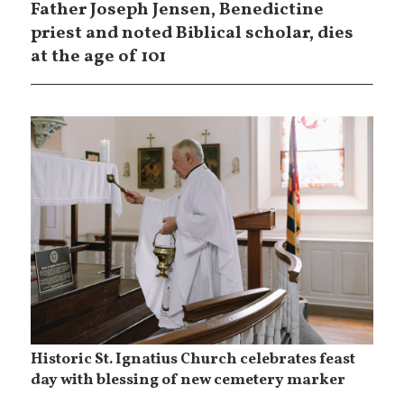
Father Joseph Jensen, Benedictine
priest and noted Biblical scholar, dies
at the age of 101
Historic St. Ignatius Church celebrates feast
day with blessing of new cemetery marker