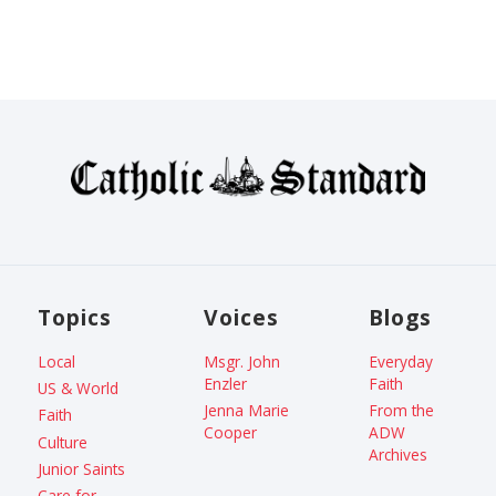
Topics
Voices
Blogs
Local
Msgr. John
Everyday
Enzler
Faith
US & World
Jenna Marie
From the
Faith
Cooper
ADW
Culture
Archives
Junior Saints
Care for