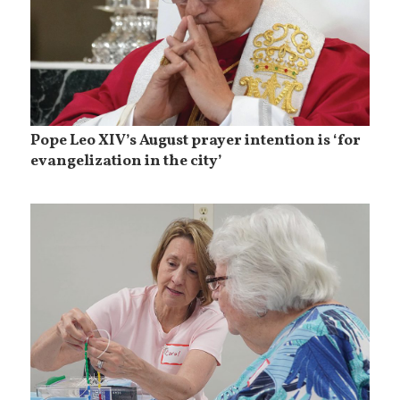
Pope Leo XIV’s August prayer intention is ‘for
evangelization in the city’