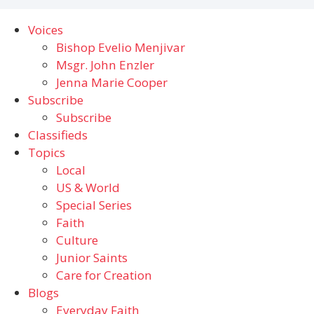
Voices
Bishop Evelio Menjivar
Msgr. John Enzler
Jenna Marie Cooper
Subscribe
Subscribe
Classifieds
Topics
Local
US & World
Special Series
Faith
Culture
Junior Saints
Care for Creation
Blogs
Everyday Faith