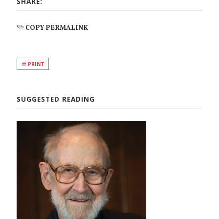
SHARE:
COPY PERMALINK
PRINT
SUGGESTED READING