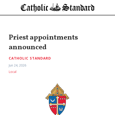
Priest appointments
announced
CATHOLIC STANDARD
Jun 24, 2026
Local