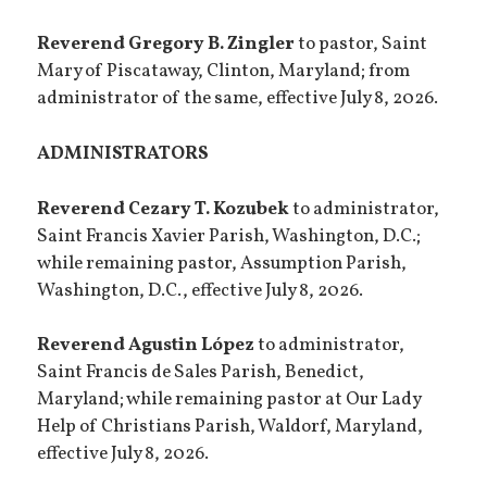
Reverend Gregory B. Zingler
to pastor, Saint
Mary of Piscataway, Clinton, Maryland; from
administrator of the same, effective July 8, 2026.
ADMINISTRATORS
Reverend Cezary T. Kozubek
to administrator,
Saint Francis Xavier Parish, Washington, D.C.;
while remaining pastor, Assumption Parish,
Washington, D.C., effective July 8, 2026.
Reverend Agustin López
to administrator,
Saint Francis de Sales Parish, Benedict,
Maryland; while remaining pastor at Our Lady
Help of Christians Parish, Waldorf, Maryland,
effective July 8, 2026.