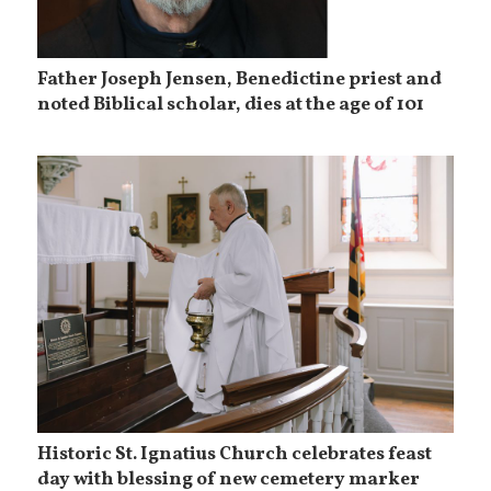
Father Joseph Jensen, Benedictine priest and
noted Biblical scholar, dies at the age of 101
Historic St. Ignatius Church celebrates feast
day with blessing of new cemetery marker