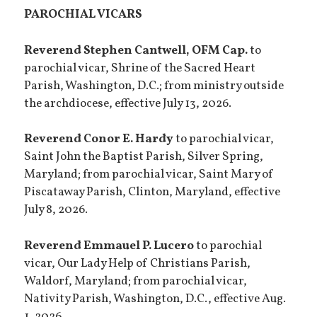
PAROCHIAL VICARS
Reverend Stephen Cantwell, OFM Cap.
to
parochial vicar, Shrine of the Sacred Heart
Parish, Washington, D.C.; from ministry outside
the archdiocese, effective July 13, 2026.
Reverend Conor E. Hardy
to parochial vicar,
Saint John the Baptist Parish, Silver Spring,
Maryland; from parochial vicar, Saint Mary of
Piscataway Parish, Clinton, Maryland, effective
July 8, 2026.
Reverend Emmauel P. Lucero
to parochial
vicar, Our Lady Help of Christians Parish,
Waldorf, Maryland; from parochial vicar,
Nativity Parish, Washington, D.C., effective Aug.