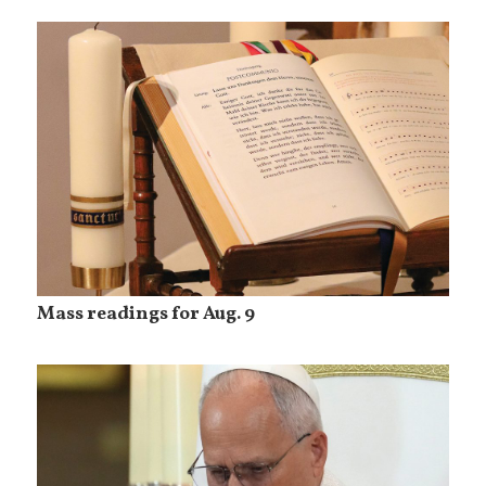
Mass readings for Aug. 9