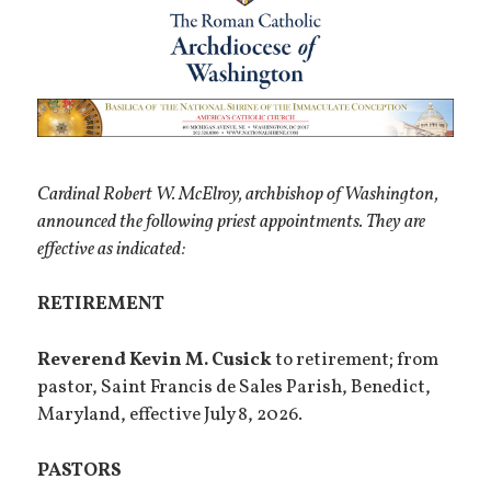
Cardinal Robert W. McElroy, archbishop of Washington,
announced the following priest appointments. They are
effective as indicated:
RETIREMENT
Reverend Kevin M. Cusick
to retirement; from
pastor, Saint Francis de Sales Parish, Benedict,
Maryland, effective July 8, 2026.
PASTORS