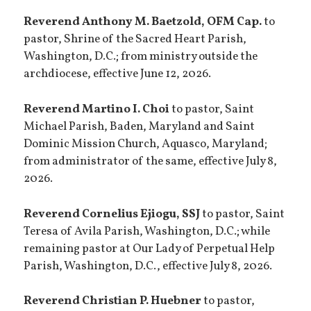
Reverend Anthony M. Baetzold, OFM Cap.
to
pastor, Shrine of the Sacred Heart Parish,
Washington, D.C.; from ministry outside the
archdiocese, effective June 12, 2026.
Reverend Martino I. Choi
to pastor, Saint
Michael Parish, Baden, Maryland and Saint
Dominic Mission Church, Aquasco, Maryland;
from administrator of the same, effective July 8,
2026.
Reverend Cornelius Ejiogu, SSJ
to pastor, Saint
Teresa of Avila Parish, Washington, D.C.; while
remaining pastor at Our Lady of Perpetual Help
Parish, Washington, D.C., effective July 8, 2026.
Reverend Christian P. Huebner
to pastor,