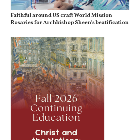
Faithful around US craft World Mission
Rosaries for Archbishop Sheen’s beatification