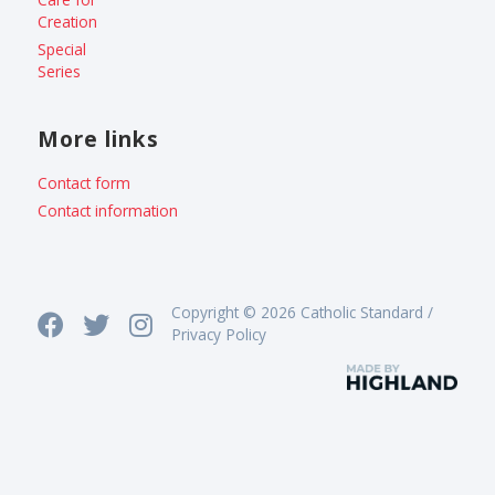
Creation
Special
Series
More links
Contact form
Contact information
Copyright © 2026 Catholic Standard /
Privacy Policy