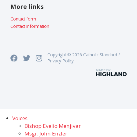
More links
Contact form
Contact information
Copyright © 2026 Catholic Standard /
Privacy Policy
Voices
Bishop Evelio Menjivar
Msgr. John Enzler