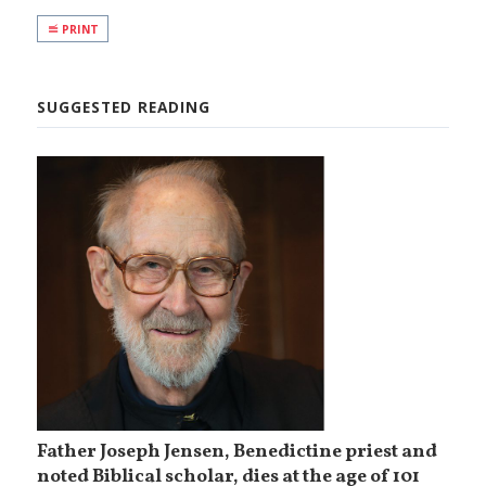
PRINT
SUGGESTED READING
Father Joseph Jensen, Benedictine priest and
noted Biblical scholar, dies at the age of 101