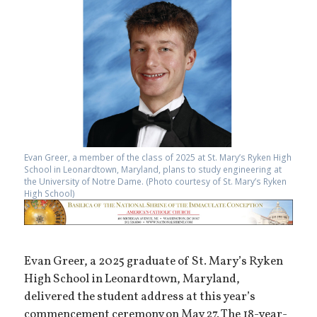
Evan Greer, a member of the class of 2025 at St. Mary’s Ryken High
School in Leonardtown, Maryland, plans to study engineering at
the University of Notre Dame. (Photo courtesy of St. Mary’s Ryken
High School)
Evan Greer, a 2025 graduate of St. Mary’s Ryken
High School in Leonardtown, Maryland,
delivered the student address at this year’s
commencement ceremony on May 27. The 18-year-