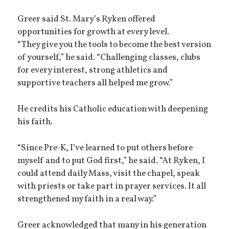
Greer said St. Mary’s Ryken offered
opportunities for growth at every level.
“They give you the tools to become the best version
of yourself,” he said. “Challenging classes, clubs
for every interest, strong athletics and
supportive teachers all helped me grow.”
He credits his Catholic education with deepening
his faith.
“Since Pre-K, I’ve learned to put others before
myself and to put God first,” he said. “At Ryken, I
could attend daily Mass, visit the chapel, speak
with priests or take part in prayer services. It all
strengthened my faith in a real way.”
Greer acknowledged that many in his generation