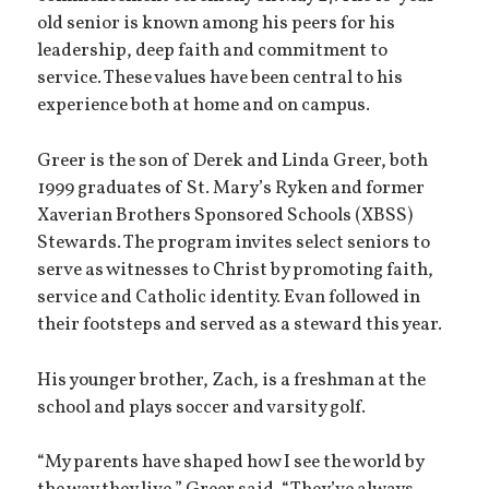
old senior is known among his peers for his
leadership, deep faith and commitment to
service. These values have been central to his
experience both at home and on campus.
Greer is the son of Derek and Linda Greer, both
1999 graduates of St. Mary’s Ryken and former
Xaverian Brothers Sponsored Schools (XBSS)
Stewards. The program invites select seniors to
serve as witnesses to Christ by promoting faith,
service and Catholic identity. Evan followed in
their footsteps and served as a steward this year.
His younger brother, Zach, is a freshman at the
school and plays soccer and varsity golf.
“My parents have shaped how I see the world by