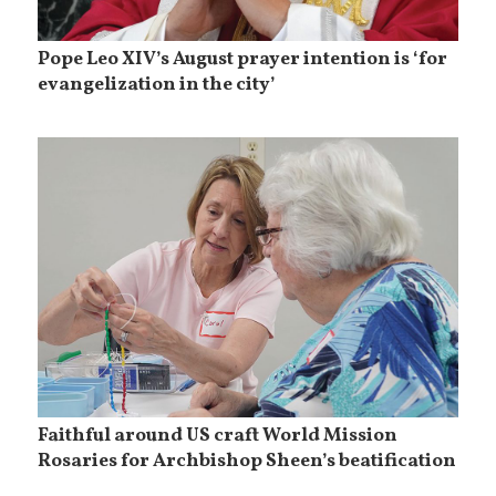
Pope Leo XIV’s August prayer intention is ‘for
evangelization in the city’
Faithful around US craft World Mission
Rosaries for Archbishop Sheen’s beatification