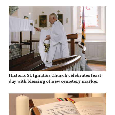
Historic St. Ignatius Church celebrates feast
day with blessing of new cemetery marker