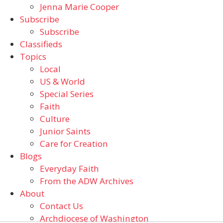
Jenna Marie Cooper
Subscribe
Subscribe
Classifieds
Topics
Local
US & World
Special Series
Faith
Culture
Junior Saints
Care for Creation
Blogs
Everyday Faith
From the ADW Archives
About
Contact Us
Archdiocese of Washington