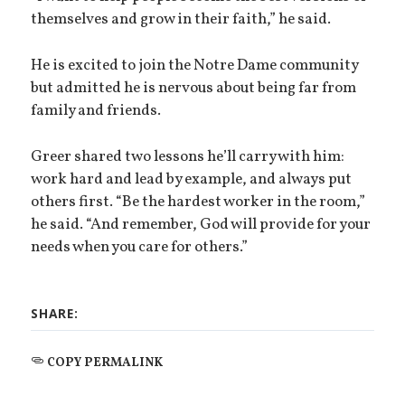
themselves and grow in their faith,” he said.
He is excited to join the Notre Dame community
but admitted he is nervous about being far from
family and friends.
Greer shared two lessons he’ll carry with him:
work hard and lead by example, and always put
others first. “Be the hardest worker in the room,”
he said. “And remember, God will provide for your
needs when you care for others.”
SHARE:
COPY PERMALINK