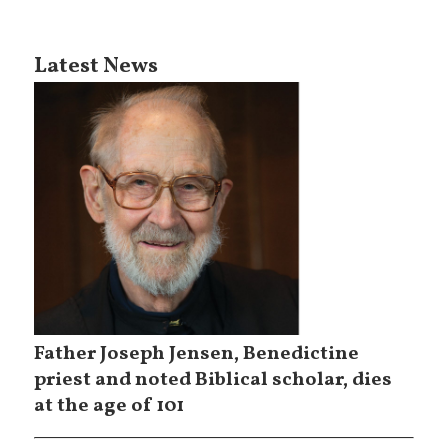
Latest News
Father Joseph Jensen, Benedictine
priest and noted Biblical scholar, dies
at the age of 101