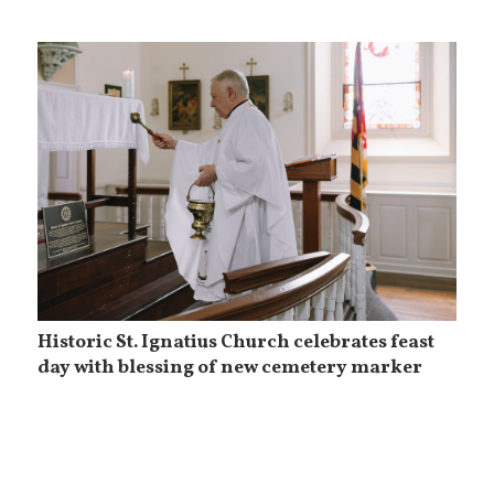
Historic St. Ignatius Church celebrates feast
day with blessing of new cemetery marker