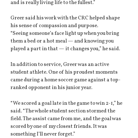
and is really living life to the fullest.”
Greer said his work with the CRC helped shape
his sense of compassion and purpose.
“Seeing someone’s face light up when you bring
them a bed or a hot meal — and knowing you
played a part in that — it changes you,” he said.
In addition to service, Greer was an active
student athlete. One of his proudest moments
came during a home soccer game against a top-
ranked opponent in his junior year.
“We scored a goal late in the game to win 2-1,” he
said. “The whole student section stormed the
field. The assist came from me, and the goal was
scored by one of my closest friends. It was
something I’ll never forget.”