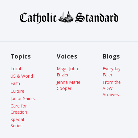
Topics
Voices
Blogs
Local
Msgr. John
Everyday
Enzler
Faith
US & World
Jenna Marie
From the
Faith
Cooper
ADW
Culture
Archives
Junior Saints
Care for
Creation
Special
Series