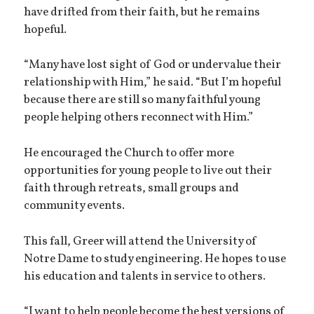
have drifted from their faith, but he remains
hopeful.
“Many have lost sight of God or undervalue their
relationship with Him,” he said. “But I’m hopeful
because there are still so many faithful young
people helping others reconnect with Him.”
He encouraged the Church to offer more
opportunities for young people to live out their
faith through retreats, small groups and
community events.
This fall, Greer will attend the University of
Notre Dame to study engineering. He hopes to use
his education and talents in service to others.
“I want to help people become the best versions of