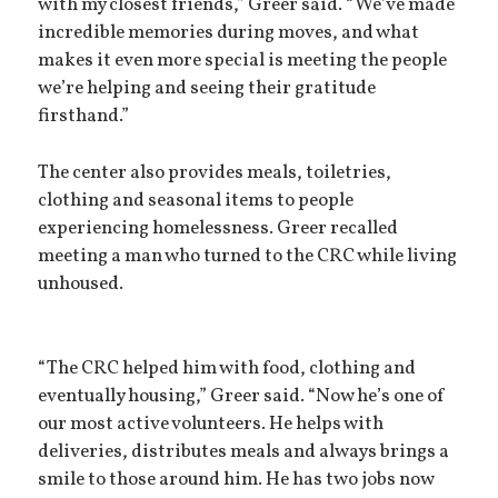
with my closest friends,” Greer said. “We’ve made
incredible memories during moves, and what
makes it even more special is meeting the people
we’re helping and seeing their gratitude
firsthand.”
The center also provides meals, toiletries,
clothing and seasonal items to people
experiencing homelessness. Greer recalled
meeting a man who turned to the CRC while living
unhoused.
“The CRC helped him with food, clothing and
eventually housing,” Greer said. “Now he’s one of
our most active volunteers. He helps with
deliveries, distributes meals and always brings a
smile to those around him. He has two jobs now