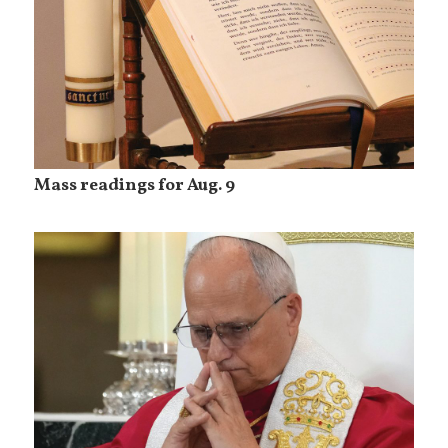
Mass readings for Aug. 9