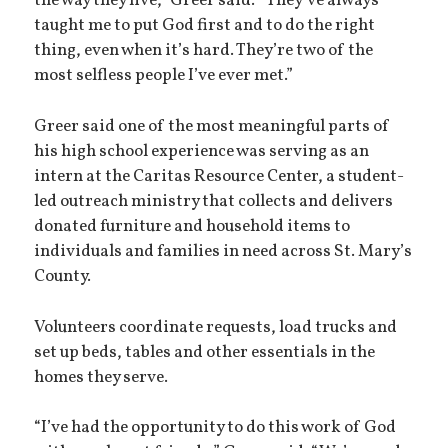
the way they live,” Greer said. “They’ve always
taught me to put God first and to do the right
thing, even when it’s hard. They’re two of the
most selfless people I’ve ever met.”
Greer said one of the most meaningful parts of
his high school experience was serving as an
intern at the Caritas Resource Center, a student-
led outreach ministry that collects and delivers
donated furniture and household items to
individuals and families in need across St. Mary’s
County.
Volunteers coordinate requests, load trucks and
set up beds, tables and other essentials in the
homes they serve.
“I’ve had the opportunity to do this work of God