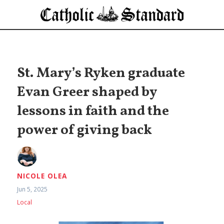
St. Mary’s Ryken graduate
Evan Greer shaped by
lessons in faith and the
power of giving back
NICOLE OLEA
Jun 5, 2025
Local