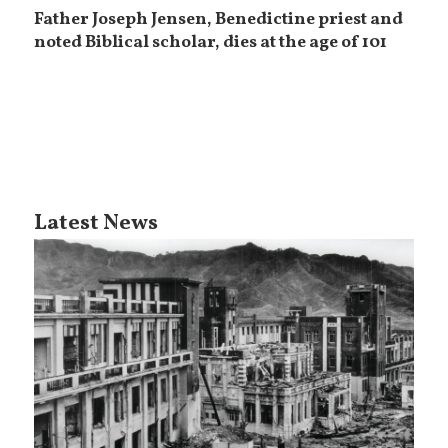
Father Joseph Jensen, Benedictine priest and
noted Biblical scholar, dies at the age of 101
Latest News