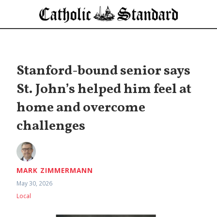
Stanford-bound senior says
St. John’s helped him feel at
home and overcome
challenges
MARK ZIMMERMANN
May 30, 2026
Local