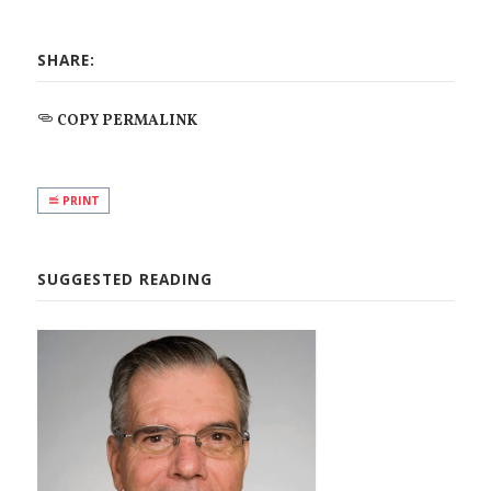
SHARE:
COPY PERMALINK
PRINT
SUGGESTED READING