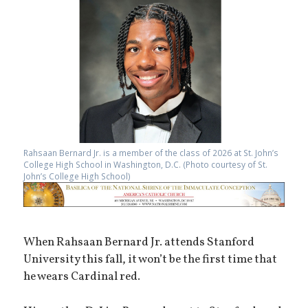
Rahsaan Bernard Jr. is a member of the class of 2026 at St. John’s
College High School in Washington, D.C. (Photo courtesy of St.
John’s College High School)
When Rahsaan Bernard Jr. attends Stanford
University this fall, it won’t be the first time that
he wears Cardinal red.