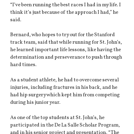
“I’ve been running the best races I had in my life. I
think it’s just because of the approach I had,” he
said.
Bernard, who hopes to try out for the Stanford
track team, said that while running for St. John’s,
he learned important life lessons, like having the
determination and perseverance to push through
hard times.
As a student athlete, he had to overcome several
injuries, including fractures in his back, and he
had hip surgery which kept him from competing
during his junior year.
As one of the top students at St. John’s, he
participated in the De La Salle Scholar Program,
and in his senior project and presentation, “The