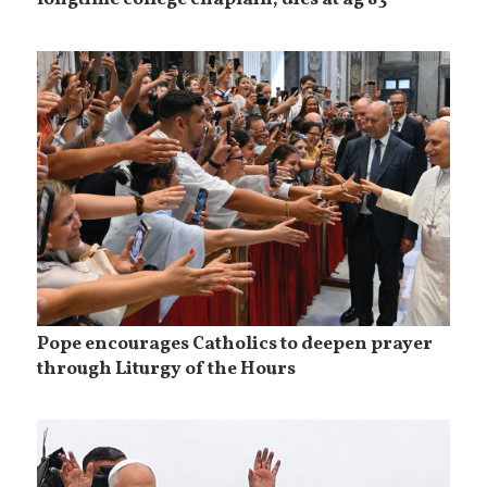
longtime college chaplain, dies at ag 83
Pope encourages Catholics to deepen prayer
through Liturgy of the Hours