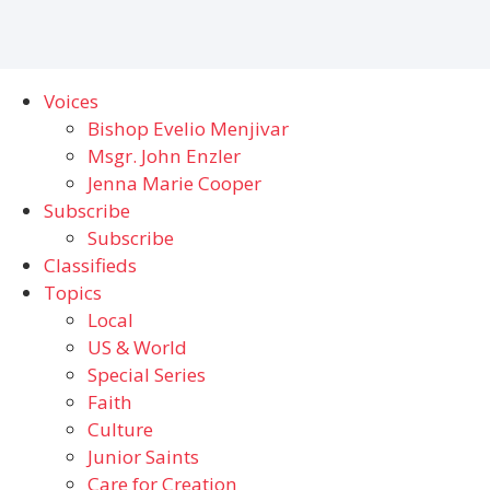
Voices
Bishop Evelio Menjivar
Msgr. John Enzler
Jenna Marie Cooper
Subscribe
Subscribe
Classifieds
Topics
Local
US & World
Special Series
Faith
Culture
Junior Saints
Care for Creation