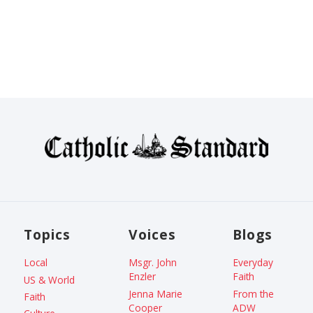
Topics
Voices
Blogs
Local
Msgr. John
Everyday
Enzler
Faith
US & World
Jenna Marie
From the
Faith
Cooper
ADW