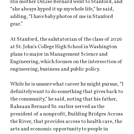
His mother DeLise Bernard went to Stanford, and
“she always hyped it up my whole life,” he said,
adding, “I have baby photos of me in Stanford
gear.”
At Stanford, the salutatorian of the class of 2026
at St. John’s College High School in Washington
plans to major in Management Science and
Engineering, which focuses on the intersection of
engineering, business and public policy.
While he is unsure what career he might pursue, “I
definitely want to do something that gives back to
the community,” he said, noting that his father,
Rahsaan Bernard Sr. earlier served as the
president of a nonprofit, Building Bridges Across
the River, that provides access to health care, the
arts and economic opportunity to people in