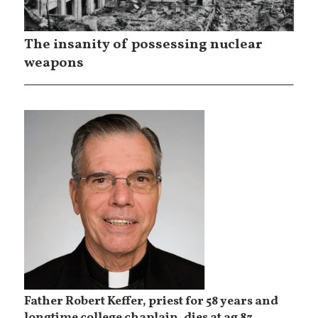
The insanity of possessing nuclear
weapons
Father Robert Keffer, priest for 58 years and