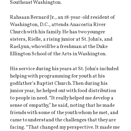
Southeast Washington.
Rahsaan Bernard Jr., an 18-year-old resident of
Washington, D.C., attends Anacostia River
Church with his family. He has two younger
sisters, Rielle, a rising junior at St. John’s, and
RaeLynn, who will be a freshman at the Duke
Ellington School of the Arts in Washington.
His service during his years at St. John’s included
helping with programming for youth at his
godfather’s Baptist Church. Then during his
junior year, he helped out with food distribution
to people in need. “It really helped me develop a
sense of empathy,” he said, noting that he made
friends with some of the youth whom he met, and
came to understand the challenges that they are
facing. “That changed my perspective. It made me