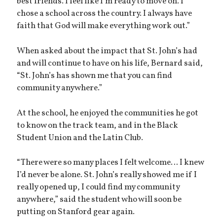
best friends. I feel like I’m ready to move on. I
chose a school across the country. I always have
faith that God will make everything work out.”
When asked about the impact that St. John’s had
and will continue to have on his life, Bernard said,
“St. John’s has shown me that you can find
community anywhere.”
At the school, he enjoyed the communities he got
to know on the track team, and in the Black
Student Union and the Latin Club.
“There were so many places I felt welcome… I knew
I’d never be alone. St. John’s really showed me if I
really opened up, I could find my community
anywhere,” said the student who will soon be
putting on Stanford gear again.