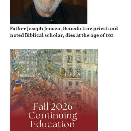
Father Joseph Jensen, Benedictine priest and
noted Biblical scholar, dies at the age of 101