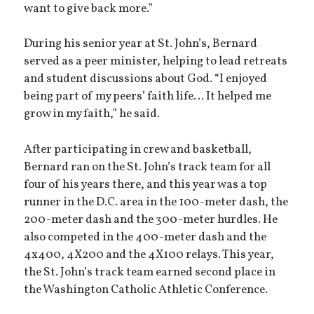
want to give back more.”
During his senior year at St. John’s, Bernard
served as a peer minister, helping to lead retreats
and student discussions about God. “I enjoyed
being part of my peers’ faith life… It helped me
grow in my faith,” he said.
After participating in crew and basketball,
Bernard ran on the St. John’s track team for all
four of his years there, and this year was a top
runner in the D.C. area in the 100-meter dash, the
200-meter dash and the 300-meter hurdles. He
also competed in the 400-meter dash and the
4x400, 4X200 and the 4X100 relays. This year,
the St. John’s track team earned second place in
the Washington Catholic Athletic Conference.