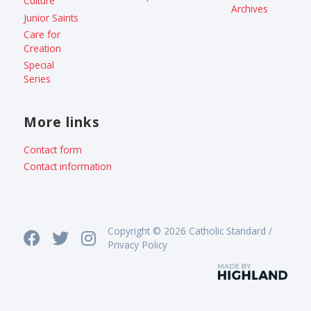
Culture
Archives
Junior Saints
Care for
Creation
Special
Series
More links
Contact form
Contact information
Copyright © 2026 Catholic Standard /
Privacy Policy