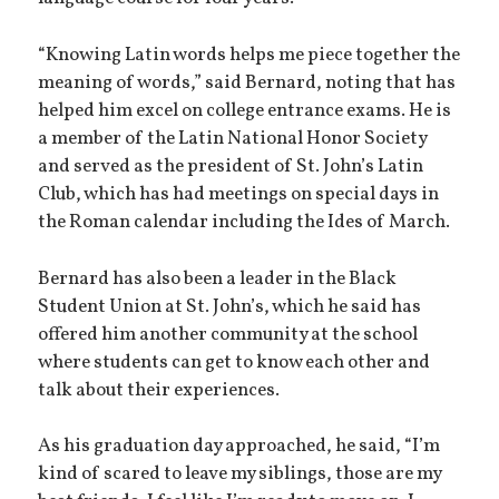
“Knowing Latin words helps me piece together the
meaning of words,” said Bernard, noting that has
helped him excel on college entrance exams. He is
a member of the Latin National Honor Society
and served as the president of St. John’s Latin
Club, which has had meetings on special days in
the Roman calendar including the Ides of March.
Bernard has also been a leader in the Black
Student Union at St. John’s, which he said has
offered him another community at the school
where students can get to know each other and
talk about their experiences.
As his graduation day approached, he said, “I’m
kind of scared to leave my siblings, those are my