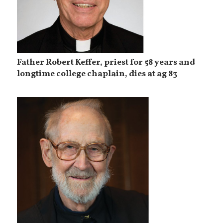
Father Robert Keffer, priest for 58 years and
longtime college chaplain, dies at ag 83