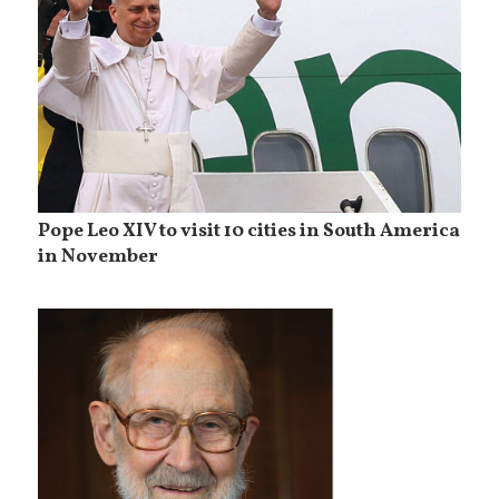
Pope Leo XIV to visit 10 cities in South America
in November