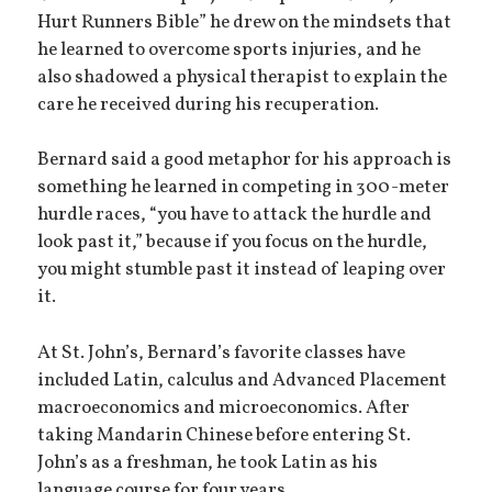
Hurt Runners Bible” he drew on the mindsets that
he learned to overcome sports injuries, and he
also shadowed a physical therapist to explain the
care he received during his recuperation.
Bernard said a good metaphor for his approach is
something he learned in competing in 300-meter
hurdle races, “you have to attack the hurdle and
look past it,” because if you focus on the hurdle,
you might stumble past it instead of leaping over
it.
At St. John’s, Bernard’s favorite classes have
included Latin, calculus and Advanced Placement
macroeconomics and microeconomics. After
taking Mandarin Chinese before entering St.
John’s as a freshman, he took Latin as his
language course for four years.