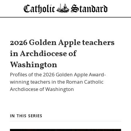
2026 Golden Apple teachers
in Archdiocese of
Washington
Profiles of the 2026 Golden Apple Award-
winning teachers in the Roman Catholic
Archdiocese of Washington
IN THIS SERIES