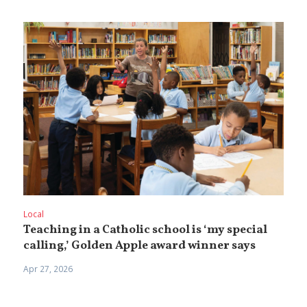
Local
Teaching in a Catholic school is ‘my special
calling,’ Golden Apple award winner says
Apr 27, 2026