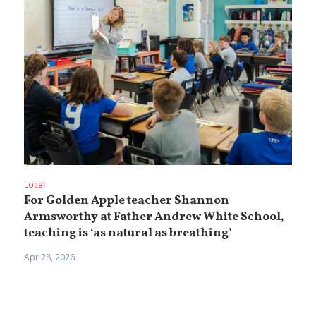
Local
For Golden Apple teacher Shannon
Armsworthy at Father Andrew White School,
teaching is ‘as natural as breathing’
Apr 28, 2026