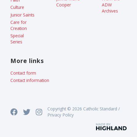
Cooper
ADW
Culture
Archives
Junior Saints
Care for
Creation
Special
Series
More links
Contact form
Contact information
Copyright © 2026 Catholic Standard /
Privacy Policy