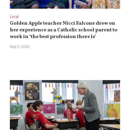
Local
Golden Apple teacher Nicci Falcone drew on
her experience as a Catholic school parent to
work in ‘the best profession there is’
May 5, 2026