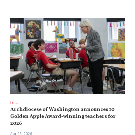
Local
Archdiocese of Washington announces 10
Golden Apple Award-winning teachers for
2026
Apr 23, 2026