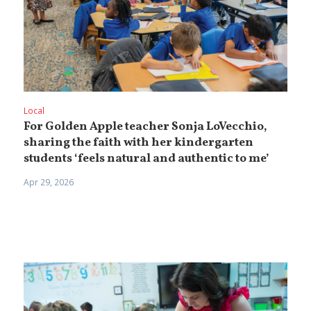
Local
For Golden Apple teacher Sonja LoVecchio,
sharing the faith with her kindergarten
students ‘feels natural and authentic to me’
Apr 29, 2026