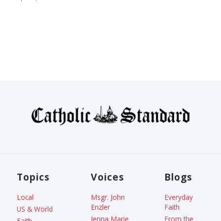
Topics
Voices
Blogs
Local
Msgr. John
Everyday
Enzler
Faith
US & World
Jenna Marie
From the
Faith