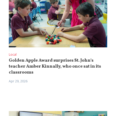
Local
Golden Apple Award surprises St. John’s
teacher Amber Kinnally, who once sat in its
classrooms
Apr 29, 2026