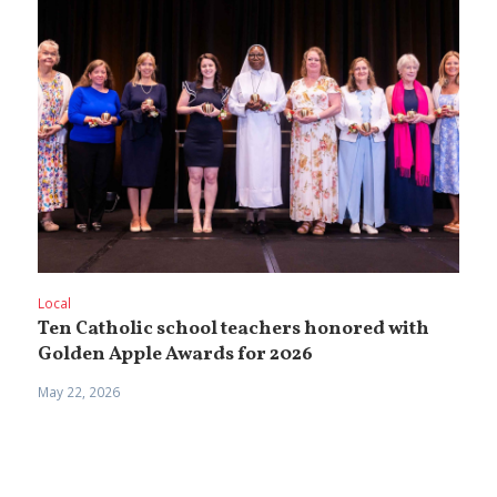
Local
Ten Catholic school teachers honored with
Golden Apple Awards for 2026
May 22, 2026