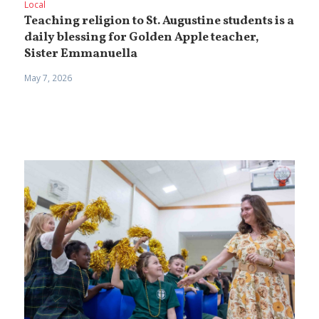
Local
Teaching religion to St. Augustine students is a
daily blessing for Golden Apple teacher,
Sister Emmanuella
May 7, 2026