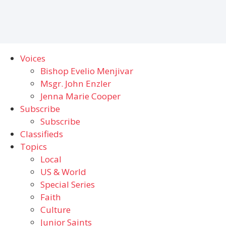
Voices
Bishop Evelio Menjivar
Msgr. John Enzler
Jenna Marie Cooper
Subscribe
Subscribe
Classifieds
Topics
Local
US & World
Special Series
Faith
Culture
Junior Saints