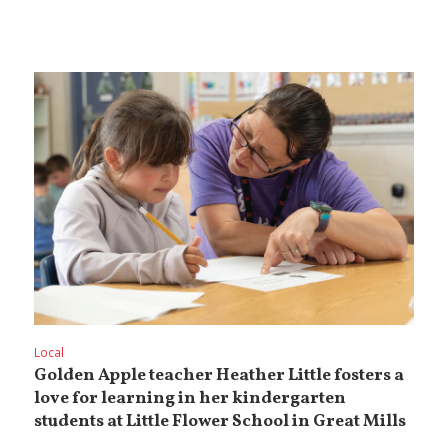
Local
Golden Apple teacher Heather Little fosters a
love for learning in her kindergarten
students at Little Flower School in Great Mills