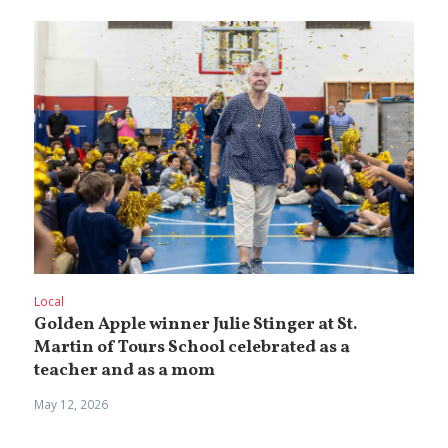
Local
Golden Apple winner Julie Stinger at St.
Martin of Tours School celebrated as a
teacher and as a mom
May 12, 2026