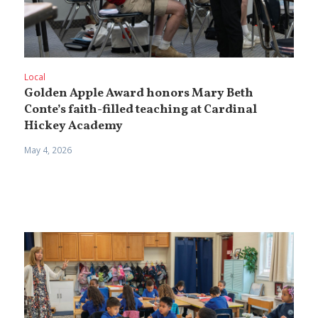
Local
Golden Apple Award honors Mary Beth
Conte’s faith-filled teaching at Cardinal
Hickey Academy
May 4, 2026