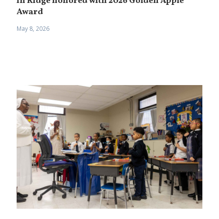
in Ridge honored with 2026 Golden Apple
Award
May 8, 2026