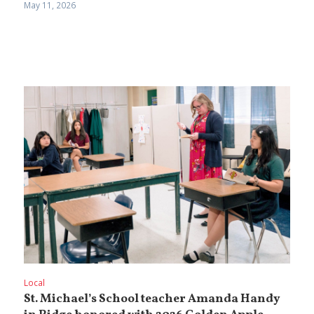
May 11, 2026
Local
St. Michael’s School teacher Amanda Handy