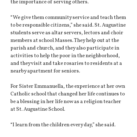
the importance of serving others.
“We give them community service and teach them
to be responsible citizens,” she said. St. Augustine
students serve as altar servers, lectors and choir
members at school Masses. They help out at the
parish and church, and they also participate in
activities to help the poor in the neighborhood,
and they visit and take rosaries to residents at a
nearby apartment for seniors.
For Sister Emmanuella, the experience at her own
Catholic school that changed her life continues to
be a blessing in her life now as a religion teacher
at St. Augustine School.
“I learn from the children every day,” she said.