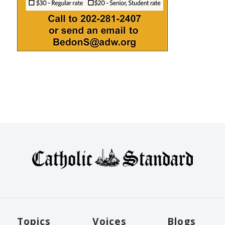
Topics
Voices
Blogs