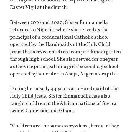
St. Augustine School were baptized during the
Easter Vigil at the church.
Between 2016 and 2020, Sister Emmanuella
returned to Nigeria, where she served as the
principal of a coeducational Catholic school
operated by the Handmaids of the Holy Child
Jesus that served children from pre-kindergarten
through high school. She also served for one year
as the vice principal for a girls’ secondary school
operated by her order in Abuja, Nigeria’s capital.
During her nearly 44 years as a Handmaid of the
Holy Child Jesus, Sister Emmanuella has also
taught children in the African nations of Sierra
Leone, Cameroon and Ghana.
“Children are the same everywhere, because they