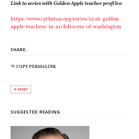
Link to series with Golden Apple teacher profiles:
https://www.cathstan.org/series/2026-golden-
apple-teachers-in-archdiocese-of-washington
SHARE:
COPY PERMALINK
PRINT
SUGGESTED READING