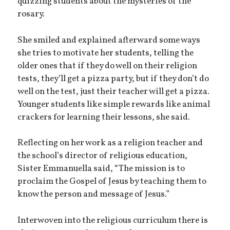
quizzing students about the mysteries of the
rosary.
She smiled and explained afterward some ways
she tries to motivate her students, telling the
older ones that if they do well on their religion
tests, they’ll get a pizza party, but if they don’t do
well on the test, just their teacher will get a pizza.
Younger students like simple rewards like animal
crackers for learning their lessons, she said.
Reflecting on her work as a religion teacher and
the school’s director of religious education,
Sister Emmanuella said, “The mission is to
proclaim the Gospel of Jesus by teaching them to
know the person and message of Jesus.”
Interwoven into the religious curriculum there is