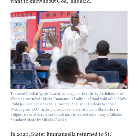
want to know about God,” she said.
The 2026 Golden Apple Award-winning teachers in the Archdiocese of
Washington include Sister Emmanuella Ladipo, a Handmaid of the Holy
Child Jesus who teaches religion at St. Augustine Catholic School in
Washington, D.C. In the photo above, Sister Emmanuella teaches a
religion class to third grade students on a recent school day. (Catholic
Standard photo by Mihoko Owada)
In 2020, Sister Emmanuella returned to St.