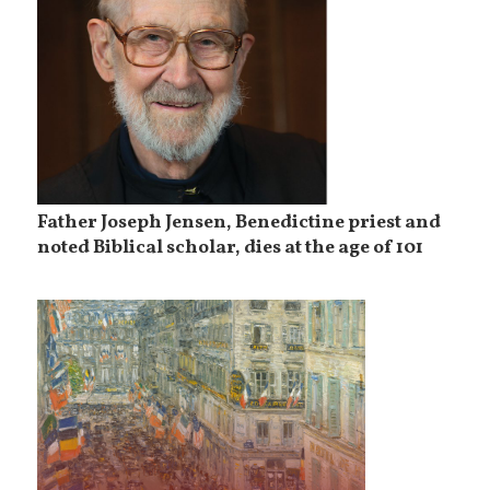
Father Joseph Jensen, Benedictine priest and
noted Biblical scholar, dies at the age of 101