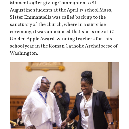
Moments after giving Communion to St.
Augustine students at the April 17 school Mass,
Sister Emmanuella was called back up to the
sanctuary of the church, where in a surprise
ceremony, it was announced that she is one of 10
Golden Apple Award-winning teachers for this
school year in the Roman Catholic Archdiocese of
Washington.