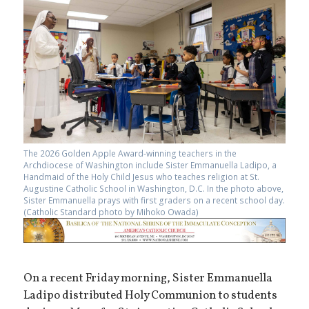
The 2026 Golden Apple Award-winning teachers in the
Archdiocese of Washington include Sister Emmanuella Ladipo, a
Handmaid of the Holy Child Jesus who teaches religion at St.
Augustine Catholic School in Washington, D.C. In the photo above,
Sister Emmanuella prays with first graders on a recent school day.
(Catholic Standard photo by Mihoko Owada)
On a recent Friday morning, Sister Emmanuella
Ladipo distributed Holy Communion to students