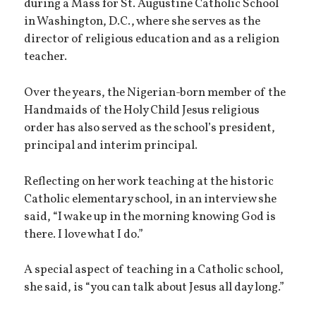
during a Mass for St. Augustine Catholic School
in Washington, D.C., where she serves as the
director of religious education and as a religion
teacher.
Over the years, the Nigerian-born member of the
Handmaids of the Holy Child Jesus religious
order has also served as the school’s president,
principal and interim principal.
Reflecting on her work teaching at the historic
Catholic elementary school, in an interview she
said, “I wake up in the morning knowing God is
there. I love what I do.”
A special aspect of teaching in a Catholic school,
she said, is “you can talk about Jesus all day long.”