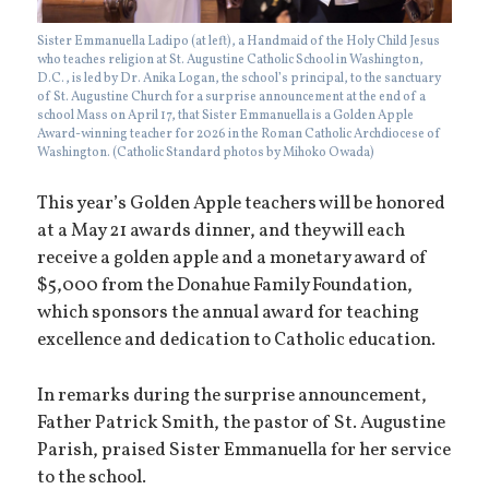
Sister Emmanuella Ladipo (at left), a Handmaid of the Holy Child Jesus
who teaches religion at St. Augustine Catholic School in Washington,
D.C., is led by Dr. Anika Logan, the school’s principal, to the sanctuary
of St. Augustine Church for a surprise announcement at the end of a
school Mass on April 17, that Sister Emmanuella is a Golden Apple
Award-winning teacher for 2026 in the Roman Catholic Archdiocese of
Washington. (Catholic Standard photos by Mihoko Owada)
This year’s Golden Apple teachers will be honored
at a May 21 awards dinner, and they will each
receive a golden apple and a monetary award of
$5,000 from the Donahue Family Foundation,
which sponsors the annual award for teaching
excellence and dedication to Catholic education.
In remarks during the surprise announcement,
Father Patrick Smith, the pastor of St. Augustine
Parish, praised Sister Emmanuella for her service
to the school.