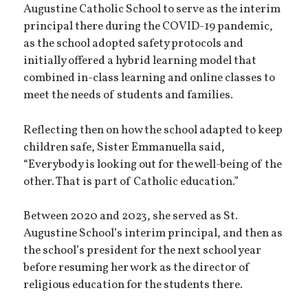
Augustine Catholic School to serve as the interim
principal there during the COVID-19 pandemic,
as the school adopted safety protocols and
initially offered a hybrid learning model that
combined in-class learning and online classes to
meet the needs of students and families.
Reflecting then on how the school adapted to keep
children safe, Sister Emmanuella said,
“Everybody is looking out for the well-being of the
other. That is part of Catholic education.”
Between 2020 and 2023, she served as St.
Augustine School’s interim principal, and then as
the school’s president for the next school year
before resuming her work as the director of
religious education for the students there.