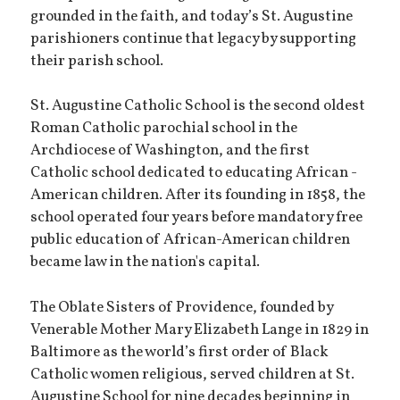
grounded in the faith, and today’s St. Augustine
parishioners continue that legacy by supporting
their parish school.
St. Augustine Catholic School is the second oldest
Roman Catholic parochial school in the
Archdiocese of Washington, and the first
Catholic school dedicated to educating African -
American children. After its founding in 1858, the
school operated four years before mandatory free
public education of African-American children
became law in the nation's capital.
The Oblate Sisters of Providence, founded by
Venerable Mother Mary Elizabeth Lange in 1829 in
Baltimore as the world’s first order of Black
Catholic women religious, served children at St.
Augustine School for nine decades beginning in