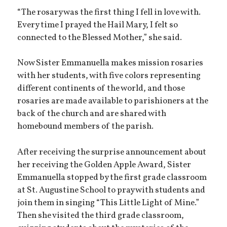
“The rosary was the first thing I fell in love with.
Every time I prayed the Hail Mary, I felt so
connected to the Blessed Mother,” she said.
Now Sister Emmanuella makes mission rosaries
with her students, with five colors representing
different continents of the world, and those
rosaries are made available to parishioners at the
back of the church and are shared with
homebound members of the parish.
After receiving the surprise announcement about
her receiving the Golden Apple Award, Sister
Emmanuella stopped by the first grade classroom
at St. Augustine School to pray with students and
join them in singing “This Little Light of Mine.”
Then she visited the third grade classroom,