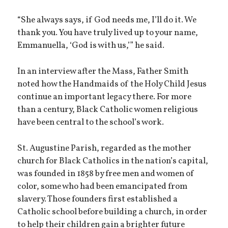
“She always says, if God needs me, I’ll do it. We
thank you. You have truly lived up to your name,
Emmanuella, ‘God is with us,’” he said.
In an interview after the Mass, Father Smith
noted how the Handmaids of the Holy Child Jesus
continue an important legacy there. For more
than a century, Black Catholic women religious
have been central to the school’s work.
St. Augustine Parish, regarded as the mother
church for Black Catholics in the nation’s capital,
was founded in 1858 by free men and women of
color, some who had been emancipated from
slavery. Those founders first established a
Catholic school before building a church, in order
to help their children gain a brighter future