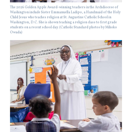
The 2026 Golden Apple Award-winning teachers in the Archdiocese of
Washington include Sister Emmanuella Ladipo, a Handmaid of the Holy
Child Jesus who teaches religion at St. Augustine Catholic School in
Washington, D.C. She is shown teaching a religion class to first grade
students on a recent school day. (Catholic Standard photos by Mihoko
Owada)