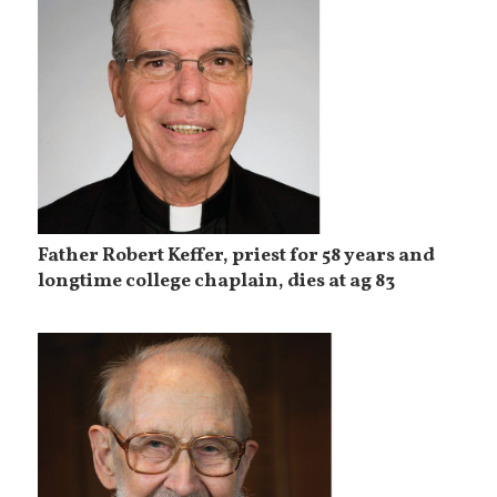
Father Robert Keffer, priest for 58 years and
longtime college chaplain, dies at ag 83