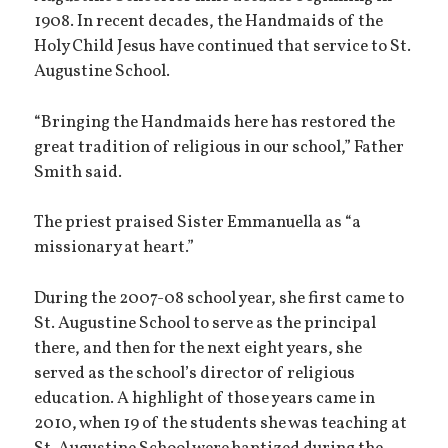
1908. In recent decades, the Handmaids of the
Holy Child Jesus have continued that service to St.
Augustine School.
“Bringing the Handmaids here has restored the
great tradition of religious in our school,” Father
Smith said.
The priest praised Sister Emmanuella as “a
missionary at heart.”
During the 2007-08 school year, she first came to
St. Augustine School to serve as the principal
there, and then for the next eight years, she
served as the school’s director of religious
education. A highlight of those years came in
2010, when 19 of the students she was teaching at