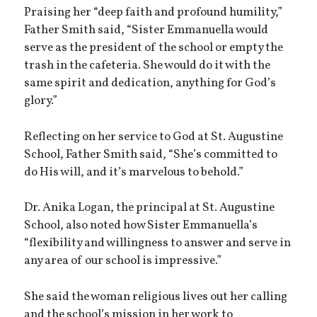
Praising her “deep faith and profound humility,”
Father Smith said, “Sister Emmanuella would
serve as the president of the school or empty the
trash in the cafeteria. She would do it with the
same spirit and dedication, anything for God’s
glory.”
Reflecting on her service to God at St. Augustine
School, Father Smith said, “She’s committed to
do His will, and it’s marvelous to behold.”
Dr. Anika Logan, the principal at St. Augustine
School, also noted how Sister Emmanuella’s
“flexibility and willingness to answer and serve in
any area of our school is impressive.”
She said the woman religious lives out her calling
and the school’s mission in her work to