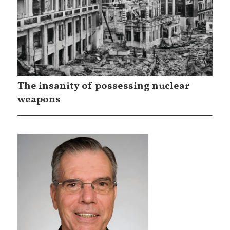
The insanity of possessing nuclear
weapons