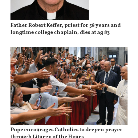
Father Robert Keffer, priest for 58 years and
longtime college chaplain, dies at ag 83
Pope encourages Catholics to deepen prayer
through Liturgy of the Hours