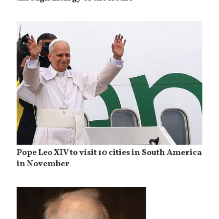
Pope Leo XIV to visit 10 cities in South America
in November