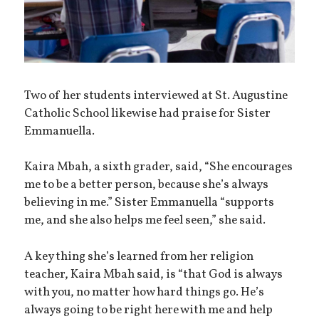
Two of her students interviewed at St. Augustine
Catholic School likewise had praise for Sister
Emmanuella.
Kaira Mbah, a sixth grader, said, “She encourages
me to be a better person, because she’s always
believing in me.” Sister Emmanuella “supports
me, and she also helps me feel seen,” she said.
A key thing she’s learned from her religion
teacher, Kaira Mbah said, is “that God is always
with you, no matter how hard things go. He’s
always going to be right here with me and help