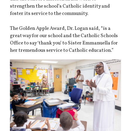
strengthen the school’s Catholic identity and
foster its service to the community.
The Golden Apple Award, Dr. Logan said, “is a
great way for our school and the Catholic Schools
Office to say ‘thank you’ to Sister Emmanuella for
her tremendous service to Catholic education.”