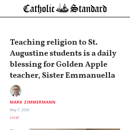
Teaching religion to St.
Augustine students is a daily
blessing for Golden Apple
teacher, Sister Emmanuella
MARK ZIMMERMANN
May 7, 2026
Local