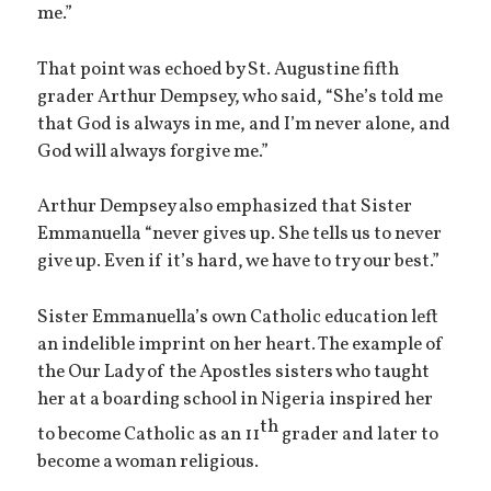
me.”
That point was echoed by St. Augustine fifth
grader Arthur Dempsey, who said, “She’s told me
that God is always in me, and I’m never alone, and
God will always forgive me.”
Arthur Dempsey also emphasized that Sister
Emmanuella “never gives up. She tells us to never
give up. Even if it’s hard, we have to try our best.”
Sister Emmanuella’s own Catholic education left
an indelible imprint on her heart. The example of
the Our Lady of the Apostles sisters who taught
her at a boarding school in Nigeria inspired her
th
to become Catholic as an 11
grader and later to
become a woman religious.