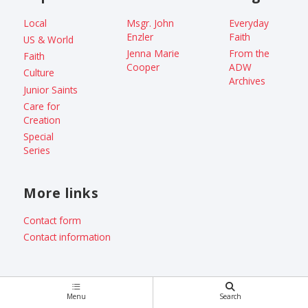
Local
Msgr. John
Everyday
Enzler
Faith
US & World
Jenna Marie
From the
Faith
Cooper
ADW
Culture
Archives
Junior Saints
Care for
Creation
Special
Series
More links
Contact form
Contact information
Menu
Search
Copyright © 2026 Catholic Standard /