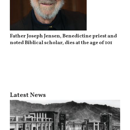
Father Joseph Jensen, Benedictine priest and
noted Biblical scholar, dies at the age of 101
Latest News