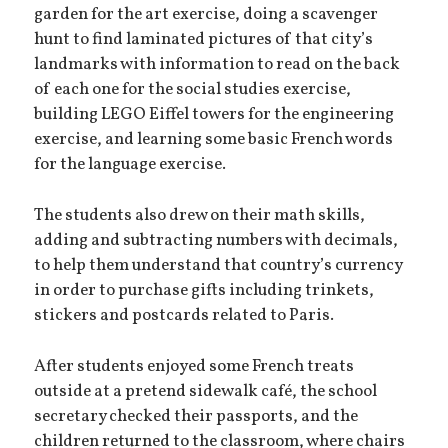
garden for the art exercise, doing a scavenger
hunt to find laminated pictures of that city’s
landmarks with information to read on the back
of each one for the social studies exercise,
building LEGO Eiffel towers for the engineering
exercise, and learning some basic French words
for the language exercise.
The students also drew on their math skills,
adding and subtracting numbers with decimals,
to help them understand that country’s currency
in order to purchase gifts including trinkets,
stickers and postcards related to Paris.
After students enjoyed some French treats
outside at a pretend sidewalk café, the school
secretary checked their passports, and the
children returned to the classroom, where chairs