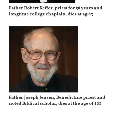
Father Robert Keffer, priest for 58 years and
longtime college chaplain, dies at ag 83
Father Joseph Jensen, Benedictine priest and
noted Biblical scholar, dies at the age of 101