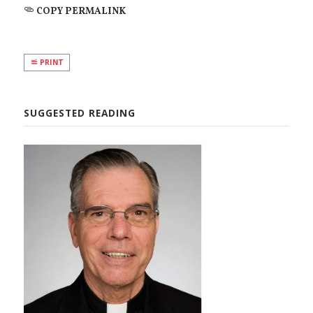
COPY PERMALINK
PRINT
SUGGESTED READING