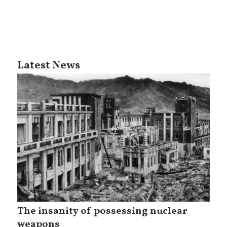
Latest News
The insanity of possessing nuclear
weapons