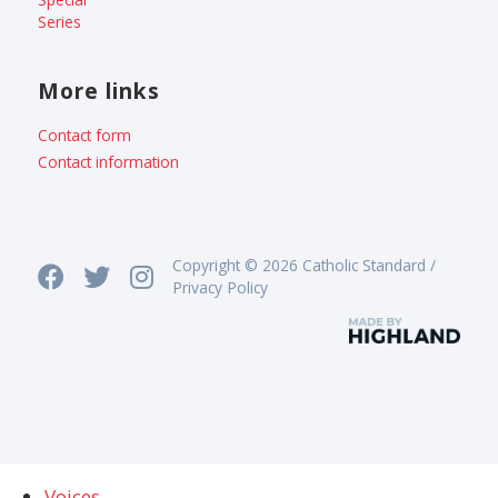
Series
More links
Contact form
Contact information
Copyright © 2026 Catholic Standard /
Privacy Policy
Voices