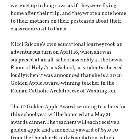
were set up in long rows as if they were flying
home after their trip, and they wrote a note home
to their mothers on their postcards about their
classroom visit to Paris.
Nicci Falcone’s own educational journey took an
adventurous turn on April 16, when she was
surprised at an all-school assembly at the Lewis
Room of Holy Cross School, as students cheered
loudly when it was announced that she is a 2026
Golden Apple Award-winning teacher in the
Roman Catholic Archdiocese of Washington.
The 10 Golden Apple Award-winning teachers for
this school year will be honored at a May 21
awards dinner. The teachers will each receive a
golden apple and a monetary award of $5,000
from the Donahue Family Foundation, which