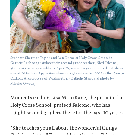
Students Sherman Taylor and Ben Dress at Holy Cross School in
Garrett Park congratulate their second grade teacher, Nicci Falcone,
after a surprise assembly on April 16, when it was announced that she is
one of 10 Golden Apple Award-winning teachers for 2026 in the Roman
Catholic Archdiocese of Washington. (Catholic Standard photo by
Mihoko Owada)
Moments earlier, Lisa Maio Kane, the principal of
Holy Cross School, praised Falcone, who has
taught second graders there for the past 10 years.
“She teaches you all about the wonderful things