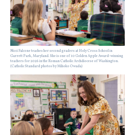
Nicci Falcone teaches her second graders at Holy Cross School in
Garrett Park, Maryland. She is one of 10 Golden Apple Award-winning
teachers for 2026 in the Roman Catholic Archdiocese of Washington.
(Catholic Standard photos by Mihoko Owada)