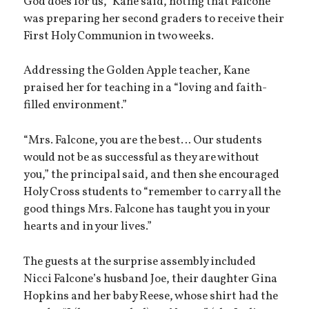
God does for us,” Kane said, noting that Falcone
was preparing her second graders to receive their
First Holy Communion in two weeks.
Addressing the Golden Apple teacher, Kane
praised her for teaching in a “loving and faith-
filled environment.”
“Mrs. Falcone, you are the best… Our students
would not be as successful as they are without
you,” the principal said, and then she encouraged
Holy Cross students to “remember to carry all the
good things Mrs. Falcone has taught you in your
hearts and in your lives.”
The guests at the surprise assembly included
Nicci Falcone’s husband Joe, their daughter Gina
Hopkins and her baby Reese, whose shirt had the