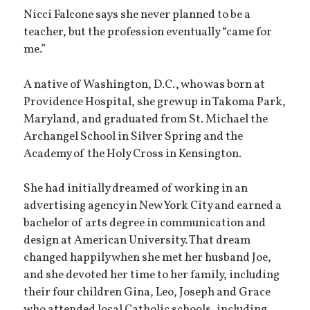
Nicci Falcone says she never planned to be a
teacher, but the profession eventually “came for
me.”
A native of Washington, D.C., who was born at
Providence Hospital, she grew up in Takoma Park,
Maryland, and graduated from St. Michael the
Archangel School in Silver Spring and the
Academy of the Holy Cross in Kensington.
She had initially dreamed of working in an
advertising agency in New York City and earned a
bachelor of arts degree in communication and
design at American University. That dream
changed happily when she met her husband Joe,
and she devoted her time to her family, including
their four children Gina, Leo, Joseph and Grace