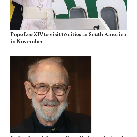
Pope Leo XIV to visit 10 cities in South America
in November