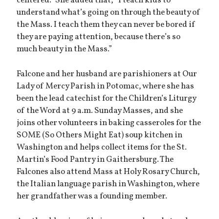
centered.” She added that, “I teach kids to
understand what’s going on through the beauty of
the Mass. I teach them they can never be bored if
they are paying attention, because there’s so
much beauty in the Mass.”
Falcone and her husband are parishioners at Our
Lady of Mercy Parish in Potomac, where she has
been the lead catechist for the Children’s Liturgy
of the Word at 9 a.m. Sunday Masses, and she
joins other volunteers in baking casseroles for the
SOME (So Others Might Eat) soup kitchen in
Washington and helps collect items for the St.
Martin’s Food Pantry in Gaithersburg. The
Falcones also attend Mass at Holy Rosary Church,
the Italian language parish in Washington, where
her grandfather was a founding member.