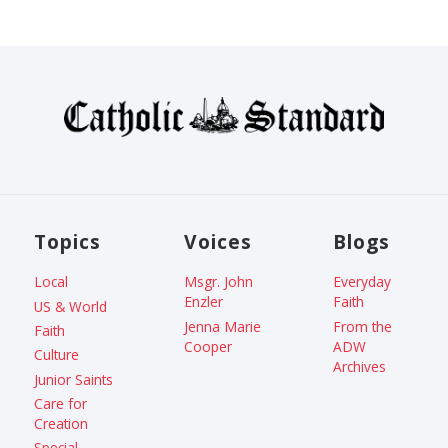
Topics
Voices
Blogs
Local
Msgr. John
Everyday
Enzler
Faith
US & World
Jenna Marie
From the
Faith
Cooper
ADW
Culture
Archives
Junior Saints
Care for
Creation
Special