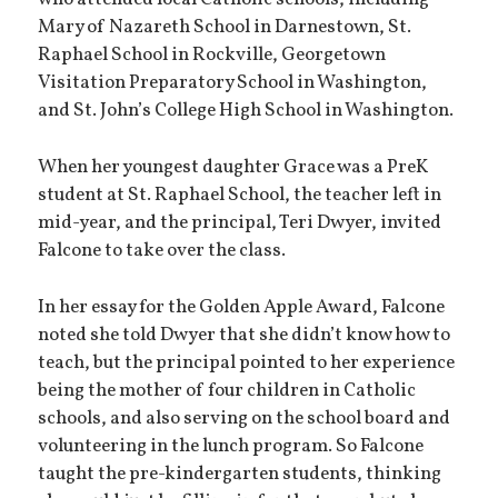
who attended local Catholic schools, including
Mary of Nazareth School in Darnestown, St.
Raphael School in Rockville, Georgetown
Visitation Preparatory School in Washington,
and St. John’s College High School in Washington.
When her youngest daughter Grace was a PreK
student at St. Raphael School, the teacher left in
mid-year, and the principal, Teri Dwyer, invited
Falcone to take over the class.
In her essay for the Golden Apple Award, Falcone
noted she told Dwyer that she didn’t know how to
teach, but the principal pointed to her experience
being the mother of four children in Catholic
schools, and also serving on the school board and
volunteering in the lunch program. So Falcone
taught the pre-kindergarten students, thinking