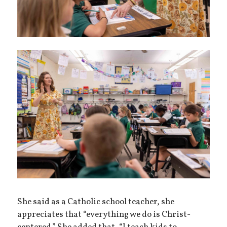
She said as a Catholic school teacher, she
appreciates that “everything we do is Christ-