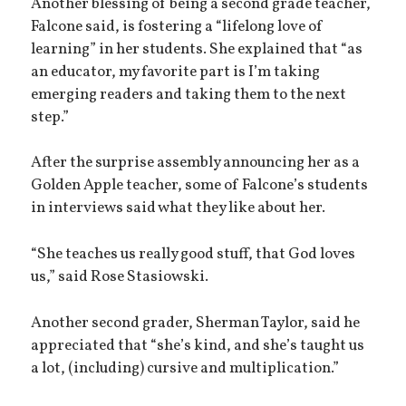
Another blessing of being a second grade teacher,
Falcone said, is fostering a “lifelong love of
learning” in her students. She explained that “as
an educator, my favorite part is I’m taking
emerging readers and taking them to the next
step.”
After the surprise assembly announcing her as a
Golden Apple teacher, some of Falcone’s students
in interviews said what they like about her.
“She teaches us really good stuff, that God loves
us,” said Rose Stasiowski.
Another second grader, Sherman Taylor, said he
appreciated that “she’s kind, and she’s taught us
a lot, (including) cursive and multiplication.”