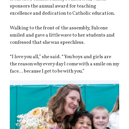
sponsors the annual award for teaching
excellence and dedication to Catholic education.
Walking to the front of the assembly, Falcone
smiled and gave a little wave to her students and
confessed that she was speechless.
“I love you all,” she said. “You boys and girls are
the reason why every day I come with a smile on my
face… because I get to be with you.”