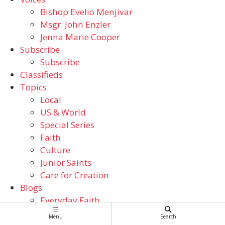
Bishop Evelio Menjivar
Msgr. John Enzler
Jenna Marie Cooper
Subscribe
Subscribe
Classifieds
Topics
Local
US & World
Special Series
Faith
Culture
Junior Saints
Care for Creation
Blogs
Everyday Faith
From the ADW Archives
Menu
Search