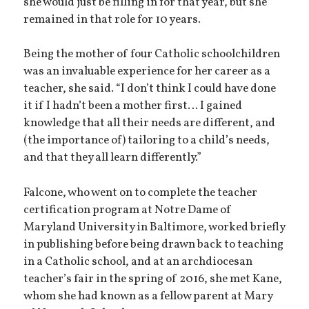
she would just be filling in for that year, but she
remained in that role for 10 years.
Being the mother of four Catholic schoolchildren
was an invaluable experience for her career as a
teacher, she said. “I don’t think I could have done
it if I hadn’t been a mother first… I gained
knowledge that all their needs are different, and
(the importance of) tailoring to a child’s needs,
and that they all learn differently.”
Falcone, who went on to complete the teacher
certification program at Notre Dame of
Maryland University in Baltimore, worked briefly
in publishing before being drawn back to teaching
in a Catholic school, and at an archdiocesan
teacher’s fair in the spring of 2016, she met Kane,
whom she had known as a fellow parent at Mary