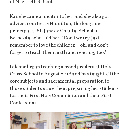
of Nazareth School.
Kane became a mentor to her, and she also got
advice from Betsy Hamilton, the longtime
principal at St. Jane de Chantal School in
Bethesda, who told her, “Don’t worry. Just
remember to love the children – oh, and don’t
forget to teach them math and reading, too.”
Falcone began teaching second graders at Holy
Cross School in August 2016 and has taught all the
core subjects and sacramental preparation to
those students since then, preparing her students
for their First Holy Communion and their First
Confessions.