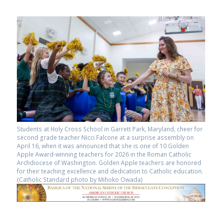
Students at Holy Cross School in Garrett Park, Maryland, cheer for
second grade teacher Nicci Falcone at a surprise assembly on
April 16, when it was announced that she is one of 10 Golden
Apple Award-winning teachers for 2026 in the Roman Catholic
Archdiocese of Washington. Golden Apple teachers are honored
for their teaching excellence and dedication to Catholic education.
(Catholic Standard photo by Mihoko Owada)