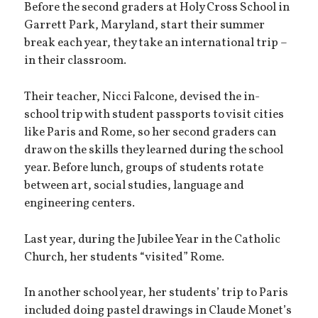
Before the second graders at Holy Cross School in
Garrett Park, Maryland, start their summer
break each year, they take an international trip –
in their classroom.
Their teacher, Nicci Falcone, devised the in-
school trip with student passports to visit cities
like Paris and Rome, so her second graders can
draw on the skills they learned during the school
year. Before lunch, groups of students rotate
between art, social studies, language and
engineering centers.
Last year, during the Jubilee Year in the Catholic
Church, her students “visited” Rome.
In another school year, her students’ trip to Paris
included doing pastel drawings in Claude Monet’s