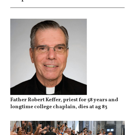
Father Robert Keffer, priest for 58 years and
longtime college chaplain, dies at ag 83