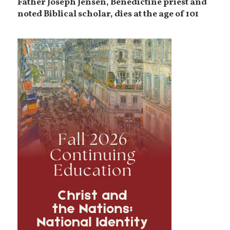
Father Joseph Jensen, Benedictine priest and
noted Biblical scholar, dies at the age of 101