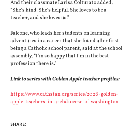
And their classmate Larisa Colturato added,
“She’s kind. She’s helpful. She loves to be a
teacher, and she loves us.”
Falcone, who leads her students on learning
adventures in a career that she found after first
being a Catholic school parent, said at the school
assembly, “I’m so happy that I’m in the best
profession there is.”
Link to series with Golden Apple teacher profiles:
https://www.cathstan.org/series/2026-golden-
apple-teachers-in-archdiocese-of-washington
SHARE: