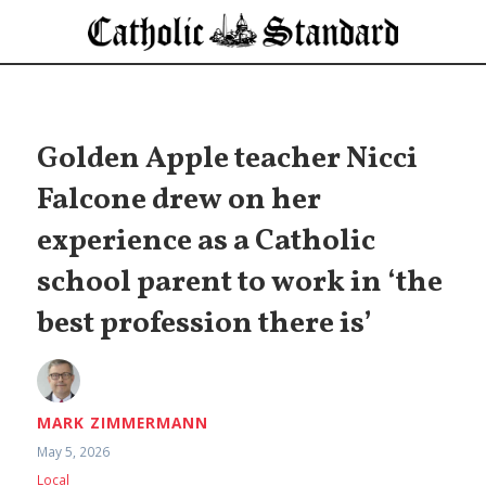
Golden Apple teacher Nicci
Falcone drew on her
experience as a Catholic
school parent to work in ‘the
best profession there is’
MARK ZIMMERMANN
May 5, 2026
Local