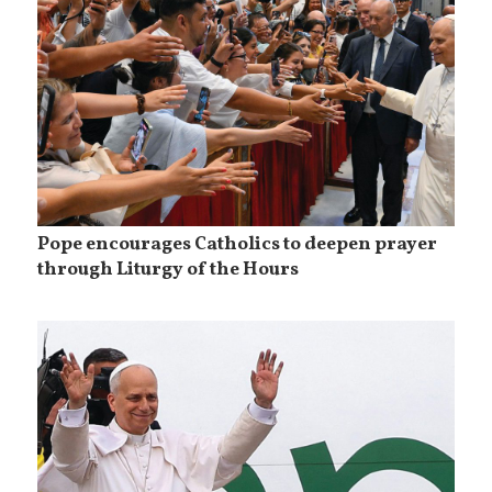
Pope encourages Catholics to deepen prayer
through Liturgy of the Hours