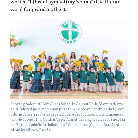
words, “I (heart symbol) my Nonna” (the Italian
word for grandmother).
Second graders at Holy Cross School in Garrett Park, Maryland, wave
gold-colored pom-poms and pose for a photo with their teacher, Nicci
Falcone, after a surprise assembly on April 16, when it was announced
that she is one of 10 Golden Apple Award-winning teachers for 2026 in
the Roman Catholic Archdiocese of Washington. (Catholic Standard
photo by Mihoko Owada)