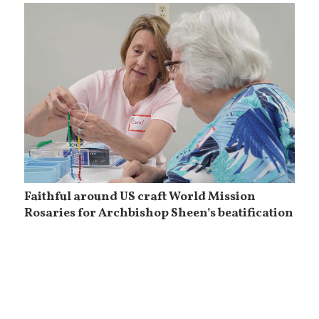
Faithful around US craft World Mission
Rosaries for Archbishop Sheen’s beatification