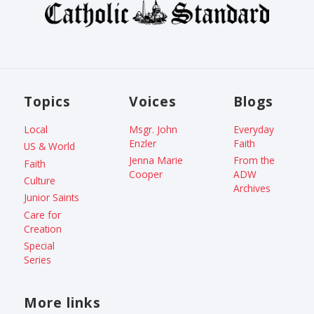
Topics
Voices
Blogs
Local
Msgr. John
Everyday
Enzler
Faith
US & World
Jenna Marie
From the
Faith
Cooper
ADW
Culture
Archives
Junior Saints
Care for
Creation
Special
Series
More links