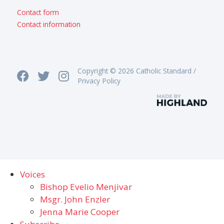
Contact form
Contact information
Copyright © 2026 Catholic Standard /
Privacy Policy
Voices
Bishop Evelio Menjivar
Msgr. John Enzler
Jenna Marie Cooper