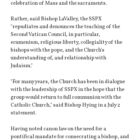
celebration of Mass and the sacraments.
Rather, said Bishop LaValley, the SSPX
"repudiates and denounces the teaching of the
Second Vatican Council, in particular,
ecumenism, religious liberty, collegiality of the
bishops with the pope, and the Church's
understanding of, and relationship with
Judaism."
"For many years, the Church has been in dialogue
with the leadership of SSPX in the hope that the
group would return to full communion with the
Catholic Church," said Bishop Hying in a July 2
statement.
Having noted canon law on the need for a
pontifical mandate for consecrating a bishop, and