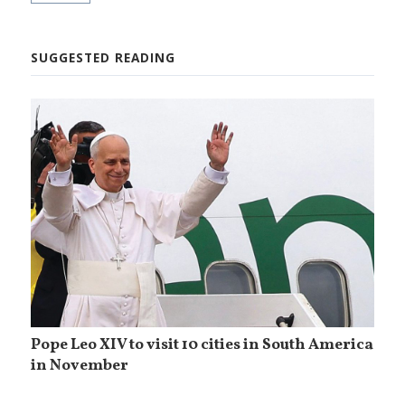
SUGGESTED READING
Pope Leo XIV to visit 10 cities in South America
in November