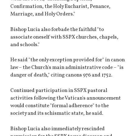
Confirmation, the Holy Eucharist, Penance,
Marriage, and Holy Orders."
Bishop Lucia also forbade the faithful "to
associate oneself with SSPX churches, chapels,
and schools."
He said "the only exception provided for" in canon
law – the Church's main administrative code – "is
danger of death," citing canons 976 and 1752.
Continued participation in SSPX pastoral
activities following the Vatican's announcement
would constitute "formal adherence" to the
society and its schismatic state, he said.
Bishop Lucia also immediately rescinded