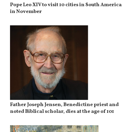
Pope Leo XIV to visit 10 cities in South America
in November
Father Joseph Jensen, Benedictine priest and
noted Biblical scholar, dies at the age of 101