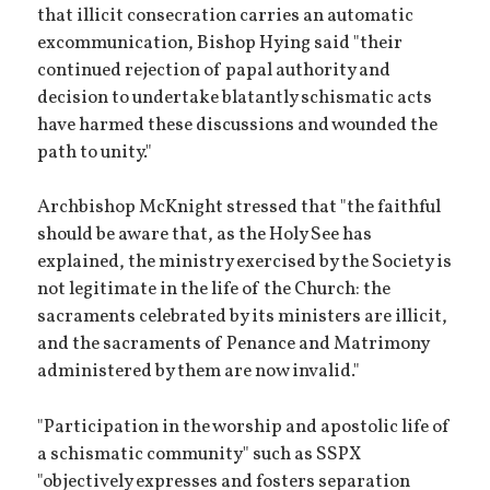
that illicit consecration carries an automatic
excommunication, Bishop Hying said "their
continued rejection of papal authority and
decision to undertake blatantly schismatic acts
have harmed these discussions and wounded the
path to unity."
Archbishop McKnight stressed that "the faithful
should be aware that, as the Holy See has
explained, the ministry exercised by the Society is
not legitimate in the life of the Church: the
sacraments celebrated by its ministers are illicit,
and the sacraments of Penance and Matrimony
administered by them are now invalid."
"Participation in the worship and apostolic life of
a schismatic community" such as SSPX
"objectively expresses and fosters separation