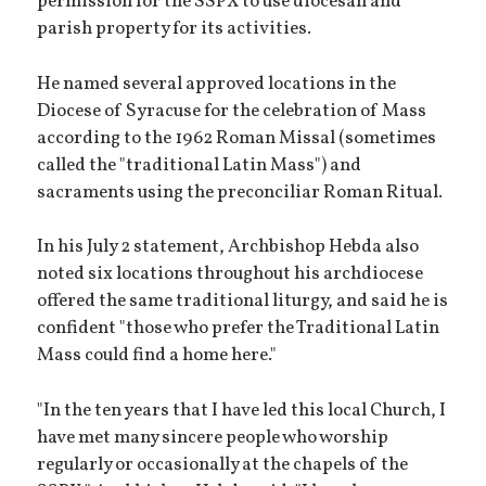
permission for the SSPX to use diocesan and
parish property for its activities.
He named several approved locations in the
Diocese of Syracuse for the celebration of Mass
according to the 1962 Roman Missal (sometimes
called the "traditional Latin Mass") and
sacraments using the preconciliar Roman Ritual.
In his July 2 statement, Archbishop Hebda also
noted six locations throughout his archdiocese
offered the same traditional liturgy, and said he is
confident "those who prefer the Traditional Latin
Mass could find a home here."
"In the ten years that I have led this local Church, I
have met many sincere people who worship
regularly or occasionally at the chapels of the