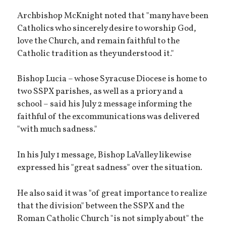
Archbishop McKnight noted that "many have been
Catholics who sincerely desire to worship God,
love the Church, and remain faithful to the
Catholic tradition as they understood it."
Bishop Lucia – whose Syracuse Diocese is home to
two SSPX parishes, as well as a priory and a
school – said his July 2 message informing the
faithful of the excommunications was delivered
"with much sadness."
In his July 1 message, Bishop LaValley likewise
expressed his "great sadness" over the situation.
He also said it was "of great importance to realize
that the division" between the SSPX and the
Roman Catholic Church "is not simply about" the