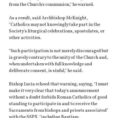
from the Church's communion," he warned.
As a result, said Archbishop McKnight,
"Catholics may not knowingly take part in the
Society's liturgical celebrations, apostolates, or
other activities.
"Such participation is not merely discouraged but
is gravely contrary to the unity of the Church and,
when undertaken with full knowledge and
deliberate consent, is sinful," he said.
Bishop Lucia echoed that warning, saying, "I must
make it very clear that today's announcement
without a doubt forbids Roman Catholics of good
standing to participate in and to receive the
Sacraments from bishops and priests associated"
with the SSPX, "including Baptism,