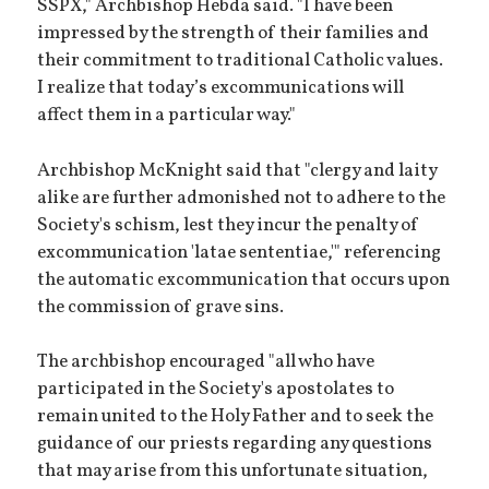
SSPX," Archbishop Hebda said. "I have been
impressed by the strength of their families and
their commitment to traditional Catholic values.
I realize that today’s excommunications will
affect them in a particular way."
Archbishop McKnight said that "clergy and laity
alike are further admonished not to adhere to the
Society's schism, lest they incur the penalty of
excommunication 'latae sententiae,'" referencing
the automatic excommunication that occurs upon
the commission of grave sins.
The archbishop encouraged "all who have
participated in the Society's apostolates to
remain united to the Holy Father and to seek the
guidance of our priests regarding any questions
that may arise from this unfortunate situation,