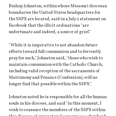
Bishop Johnston, within whose Missouri diocesan
boundaries the United States headquarters for
the SSPX are located, said in a July 2 statement on
Facebook that the illicit ordinations "are
unfortunate and indeed, a source of grief."
"While it is imperative to not abandon future
efforts toward full communion and to fervently
pray for such," Johnston said, "those who wish to
maintain communion with the Catholic Church,
including valid reception of the sacraments of
Matrimony and Penance (Confession), will no
longer find that possible within the SSPX."
Johnston noted he is responsible for all the human
souls in his diocese, and said "in this moment, I
wish to reassure the members of the SSPX within