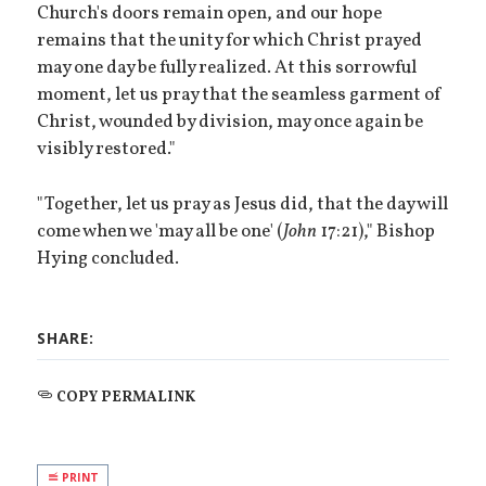
Church's doors remain open, and our hope
remains that the unity for which Christ prayed
may one day be fully realized. At this sorrowful
moment, let us pray that the seamless garment of
Christ, wounded by division, may once again be
visibly restored."
"Together, let us pray as Jesus did, that the day will
come when we 'may all be one' (
John
17:21)," Bishop
Hying concluded.
SHARE:
COPY PERMALINK
PRINT