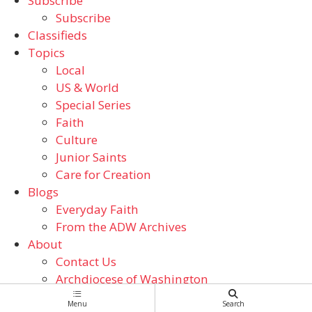
Subscribe
Subscribe
Classifieds
Topics
Local
US & World
Special Series
Faith
Culture
Junior Saints
Care for Creation
Blogs
Everyday Faith
From the ADW Archives
About
Contact Us
Archdiocese of Washington
Catholic Schools
Menu
Search