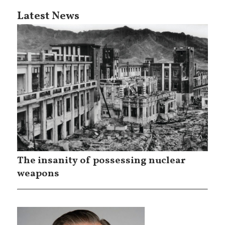
Latest News
The insanity of possessing nuclear
weapons