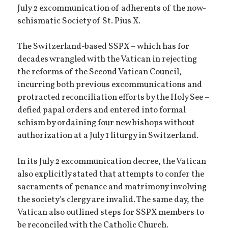
July 2 excommunication of adherents of the now-
schismatic Society of St. Pius X.
The Switzerland-based SSPX – which has for
decades wrangled with the Vatican in rejecting
the reforms of the Second Vatican Council,
incurring both previous excommunications and
protracted reconciliation efforts by the Holy See –
defied papal orders and entered into formal
schism by ordaining four new bishops without
authorization at a July 1 liturgy in Switzerland.
In its July 2 excommunication decree, the Vatican
also explicitly stated that attempts to confer the
sacraments of penance and matrimony involving
the society's clergy are invalid. The same day, the
Vatican also outlined steps for SSPX members to
be reconciled with the Catholic Church.