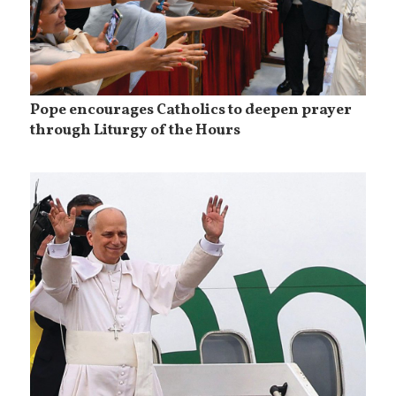
Pope encourages Catholics to deepen prayer
through Liturgy of the Hours