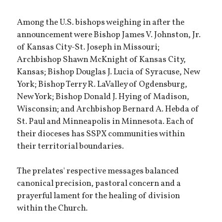
Among the U.S. bishops weighing in after the
announcement were Bishop James V. Johnston, Jr.
of Kansas City-St. Joseph in Missouri;
Archbishop Shawn McKnight of Kansas City,
Kansas; Bishop Douglas J. Lucia of Syracuse, New
York; Bishop Terry R. LaValley of Ogdensburg,
New York; Bishop Donald J. Hying of Madison,
Wisconsin; and Archbishop Bernard A. Hebda of
St. Paul and Minneapolis in Minnesota. Each of
their dioceses has SSPX communities within
their territorial boundaries.
The prelates' respective messages balanced
canonical precision, pastoral concern and a
prayerful lament for the healing of division
within the Church.