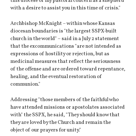
this diocese of my pastoral concern as a shepherd
with a desire to assist you in this time of crisis."
Archbishop McKnight – within whose Kansas
diocesan boundaries is "the largest SSPX-built
church in the world" – said in a July 2 statement
that the excommunications "are not intended as
expressions of hostility or rejection, but as
medicinal measures that reflect the seriousness
of the offense and are ordered toward repentance,
healing, and the eventual restoration of
communion."
Addressing "those members of the faithful who
have attended missions or apostolates associated
with" the SSPX, he said, "They should know that
they are loved by the Church and remain the
object of our prayers for unity."