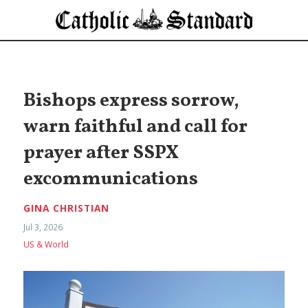
Bishops express sorrow,
warn faithful and call for
prayer after SSPX
excommunications
GINA CHRISTIAN
Jul 3, 2026
US & World