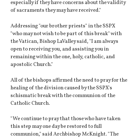
especially if they have concerns about the validity
of sacraments they may have received."
Addressing "our brother priests" in the SSPX
"who may not wish to be part of this break" with
the Vatican, Bishop LaValley said, "I am always
open to receiving you, and assisting you in
remaining within the one, holy, catholic, and
apostolic Church."
All of the bishops affirmed the need to pray for the
healing of the division caused by the SSPX's
schismatic break with the communion of the
Catholic Church.
"We continue to pray that those who have taken
this step may one day be restored to full
communion," said Archbishop McKnight. "The