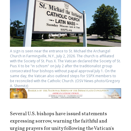
A sign is seen near the entrance to St. Michael the Archangel
Church in Farmingville, N.Y., July 2, 2026. The church is affiliated
with the Society of St. Pius X. The Vatican declared the Society of St.
Pius X to be "in schism" on July 2 after the traditionalist group
consecrated four bishops without papal approval July 1. On the
same day, the Vatican also outlined steps for SSPX members to
be reconciled with the Catholic Church. (OSV News photo/Gregory
A. Shemitz)
Several U.S. bishops have issued statements
expressing sorrow, warning the faithful and
urging prayers for unity following the Vatican's