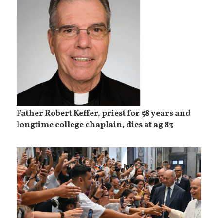
Father Robert Keffer, priest for 58 years and
longtime college chaplain, dies at ag 83