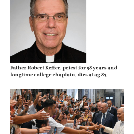
Father Robert Keffer, priest for 58 years and
longtime college chaplain, dies at ag 83