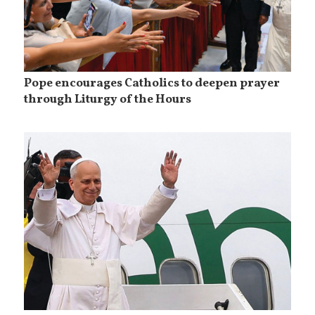
Pope encourages Catholics to deepen prayer
through Liturgy of the Hours