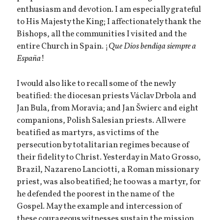
enthusiasm and devotion. I am especially grateful
to His Majesty the King; I affectionately thank the
Bishops, all the communities I visited and the
entire Church in Spain. ¡
Que Dios bendiga siempre a
España
!
I would also like to recall some of the newly
beatified: the diocesan priests Václav Drbola and
Jan Bula, from Moravia; and Jan Šwierc and eight
companions, Polish Salesian priests. All were
beatified as martyrs, as victims of the
persecution by totalitarian regimes because of
their fidelity to Christ. Yesterday in Mato Grosso,
Brazil, Nazareno Lanciotti, a Roman missionary
priest, was also beatified; he too was a martyr, for
he defended the poorest in the name of the
Gospel. May the example and intercession of
these courageous witnesses sustain the mission