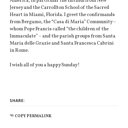
America, in particular the faithful from New
Jersey and the Carrollton School of the Sacred
Heart in Miami, Florida. I greet the confirmands
from Bergamo, the “Casa di Maria” Community –
whom Pope Francis called “the children of the
Immaculate” – and the parish groups from Santa
Maria delle Grazie and Santa Francesca Cabrini
in Rome.
I wish all of you a happy Sunday!
SHARE:
COPY PERMALINK