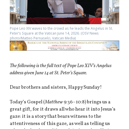
Pope Leo XIV waves to the crowd as he leads the Angelus in St.
Peter’s Square at the Vatican June 14, 2026. (OSV News
photo/Matteo Pernaselci, Vatican Media)
The following is the full text of Pope Leo XIV’s Angelus
address given June 14 at St. Peter’s Square.
Dear brothers and sisters, Happy Sunday!
Today’s Gospel (
Matthew
9:36–10:8) brings us a
great gift, for it draws all who hear it into Jesus’s
gaze: it is a story that bears witness to the
attentiveness of this gaze, as well as telling us