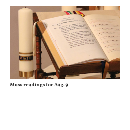
Mass readings for Aug. 9