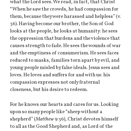
what the Lord sees. We read, in fact, that Christ
“When he saw the crowds, he had compassion for
them, because they were harassed and helpless” (v.
36). Having become our brother, the Son of God
looks at the people, he looks at humanity: he sees
the oppression that burdens and the violence that
causes strength to fade. He sees the wounds of war
and the emptiness of consumerism. He sees faces
reduced to masks, families torn apart by evil, and
young people misled by false ideals. Jesus sees and
loves. He loves and suffers for and with us: his
compassion expresses not only fraternal
closeness, but his desire to redeem.
For he knows our hearts and cares for us. Looking
upon so many people like “sheep without a
shepherd” (
Matthew
9:36), Christ devotes himself
to all as the Good Shepherd and, as Lord of the