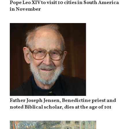
Pope Leo XIV to visit 10 cities in South America
in November
Father Joseph Jensen, Benedictine priest and
noted Biblical scholar, dies at the age of 101