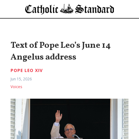
Text of Pope Leo’s June 14
Angelus address
POPE LEO XIV
Jun 15, 2026
Voices