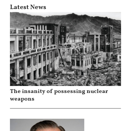
Latest News
The insanity of possessing nuclear
weapons