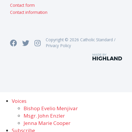
Contact form
Contact information
Copyright © 2026 Catholic Standard /
Privacy Policy
Voices
Bishop Evelio Menjivar
Msgr. John Enzler
Jenna Marie Cooper
Subscribe