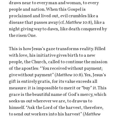
draws near to every man and woman, to every
people and nation. When this Gospel is
proclaimed and lived out, evil crumbles like a
disease that passes away (cf.
Matthew
10:8), like a
night giving way to dawn, like death conquered by
the risen One.
This is how Jesus’s gaze transforms reality. Filled
with love, his initiative gives birth to a new
people, the Church, called to continue the mission
of the apostles: “You received without payment;
give without payment” (
Matthew
10:8). Yes, Jesus’s
gift is entirely gratis, for its value exceeds all
measure: it is impossible to merit or “buy” it. This
grace is the beautiful name of God’s mercy, which
seeks us out wherever we are, to draw us to
himself. “Ask the Lord of the harvest, therefore,
to send out workers into his harvest” (
Matthew