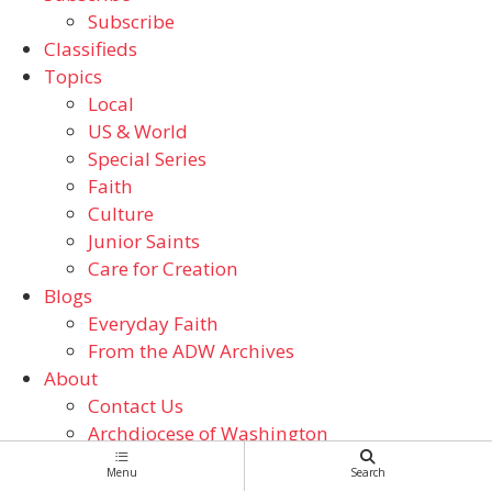
Subscribe
Classifieds
Topics
Local
US & World
Special Series
Faith
Culture
Junior Saints
Care for Creation
Blogs
Everyday Faith
From the ADW Archives
About
Contact Us
Archdiocese of Washington
Catholic Schools
Menu
Search