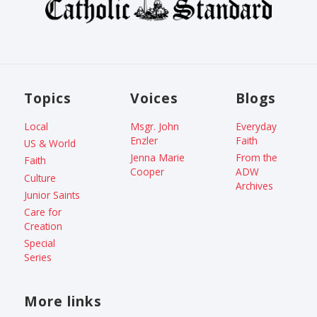
Topics
Voices
Blogs
Local
Msgr. John
Everyday
Enzler
Faith
US & World
Jenna Marie
From the
Faith
Cooper
ADW
Culture
Archives
Junior Saints
Care for
Creation
Special
Series
More links