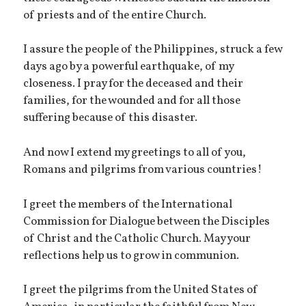
of priests and of the entire Church.
I assure the people of the Philippines, struck a few
days ago by a powerful earthquake, of my
closeness. I pray for the deceased and their
families, for the wounded and for all those
suffering because of this disaster.
And now I extend my greetings to all of you,
Romans and pilgrims from various countries!
I greet the members of the International
Commission for Dialogue between the Disciples
of Christ and the Catholic Church. May your
reflections help us to grow in communion.
I greet the pilgrims from the United States of