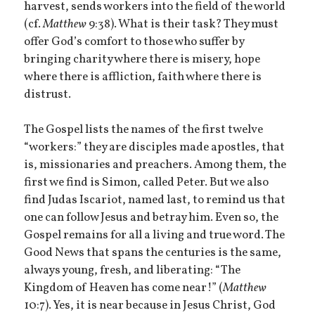
harvest, sends workers into the field of the world
(cf.
Matthew
9:38). What is their task? They must
offer God’s comfort to those who suffer by
bringing charity where there is misery, hope
where there is affliction, faith where there is
distrust.
The Gospel lists the names of the first twelve
“workers:” they are disciples made apostles, that
is, missionaries and preachers. Among them, the
first we find is Simon, called Peter. But we also
find Judas Iscariot, named last, to remind us that
one can follow Jesus and betray him. Even so, the
Gospel remains for all a living and true word. The
Good News that spans the centuries is the same,
always young, fresh, and liberating: “The
Kingdom of Heaven has come near!” (
Matthew
10:7). Yes, it is near because in Jesus Christ, God