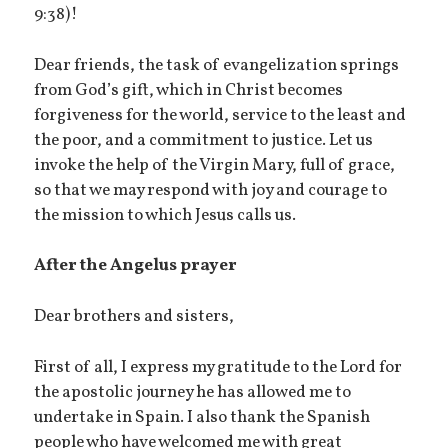
9:38)!
Dear friends, the task of evangelization springs
from God’s gift, which in Christ becomes
forgiveness for the world, service to the least and
the poor, and a commitment to justice. Let us
invoke the help of the Virgin Mary, full of grace,
so that we may respond with joy and courage to
the mission to which Jesus calls us.
After the Angelus prayer
Dear brothers and sisters,
First of all, I express my gratitude to the Lord for
the apostolic journey he has allowed me to
undertake in Spain. I also thank the Spanish
people who have welcomed me with great