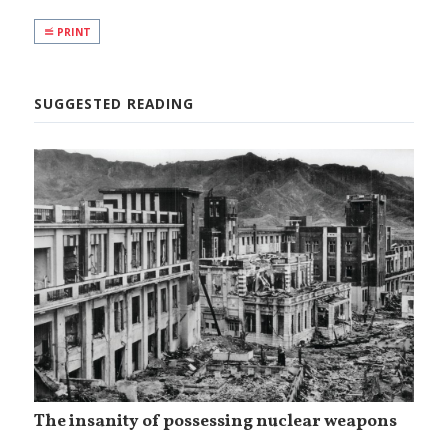
PRINT
SUGGESTED READING
The insanity of possessing nuclear weapons