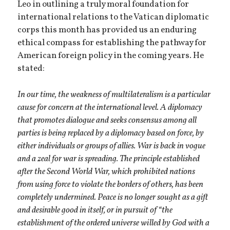
Leo in outlining a truly moral foundation for
international relations to the Vatican diplomatic
corps this month has provided us an enduring
ethical compass for establishing the pathway for
American foreign policy in the coming years. He
stated:
In our time, the weakness of multilateralism is a particular
cause for concern at the international level. A diplomacy
that promotes dialogue and seeks consensus among all
parties is being replaced by a diplomacy based on force, by
either individuals or groups of allies. War is back in vogue
and a zeal for war is spreading. The principle established
after the Second World War, which prohibited nations
from using force to violate the borders of others, has been
completely undermined. Peace is no longer sought as a gift
and desirable good in itself, or in pursuit of “the
establishment of the ordered universe willed by God with a