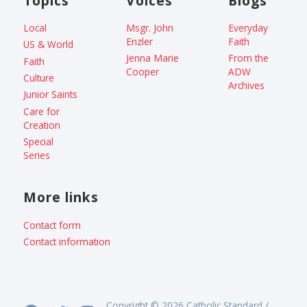
Topics
Voices
Blogs
Local
Msgr. John
Everyday
Enzler
Faith
US & World
Jenna Marie
From the
Faith
Cooper
ADW
Culture
Archives
Junior Saints
Care for
Creation
Special
Series
More links
Contact form
Contact information
Copyright © 2026 Catholic Standard /