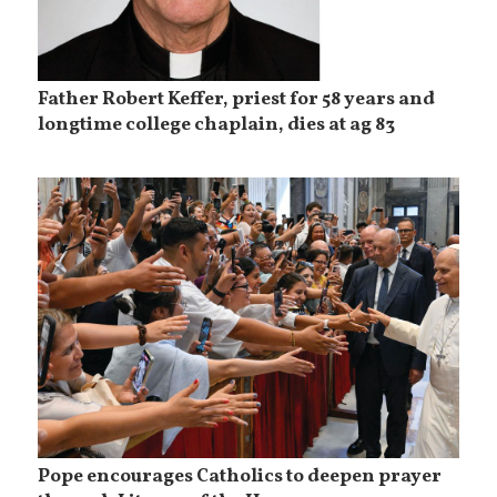
Father Robert Keffer, priest for 58 years and
longtime college chaplain, dies at ag 83
Pope encourages Catholics to deepen prayer