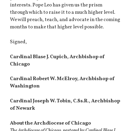
interests. Pope Leo has given us the prism
through which to raise it to a much higher level.
We will preach, teach, and advocate in the coming
months to make that higher level possible.
Signed,
Cardinal Blase J. Cupich,
Archbishop of
Chicago
Cardinal Robert W. McElroy, Archbishop of
Washington
Cardinal Joseph W. Tobin, C.Ss.R., Archbishop
of Newark
About the Archdiocese of Chicago
The Archdiocese of Chicago, pastored by Cardinal Blase J.