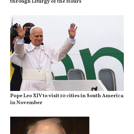
through Liturgy of the Hours
Pope Leo XIV to visit 10 cities in South America
in November