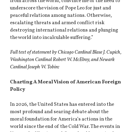
from across the world, convince me of the need to
underscore the vision of Pope Leo for just and
peaceful relations among nations. Otherwise,
escalating threats and armed conflict risk
destroying international relations and plunging
the world into incalculable suffering.”
Full text of statement by Chicago Cardinal Blase J. Cupich,
Washington Cardinal Robert W. McElroy, and Newark
Cardinal Joseph W. Tobin
:
Charting A Moral Vision of American Foreign
Policy
In 2026, the United States has entered into the
most profound and searing debate about the
moral foundation for America’s actions in the
world since the end of the Cold War. The events in