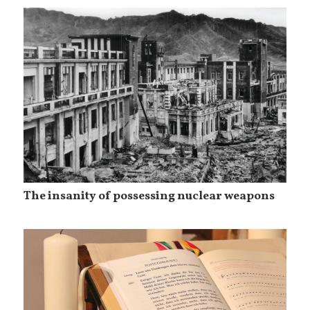
The insanity of possessing nuclear weapons