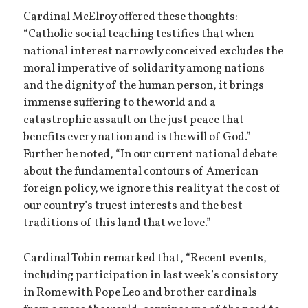
Cardinal McElroy offered these thoughts:
“Catholic social teaching testifies that when
national interest narrowly conceived excludes the
moral imperative of solidarity among nations
and the dignity of the human person, it brings
immense suffering to the world and a
catastrophic assault on the just peace that
benefits every nation and is the will of God.”
Further he noted, “In our current national debate
about the fundamental contours of American
foreign policy, we ignore this reality at the cost of
our country’s truest interests and the best
traditions of this land that we love.”
Cardinal Tobin remarked that, “Recent events,
including participation in last week’s consistory
in Rome with Pope Leo and brother cardinals