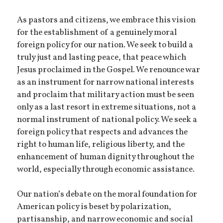
As pastors and citizens, we embrace this vision
for the establishment of a genuinely moral
foreign policy for our nation. We seek to build a
truly just and lasting peace, that peace which
Jesus proclaimed in the Gospel. We renounce war
as an instrument for narrow national interests
and proclaim that military action must be seen
only as a last resort in extreme situations, not a
normal instrument of national policy. We seek a
foreign policy that respects and advances the
right to human life, religious liberty, and the
enhancement of human dignity throughout the
world, especially through economic assistance.
Our nation’s debate on the moral foundation for
American policy is beset by polarization,
partisanship, and narrow economic and social