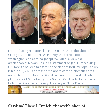
From left to right, Cardinal Blase J. Cupich, the archbishop of
Chicago, Cardinal Robert W. McElroy, the archbishop of
Washington, and Cardinal Joseph W. Tobin, C.Ss.R., the
archbishop of Newark, issued a statement on Jan. 19 measuring
U.S. foreign policy against the principles set forth by Pope Leo XIV
in his Jan. 9, 2026 address to members of the diplomatic corps
accredited to the Holy See. (Cardinal Cupich and Cardinal Tobin
photos are CNS photos by Lola Gomez, Cardinal McElroy photo
by Michael Caterina, courtesy University of Notre Dame)
Cardinal Blase J. Cupich, the archbishop of