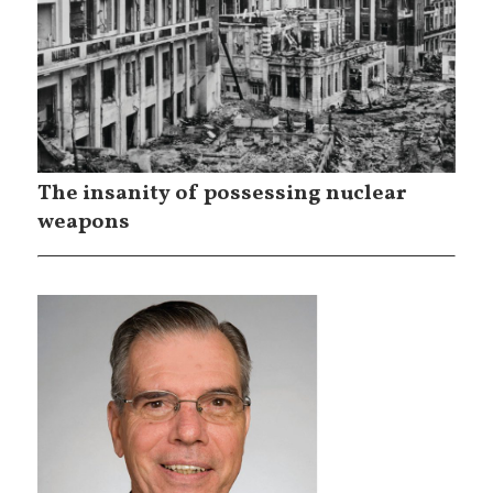
The insanity of possessing nuclear
weapons