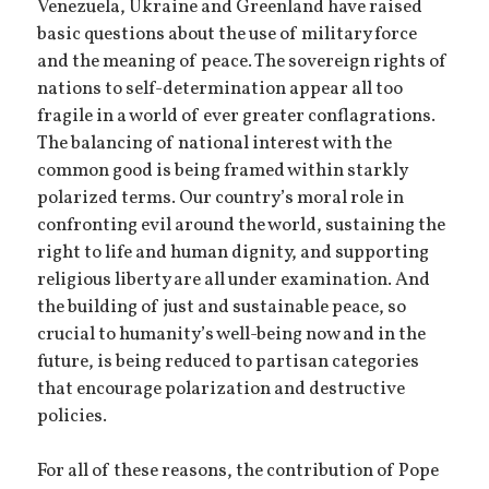
Venezuela, Ukraine and Greenland have raised
basic questions about the use of military force
and the meaning of peace. The sovereign rights of
nations to self-determination appear all too
fragile in a world of ever greater conflagrations.
The balancing of national interest with the
common good is being framed within starkly
polarized terms. Our country’s moral role in
confronting evil around the world, sustaining the
right to life and human dignity, and supporting
religious liberty are all under examination. And
the building of just and sustainable peace, so
crucial to humanity’s well-being now and in the
future, is being reduced to partisan categories
that encourage polarization and destructive
policies.
For all of these reasons, the contribution of Pope