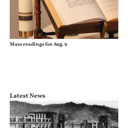
Mass readings for Aug. 9
Latest News