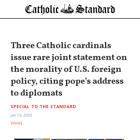
Three Catholic cardinals
issue rare joint statement on
the morality of U.S. foreign
policy, citing pope’s address
to diplomats
SPECIAL TO THE STANDARD
Jan 19, 2026
Voices