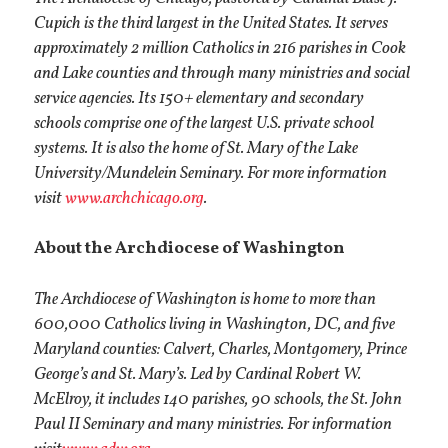
Cupich is the third largest in the United States. It serves
approximately 2 million Catholics in 216 parishes in Cook
and Lake counties and through many ministries and social
service agencies. Its 150+ elementary and secondary
schools comprise one of the largest U.S. private school
systems. It is also the home of St. Mary of the Lake
University/Mundelein Seminary. For more information
visit
www.archchicago.org
.
About the Archdiocese of Washington
The Archdiocese of Washington is home to more than
600,000 Catholics living in Washington, DC, and five
Maryland counties: Calvert, Charles, Montgomery, Prince
George’s and St. Mary’s. Led by Cardinal Robert W.
McElroy, it includes 140 parishes, 90 schools, the St. John
Paul II Seminary and many ministries. For information