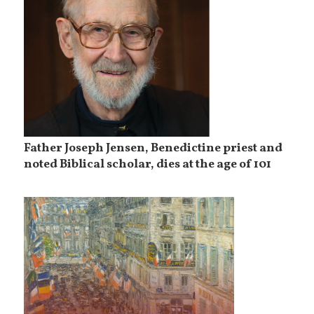
Father Joseph Jensen, Benedictine priest and
noted Biblical scholar, dies at the age of 101