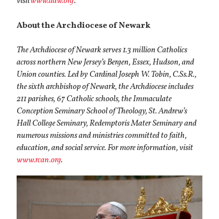
visit
www.adw.org
.
About the Archdiocese of Newark
The Archdiocese of Newark serves 1.3 million Catholics
across northern New Jersey’s Bergen, Essex, Hudson, and
Union counties. Led by Cardinal Joseph W. Tobin, C.Ss.R.,
the sixth archbishop of Newark, the Archdiocese includes
211 parishes, 67 Catholic schools, the Immaculate
Conception Seminary School of Theology, St. Andrew’s
Hall College Seminary, Redemptoris Mater Seminary and
numerous missions and ministries committed to faith,
education, and social service. For more information, visit
www.rcan.org
.