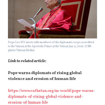
Pope Leo XIV meets with members of the diplomatic corps accredited
to the Vatican at the Apostolic Palace at the Vatican Jan. 9, 2026. (CNS
photo/Vatican Media)
Link to related article:
Pope warns diplomats of rising global
violence and erosion of human life
https://www.cathstan.org/us-world/pope-warns-
diplomats-of-rising-global-violence-and-
erosion-of-human-life