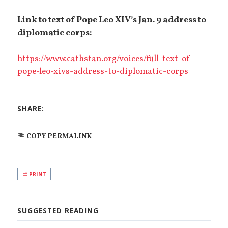
Link to text of Pope Leo XIV’s Jan. 9 address to
diplomatic corps:
https://www.cathstan.org/voices/full-text-of-
pope-leo-xivs-address-to-diplomatic-corps
SHARE:
COPY PERMALINK
PRINT
SUGGESTED READING