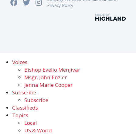
Privacy Policy
Voices
Bishop Evelio Menjivar
Msgr. John Enzler
Jenna Marie Cooper
Subscribe
Subscribe
Classifieds
Topics
Local
US & World