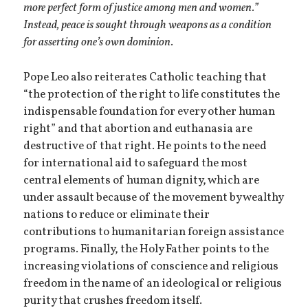
more perfect form of justice among men and women.”
Instead, peace is sought through weapons as a condition
for asserting one’s own dominion.
Pope Leo also reiterates Catholic teaching that
“the protection of the right to life constitutes the
indispensable foundation for every other human
right” and that abortion and euthanasia are
destructive of that right. He points to the need
for international aid to safeguard the most
central elements of human dignity, which are
under assault because of the movement by wealthy
nations to reduce or eliminate their
contributions to humanitarian foreign assistance
programs. Finally, the Holy Father points to the
increasing violations of conscience and religious
freedom in the name of an ideological or religious
purity that crushes freedom itself.