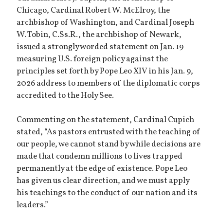
Chicago, Cardinal Robert W. McElroy, the
archbishop of Washington, and Cardinal Joseph
W. Tobin, C.Ss.R., the archbishop of Newark,
issued a strongly worded statement on Jan. 19
measuring U.S. foreign policy against the
principles set forth by Pope Leo XIV in his Jan. 9,
2026 address to members of the diplomatic corps
accredited to the Holy See.
Commenting on the statement, Cardinal Cupich
stated, “As pastors entrusted with the teaching of
our people, we cannot stand by while decisions are
made that condemn millions to lives trapped
permanently at the edge of existence. Pope Leo
has given us clear direction, and we must apply
his teachings to the conduct of our nation and its
leaders.”