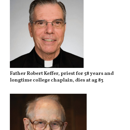
Father Robert Keffer, priest for 58 years and
longtime college chaplain, dies at ag 83