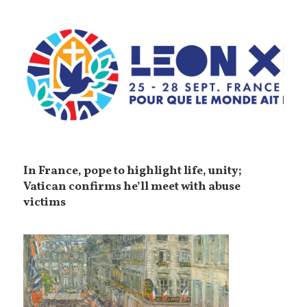
In France, pope to highlight life, unity;
Vatican confirms he’ll meet with abuse
victims