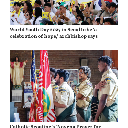
World Youth Day 2027 in Seoul to be ‘a
celebration of hope,’ archbishop says
Catholic Scouting’s ‘Novena Prayer for