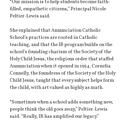
“Our mission is to help students become faith-
filled, empathetic citizens,” Principal Nicole
Peltier-Lewis said.
She explained that Annunciation Catholic
School’s practices are rooted in Catholic
teaching, and that the IB program builds on the
school’s founding charism of the Society of the
Holy Child Jesus, the religious order that staffed
Annunciation when it opened in 1954. Cornelia
Connelly, the foundress of the Society of the Holy
Child Jesus, taught that every subject helps form
the child, with art valued as highly as math.
“Sometimes when a school adds something new,
people think the old goes away,” Peltier-Lewis
said. “Really, IB has amplified our legacy.”