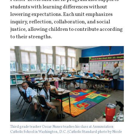
students with learning differences without
lowering expectations. Each unit emphasizes
inquiry, reflection, collaboration, and social
justice, allowing children to contribute according
to their strengths.
Third grade teacher Oscar Nunez teaches his class at Annunciation
Catholic School in Washington, D.C. (Catholic Standard photo by Nicole