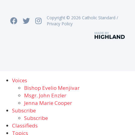
Copyright © 2026 Catholic Standard /
Privacy Policy
Voices
Bishop Evelio Menjivar
Msgr. John Enzler
Jenna Marie Cooper
Subscribe
Subscribe
Classifieds
Topics