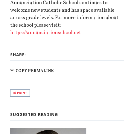
Annunciation Catholic School continues to
welcome new students and has space available
across grade levels. For more information about
the school please visit:
https://annunciationschool.net
SHARE:
COPY PERMALINK
PRINT
SUGGESTED READING