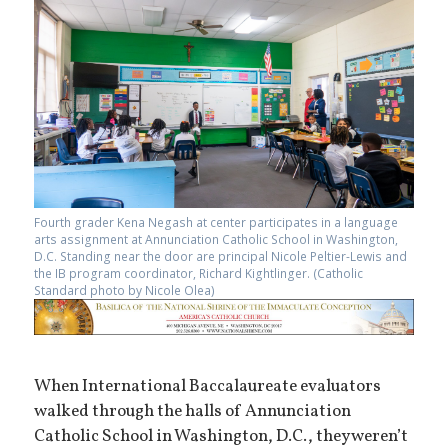
Fourth grader Kena Negash at center participates in a language
arts assignment at Annunciation Catholic School in Washington,
D.C. Standing near the door are principal Nicole Peltier-Lewis and
the IB program coordinator, Richard Kightlinger. (Catholic
Standard photo by Nicole Olea)
When International Baccalaureate evaluators
walked through the halls of Annunciation
Catholic School in Washington, D.C., they weren’t