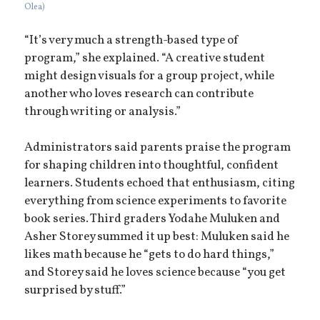
Olea)
“It’s very much a strength-based type of
program,” she explained. “A creative student
might design visuals for a group project, while
another who loves research can contribute
through writing or analysis.”
Administrators said parents praise the program
for shaping children into thoughtful, confident
learners. Students echoed that enthusiasm, citing
everything from science experiments to favorite
book series. Third graders Yodahe Muluken and
Asher Storey summed it up best: Muluken said he
likes math because he “gets to do hard things,”
and Storey said he loves science because “you get
surprised by stuff.”