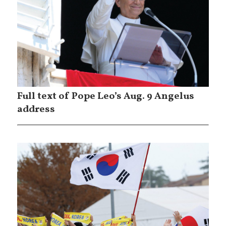
Full text of Pope Leo’s Aug. 9 Angelus
address