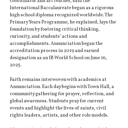
coordinator and art teacher, said the
International Baccalaureate began as a rigorous
high school diploma recognized worldwide. The
Primary Years Programme, he explained, lays the
foundation by fostering critical thinking,
curiosity, and students’ actions and
accomplishments. Annunciation began the
accreditation process in 2019 and earned
designation as an IB World School on June 16,
2025.
Faith remains interwoven with academics at
Annunciation. Each day begins with Town Hall, a
community gathering for prayer, reflection, and
global awareness. Students pray for current
events and highlight the lives of saints, civil
rights leaders, artists, and other role models.