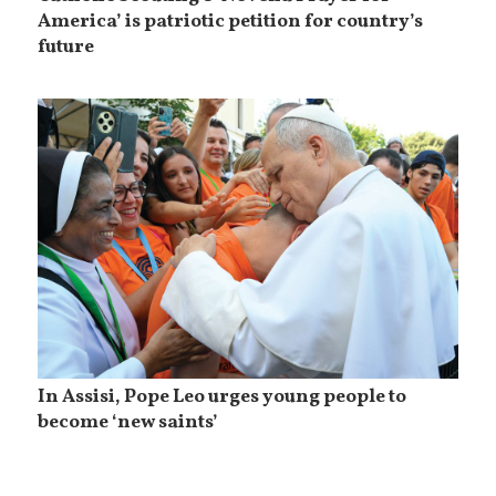
America’ is patriotic petition for country’s
future
In Assisi, Pope Leo urges young people to
become ‘new saints’