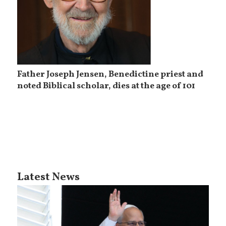
Father Joseph Jensen, Benedictine priest and
noted Biblical scholar, dies at the age of 101
Latest News