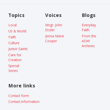
Topics
Voices
Blogs
Local
Msgr. John
Everyday
Enzler
Faith
US & World
Jenna Marie
From the
Faith
Cooper
ADW
Culture
Archives
Junior Saints
Care for
Creation
Special
Series
More links
Contact form
Contact information