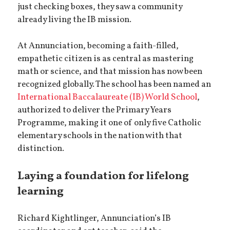
just checking boxes, they saw a community
already living the IB mission.
At Annunciation, becoming a faith-filled,
empathetic citizen is as central as mastering
math or science, and that mission has now been
recognized globally. The school has been named an
International Baccalaureate (IB) World School
,
authorized to deliver the Primary Years
Programme, making it one of only five Catholic
elementary schools in the nation with that
distinction.
Laying a foundation for lifelong
learning
Richard Kightlinger, Annunciation’s IB