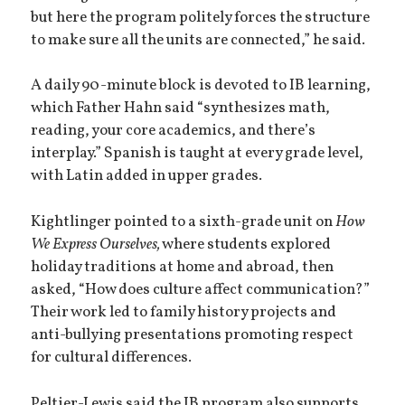
but here the program politely forces the structure
to make sure all the units are connected,” he said.
A daily 90-minute block is devoted to IB learning,
which Father Hahn said “synthesizes math,
reading, your core academics, and there’s
interplay.” Spanish is taught at every grade level,
with Latin added in upper grades.
Kightlinger pointed to a sixth-grade unit on
How
We Express Ourselves,
where students explored
holiday traditions at home and abroad, then
asked, “How does culture affect communication?”
Their work led to family history projects and
anti-bullying presentations promoting respect
for cultural differences.
Peltier-Lewis said the IB program also supports