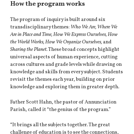
How the program works
The program of inquiry is built around six
transdisciplinary themes:
Who We Are, Where We
Are in Place and Time, How We Express Ourselves, How
the World Works, How We Organize Ourselves,
and
Sharing the Planet.
These broad concepts highlight
universal aspects of human experience, cutting
across cultures and grade levels while drawing on
knowledge and skills from every subject. Students
revisit the themes each year, building on prior
knowledge and exploring them in greater depth.
Father Scott Hahn, the pastor of Annunciation
Parish, called it “the genius of the program.”
“It brings all the subjects together. The great
challenge of education is to see the connections,