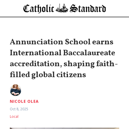
Annunciation School earns
International Baccalaureate
accreditation, shaping faith-
filled global citizens
NICOLE OLEA
Oct 8, 2025
Local