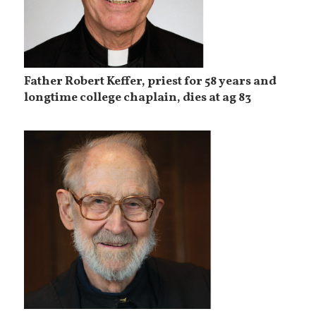
Father Robert Keffer, priest for 58 years and
longtime college chaplain, dies at ag 83