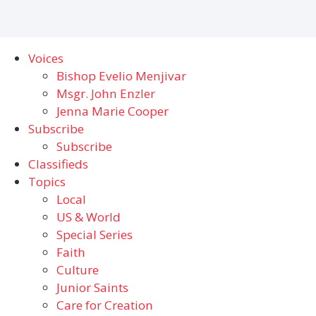
Voices
Bishop Evelio Menjivar
Msgr. John Enzler
Jenna Marie Cooper
Subscribe
Subscribe
Classifieds
Topics
Local
US & World
Special Series
Faith
Culture
Junior Saints
Care for Creation