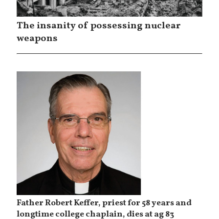
The insanity of possessing nuclear
weapons
Father Robert Keffer, priest for 58 years and
longtime college chaplain, dies at ag 83