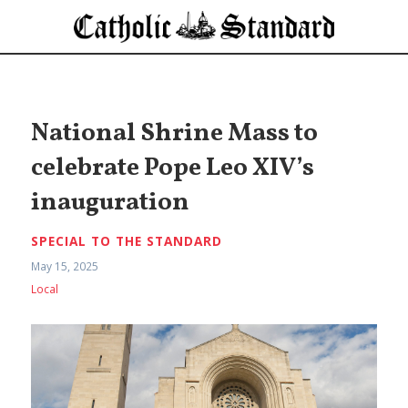
National Shrine Mass to
celebrate Pope Leo XIV’s
inauguration
SPECIAL TO THE STANDARD
May 15, 2025
Local