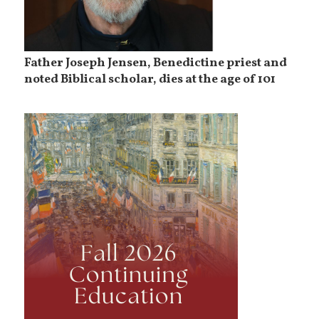
Father Joseph Jensen, Benedictine priest and
noted Biblical scholar, dies at the age of 101