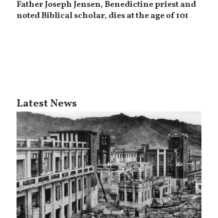
Father Joseph Jensen, Benedictine priest and
noted Biblical scholar, dies at the age of 101
Latest News