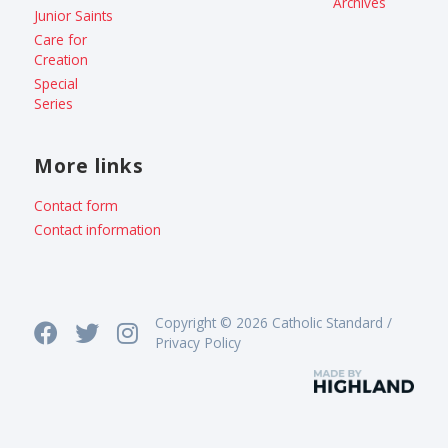
Archives
Junior Saints
Care for
Creation
Special
Series
More links
Contact form
Contact information
Copyright © 2026 Catholic Standard /
Privacy Policy