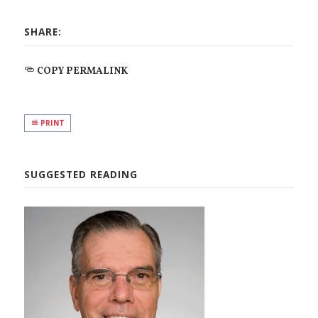
SHARE:
COPY PERMALINK
PRINT
SUGGESTED READING