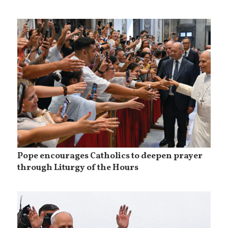
Pope encourages Catholics to deepen prayer
through Liturgy of the Hours