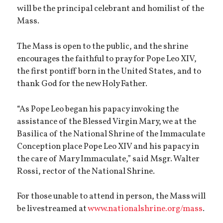
will be the principal celebrant and homilist of the
Mass.
The Mass is open to the public, and the shrine
encourages the faithful to pray for Pope Leo XIV,
the first pontiff born in the United States, and to
thank God for the new Holy Father.
“As Pope Leo began his papacy invoking the
assistance of the Blessed Virgin Mary, we at the
Basilica of the National Shrine of the Immaculate
Conception place Pope Leo XIV and his papacy in
the care of Mary Immaculate,” said Msgr. Walter
Rossi, rector of the National Shrine.
For those unable to attend in person, the Mass will
be livestreamed at
www.nationalshrine.org/mass
.