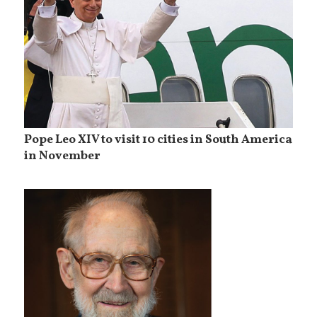
Pope Leo XIV to visit 10 cities in South America
in November