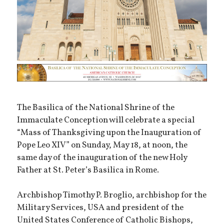
The Basilica of the National Shrine of the
Immaculate Conception will celebrate a special
“Mass of Thanksgiving upon the Inauguration of
Pope Leo XIV” on Sunday, May 18, at noon, the
same day of the inauguration of the new Holy
Father at St. Peter’s Basilica in Rome.
Archbishop Timothy P. Broglio, archbishop for the
Military Services, USA and president of the
United States Conference of Catholic Bishops,