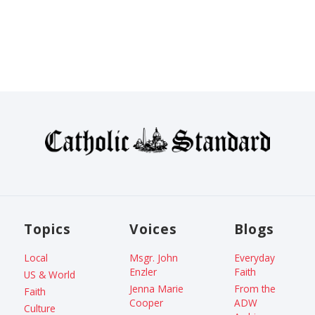
Topics
Voices
Blogs
Local
Msgr. John
Everyday
Enzler
Faith
US & World
Jenna Marie
From the
Faith
Cooper
ADW
Culture