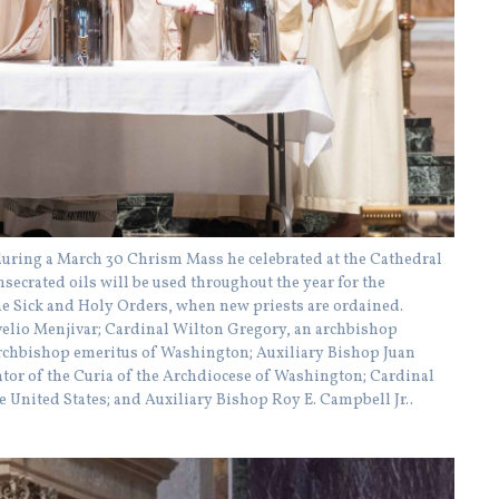
during a March 30 Chrism Mass he celebrated at the Cathedral
secrated oils will be used throughout the year for the
e Sick and Holy Orders, when new priests are ordained.
Evelio Menjivar; Cardinal Wilton Gregory, an archbishop
rchbishop emeritus of Washington; Auxiliary Bishop Juan
tor of the Curia of the Archdiocese of Washington; Cardinal
e United States; and Auxiliary Bishop Roy E. Campbell Jr..