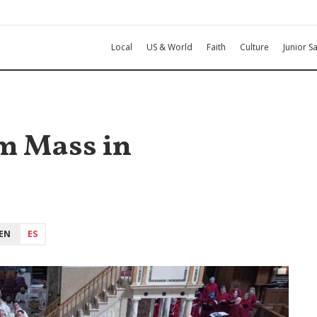
Local
US & World
Faith
Culture
Junior Sa
sm Mass in
EN
ES