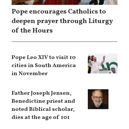
Pope encourages Catholics to
deepen prayer through Liturgy
of the Hours
Pope Leo XIV to visit 10
cities in South America
in November
Father Joseph Jensen,
Benedictine priest and
noted Biblical scholar,
dies at the age of 101