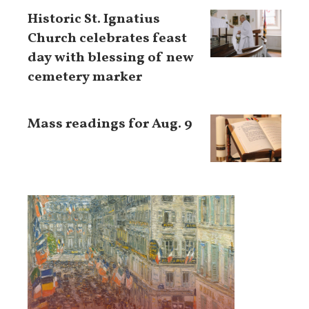
Historic St. Ignatius
Church celebrates feast
day with blessing of new
cemetery marker
Mass readings for Aug. 9