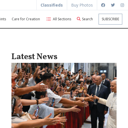
Classifieds
Buy Photos
ints
Care for Creation
All Sections
Search
SUBSCRIBE
Latest News