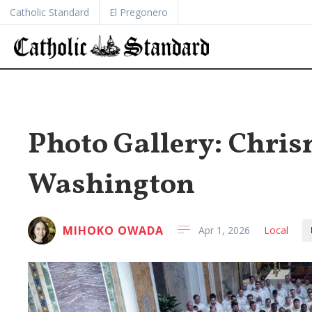
Catholic Standard
El Pregonero
Photo Gallery: Chri
Washington
MIHOKO OWADA
Apr 1, 2026
Local