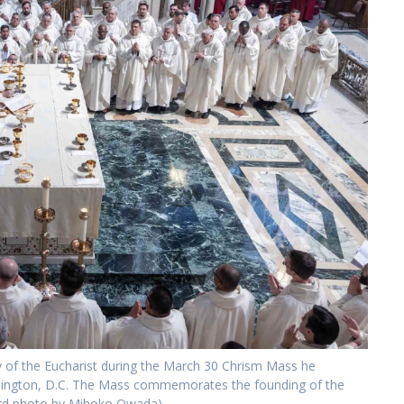
gy of the Eucharist during the March 30 Chrism Mass he
ashington, D.C. The Mass commemorates the founding of the
ndard photo by Mihoko Owada)