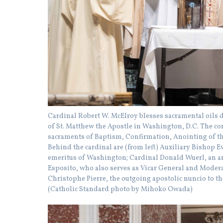
Cardinal Robert W. McElroy blesses sacramental oils 
of St. Matthew the Apostle in Washington, D.C. The con
sacraments of Baptism, Confirmation, Anointing of th
Behind the cardinal are (from left) Auxiliary Bishop 
emeritus of Washington; Cardinal Donald Wuerl, an a
Esposito, who also serves as Vicar General and Modera
Christophe Pierre, the outgoing apostolic nuncio to th
(Catholic Standard photo by Mihoko Owada)