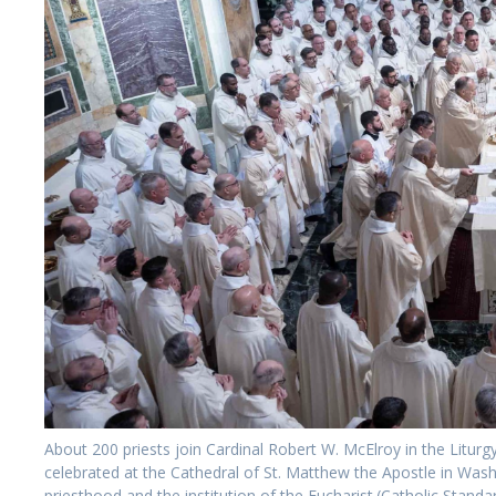
About 200 priests join Cardinal Robert W. McElroy in the Litur
celebrated at the Cathedral of St. Matthew the Apostle in W
priesthood and the institution of the Eucharist.(Catholic Sta