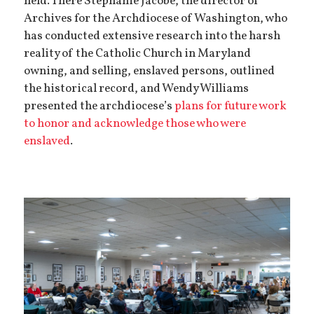
held. There Stephanie Jacobe, the director of
Archives for the Archdiocese of Washington, who
has conducted extensive research into the harsh
reality of the Catholic Church in Maryland
owning, and selling, enslaved persons, outlined
the historical record, and Wendy Williams
presented the archdiocese’s
plans for future work
to honor and acknowledge those who were
enslaved
.