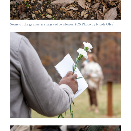
Some of the graves are marked by stones. (CS Photo by Nicole Olea)