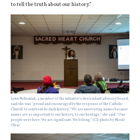
to tell the truth about our history.”
Lynn Nehemiah, a member of the initiative’s descendant advisory board,
said she was “proud and encouraged by the response of the Catholic
Church” to confront its dark history. “We are uncovering names because
names are so important to our history, to our heritage,” she said. “Our
people were here. We are significant. We belong.” (CS photo by Nicole
Olea)