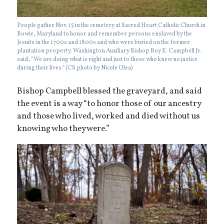
People gather Nov. 15 in the cemetery at Sacred Heart Catholic Church in
Bowie, Maryland to honor and remember persons enslaved by the
Jesuits in the 1700s and 1800s and who were buried on the former
plantation property. Washington Auxiliary Bishop Roy E. Campbell Jr.
said, “We are doing what is right and just to those who knew no justice
during their lives.” (CS photo by Nicole Olea)
Bishop Campbell blessed the graveyard, and said
the event is a way “to honor those of our ancestry
and those who lived, worked and died without us
knowing who they were.”