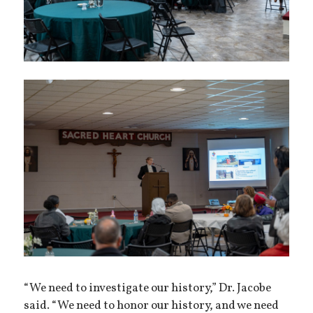
“We need to investigate our history,” Dr. Jacobe
said. “We need to honor our history, and we need