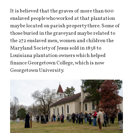
It is believed that the graves of more than 600
enslaved people who worked at that plantation
may be located on parish property there. Some of
those buried in the graveyard may be related to
the 272 enslaved men, women and children the
Maryland Society of Jesus sold in 1838 to
Louisiana plantation owners which helped
finance Georgetown College, which is now
Georgetown University.