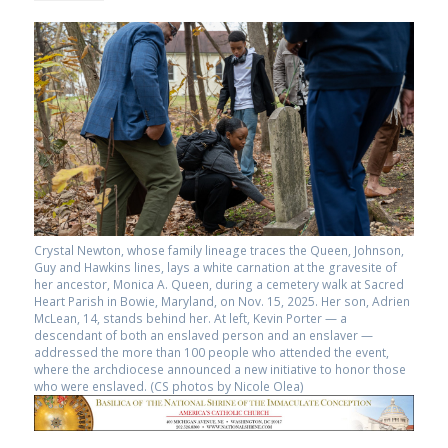
Crystal Newton, whose family lineage traces the Queen, Johnson,
Guy and Hawkins lines, lays a white carnation at the gravesite of
her ancestor, Monica A. Queen, during a cemetery walk at Sacred
Heart Parish in Bowie, Maryland, on Nov. 15, 2025. Her son, Adrien
McLean, 14, stands behind her. At left, Kevin Porter — a
descendant of both an enslaved person and an enslaver —
addressed the more than 100 people who attended the event,
where the archdiocese announced a new initiative to honor those
who were enslaved. (CS photos by Nicole Olea)