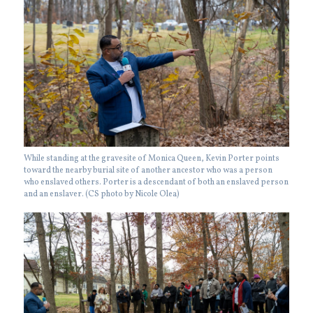
While standing at the gravesite of Monica Queen, Kevin Porter points
toward the nearby burial site of another ancestor who was a person
who enslaved others. Porter is a descendant of both an enslaved person
and an enslaver. (CS photo by Nicole Olea)