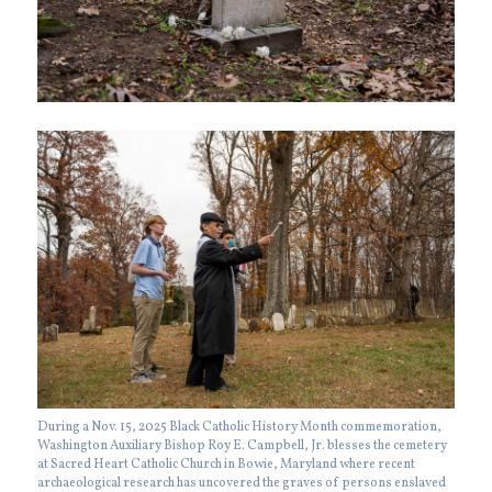
During a Nov. 15, 2025 Black Catholic History Month commemoration,
Washington Auxiliary Bishop Roy E. Campbell, Jr. blesses the cemetery
at Sacred Heart Catholic Church in Bowie, Maryland where recent
archaeological research has uncovered the graves of persons enslaved