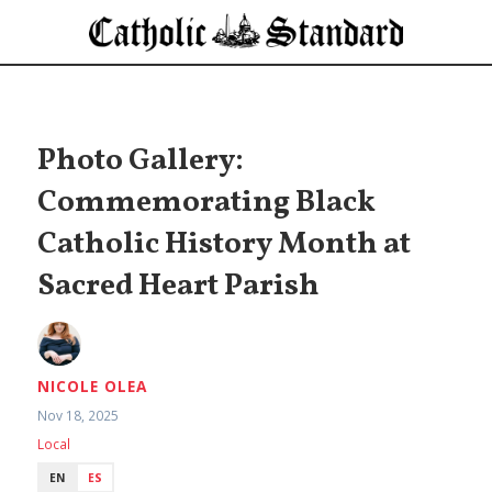
Photo Gallery:
Commemorating Black
Catholic History Month at
Sacred Heart Parish
NICOLE OLEA
Nov 18, 2025
Local
EN
ES