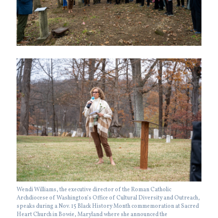
Wendi Williams, the executive director of the Roman Catholic
Archdiocese of Washington’s Office of Cultural Diversity and Outreach,
speaks during a Nov. 15 Black History Month commemoration at Sacred
Heart Church in Bowie, Maryland where she announced the