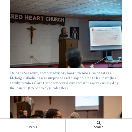
Delores Missouri, another advisory board member, said that as a
lifelong Catholic, “I was surprised and disappointed to learn we (her
family members) are Catholic because our ancestors were enslaved by
the Jesuits.” (CS photo by Nicole Olea)
Menu
Search