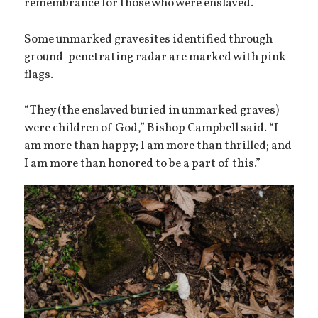
remembrance for those who were enslaved.
Some unmarked gravesites identified through
ground-penetrating radar are marked with pink
flags.
“They (the enslaved buried in unmarked graves)
were children of God,” Bishop Campbell said. “I
am more than happy; I am more than thrilled; and
I am more than honored to be a part of this.”