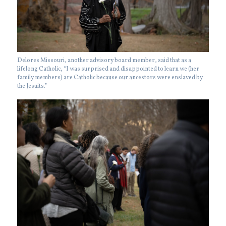
Delores Missouri, another advisory board member, said that as a
lifelong Catholic, “I was surprised and disappointed to learn we (her
family members) are Catholic because our ancestors were enslaved by
the Jesuits.”