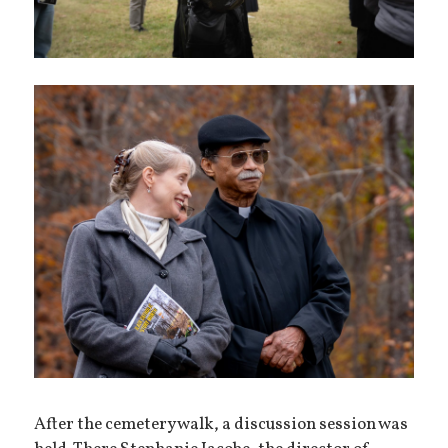
After the cemetery walk, a discussion session was