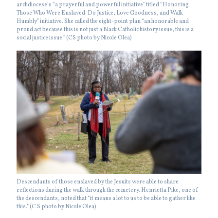
archdiocese’s “a prayerful and powerful initiative” titled “Honoring
Those Who Were Enslaved: Do Justice, Love Goodness, and Walk
Humbly” initiative. She called the eight-point plan “an honorable and
proud act because this is not just a Black Catholic history issue, this is a
social justice issue.” (CS photo by Nicole Olea)
Descendants of those enslaved by the Jesuits were able to share
reflections during the walk through the cemetery. Henrietta Pike, one of
the descendants, noted that “it means a lot to us to be able to gather like
this.” (C S photo by Nicole Olea)