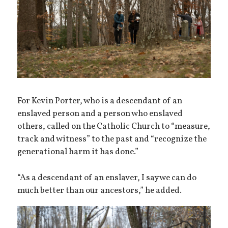
For Kevin Porter, who is a descendant of an
enslaved person and a person who enslaved
others, called on the Catholic Church to “measure,
track and witness” to the past and “recognize the
generational harm it has done.”
“As a descendant of an enslaver, I say we can do
much better than our ancestors,” he added.