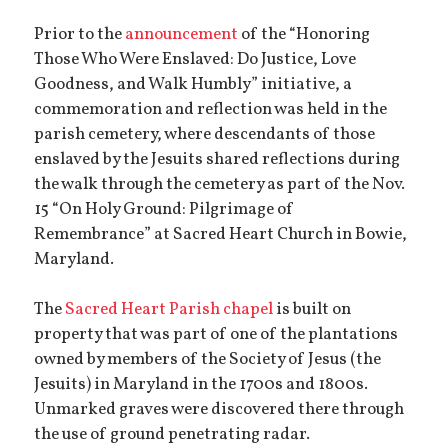
Prior to the
announcement
of the “Honoring
Those Who Were Enslaved: Do Justice, Love
Goodness, and Walk Humbly” initiative, a
commemoration and reflection was held in the
parish cemetery, where descendants of those
enslaved by the Jesuits shared reflections during
the walk through the cemetery as part of the Nov.
15 “On Holy Ground: Pilgrimage of
Remembrance” at Sacred Heart Church in Bowie,
Maryland.
The
Sacred Heart Parish chapel
is built on
property that was part of one of the plantations
owned by members of the Society of Jesus (the
Jesuits) in Maryland in the 1700s and 1800s.
Unmarked graves were discovered there through
the use of ground penetrating radar.