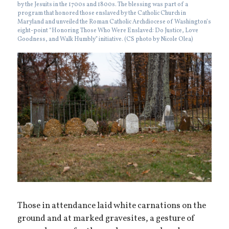
by the Jesuits in the 1700s and 1800s. The blessing was part of a
program that honored those enslaved by the Catholic Church in
Maryland and unveiled the Roman Catholic Archdiocese of Washington’s
eight-point “Honoring Those Who Were Enslaved: Do Justice, Love
Goodness, and Walk Humbly” initiative. (CS photo by Nicole Olea)
Those in attendance laid white carnations on the
ground and at marked gravesites, a gesture of