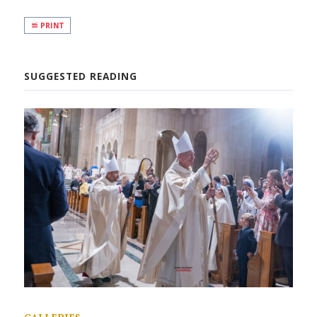
PRINT
SUGGESTED READING