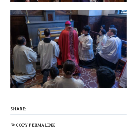
SHARE:
COPY PERMALINK