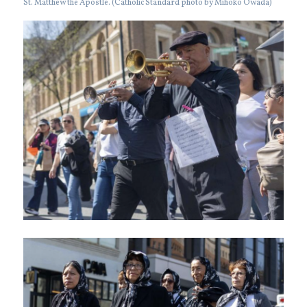
St. Matthew the Apostle. (Catholic Standard photo by Mihoko Owada)