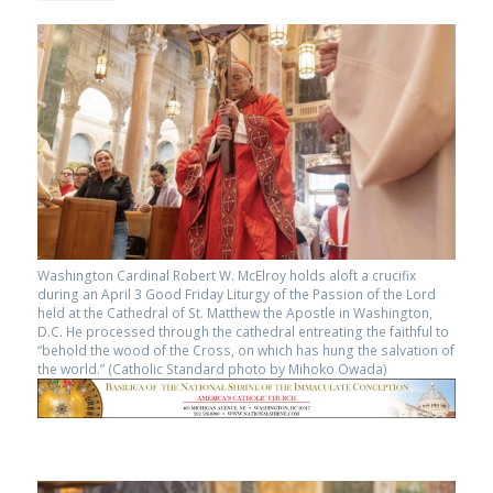
Washington Cardinal Robert W. McElroy holds aloft a crucifix
during an April 3 Good Friday Liturgy of the Passion of the Lord
held at the Cathedral of St. Matthew the Apostle in Washington,
D.C. He processed through the cathedral entreating the faithful to
“behold the wood of the Cross, on which has hung the salvation of
the world.” (Catholic Standard photo by Mihoko Owada)