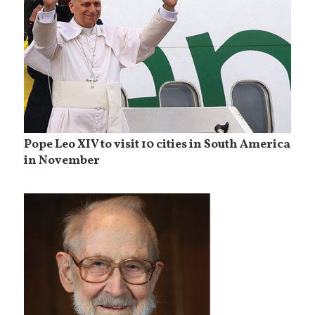
Pope Leo XIV to visit 10 cities in South America
in November