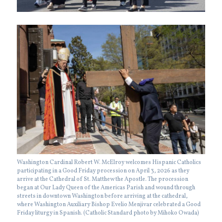
Washington Cardinal Robert W. McElroy welcomes Hispanic Catholics
participating in a Good Friday procession on April 3, 2026 as they
arrive at the Cathedral of St. Matthew the Apostle. The procession
began at Our Lady Queen of the Americas Parish and wound through
streets in downtown Washington before arriving at the cathedral,
where Washington Auxiliary Bishop Evelio Menjivar celebrated a Good
Friday liturgy in Spanish. (Catholic Standard photo by Mihoko Owada)