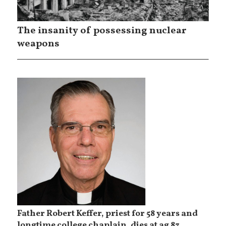
The insanity of possessing nuclear
weapons
Father Robert Keffer, priest for 58 years and
longtime college chaplain, dies at ag 83