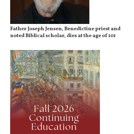
Father Joseph Jensen, Benedictine priest and
noted Biblical scholar, dies at the age of 101