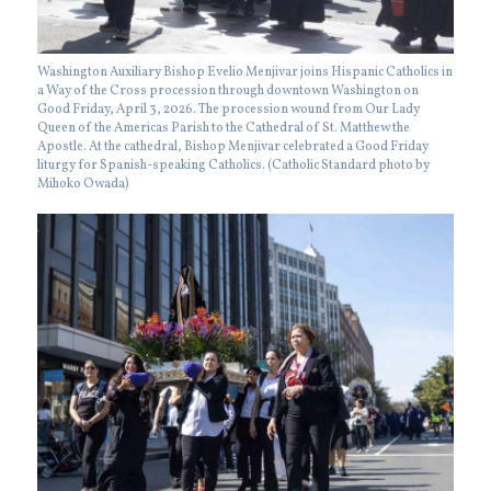
Washington Auxiliary Bishop Evelio Menjivar joins Hispanic Catholics in
a Way of the Cross procession through downtown Washington on
Good Friday, April 3, 2026. The procession wound from Our Lady
Queen of the Americas Parish to the Cathedral of St. Matthew the
Apostle. At the cathedral, Bishop Menjivar celebrated a Good Friday
liturgy for Spanish-speaking Catholics. (Catholic Standard photo by
Mihoko Owada)