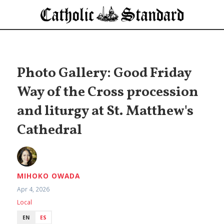
Photo Gallery: Good Friday
Way of the Cross procession
and liturgy at St. Matthew's
Cathedral
MIHOKO OWADA
Apr 4, 2026
Local
EN
ES