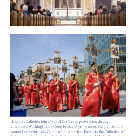
Hispanic Catholics join a Way of the Cross procession through
downtown Washington on Good Friday, April 3, 2026. The procession
wound from Our Lady Queen of the Americas Parish to the Cathedral of