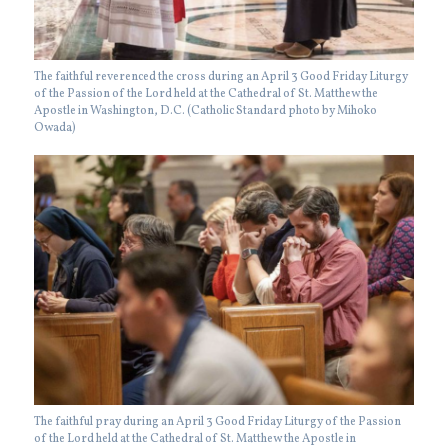
The faithful reverenced the cross during an April 3 Good Friday Liturgy
of the Passion of the Lord held at the Cathedral of St. Matthew the
Apostle in Washington, D.C. (Catholic Standard photo by Mihoko
Owada)
The faithful pray during an April 3 Good Friday Liturgy of the Passion
of the Lord held at the Cathedral of St. Matthew the Apostle in