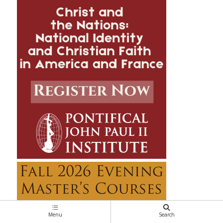
Menu
Search