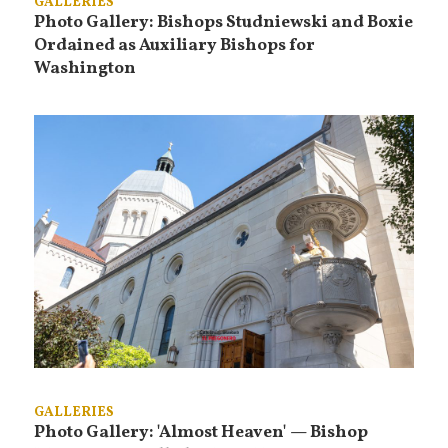
GALLERIES
Photo Gallery: Bishops Studniewski and Boxie
Ordained as Auxiliary Bishops for
Washington
GALLERIES
Photo Gallery: 'Almost Heaven' — Bishop