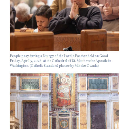
People pray during a Liturgy of the Lord’s Passion held on Good
Friday, April 3, 2026, at the Cathedral of St. Matthew the Apostle in
Washington. (Catholic Standard photos by Mihoko Owada)