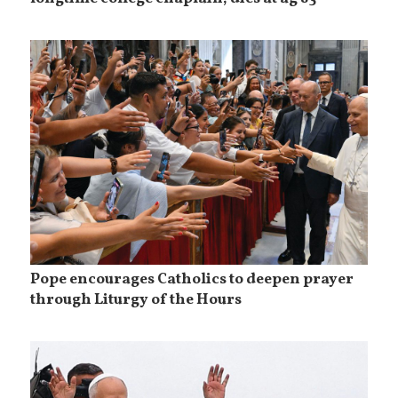
Pope encourages Catholics to deepen prayer
through Liturgy of the Hours