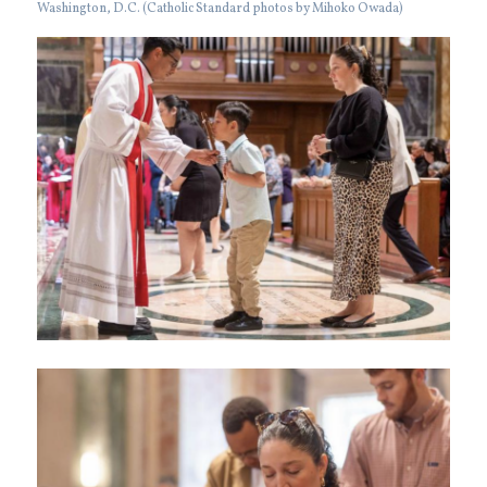
Washington, D.C. (Catholic Standard photos by Mihoko Owada)