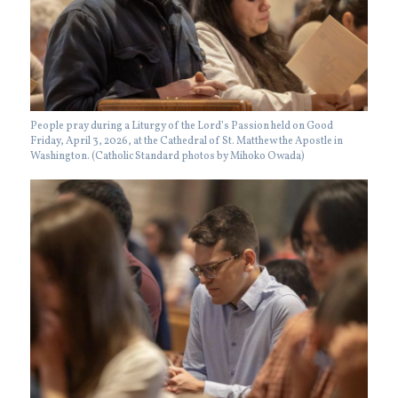
People pray during a Liturgy of the Lord’s Passion held on Good
Friday, April 3, 2026, at the Cathedral of St. Matthew the Apostle in
Washington. (Catholic Standard photos by Mihoko Owada)