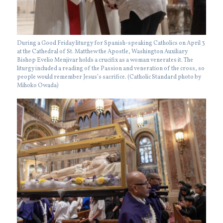
During a Good Friday liturgy for Spanish-speaking Catholics on April 3
at the Cathedral of St. Matthew the Apostle, Washington Auxiliary
Bishop Evelio Menjivar holds a crucifix as a woman venerates it. The
liturgy included a reading of the Passion and veneration of the cross, so
people would remember Jesus’s sacrifice. (Catholic Standard photo by
Mihoko Owada)