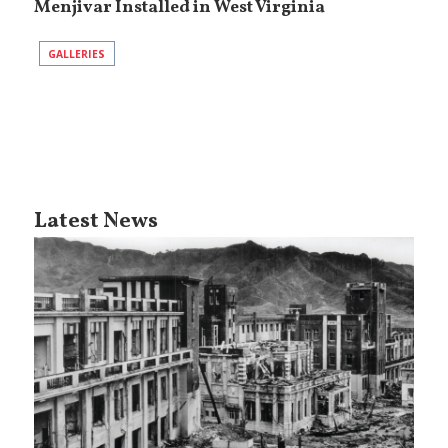
Menjivar Installed in West Virginia
GALLERIES
Latest News