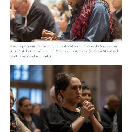
People pray during the Holy Thursday Mass of the Lord’s Supper on
April 2 at the Cathedral of St. Matthew the Apostle. (Catholic Standard
photos by Mihoko Owada)