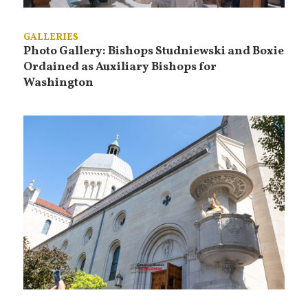
GALLERIES
Photo Gallery: Bishops Studniewski and Boxie
Ordained as Auxiliary Bishops for
Washington