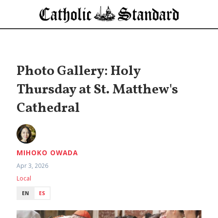
Photo Gallery: Holy
Thursday at St. Matthew's
Cathedral
MIHOKO OWADA
Apr 3, 2026
Local
EN
ES