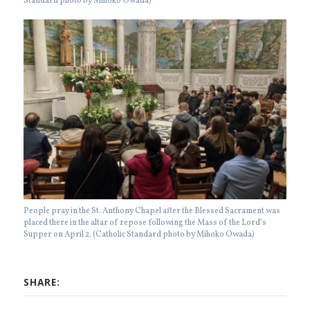
Standard photo by Mihoko Owada)
People pray in the St. Anthony Chapel after the Blessed Sacrament was
placed there in the altar of repose following the Mass of the Lord’s
Supper on April 2. (Catholic Standard photo by Mihoko Owada)
SHARE: