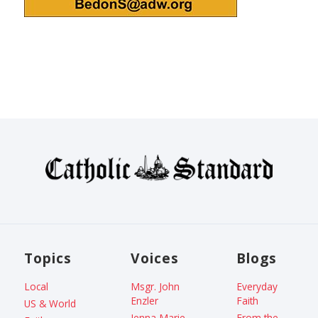
Topics
Voices
Blogs
Local
Msgr. John
Everyday
Enzler
Faith
US & World
Jenna Marie
From the