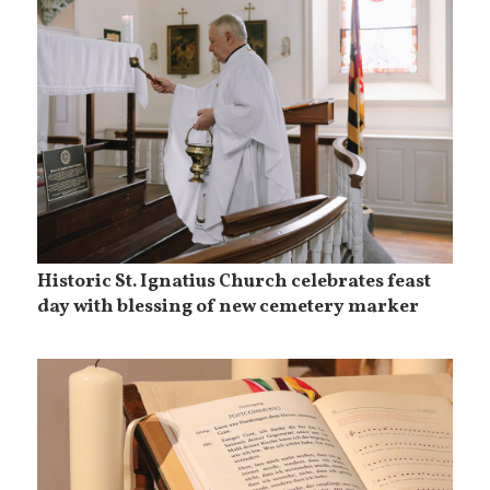
Historic St. Ignatius Church celebrates feast
day with blessing of new cemetery marker