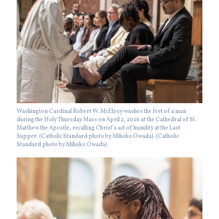
Washington Cardinal Robert W. McElroy washes the feet of a man
during the Holy Thursday Mass on April 2, 2026 at the Cathedral of St.
Matthew the Apostle, recalling Christ’s act of humility at the Last
Supper. (Catholic Standard photo by Mihoko Owada). (Catholic
Standard photo by Mihoko Owada)