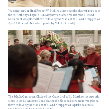
Washington Cardinal Robert W. McElroy incenses the altar of repose at
the St. Anthony Chapel of St. Matthew’s Cathedral after the Blessed
Sacrament was placed there following the Mass of the Lord’s Supper on
April 2. (Catholic Standard photo by Mihoko Owada)
The Schola Cantorum Choir of the Cathedral of St. Matthew the Apostle
sings in the St. Anthony Chapel after the Blessed Sacrament was placed
there following the Mass of the Lord’s Supper on April 2. (Catholic