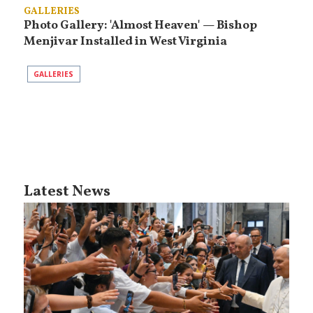
GALLERIES
Photo Gallery: 'Almost Heaven' — Bishop
Menjivar Installed in West Virginia
GALLERIES
Latest News