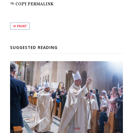
COPY PERMALINK
PRINT
SUGGESTED READING