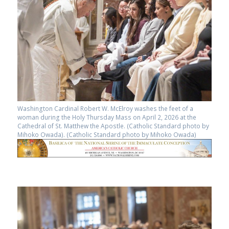
Washington Cardinal Robert W. McElroy washes the feet of a
woman during the Holy Thursday Mass on April 2, 2026 at the
Cathedral of St. Matthew the Apostle. (Catholic Standard photo by
Mihoko Owada). (Catholic Standard photo by Mihoko Owada)