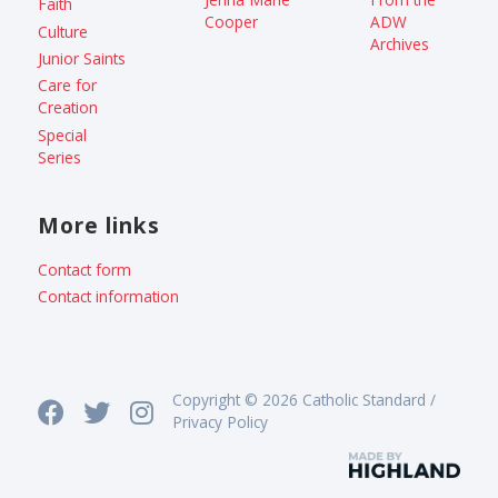
Faith
Cooper
ADW
Culture
Archives
Junior Saints
Care for
Creation
Special
Series
More links
Contact form
Contact information
Copyright © 2026 Catholic Standard /
Privacy Policy