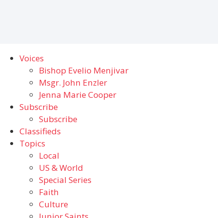
Voices
Bishop Evelio Menjivar
Msgr. John Enzler
Jenna Marie Cooper
Subscribe
Subscribe
Classifieds
Topics
Local
US & World
Special Series
Faith
Culture
Junior Saints