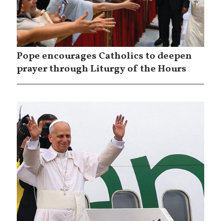
Pope encourages Catholics to deepen
prayer through Liturgy of the Hours