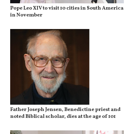
Pope Leo XIV to visit 10 cities in South America
in November
Father Joseph Jensen, Benedictine priest and
noted Biblical scholar, dies at the age of 101