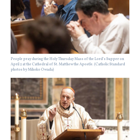
People pray during the Holy Thursday Mass of the Lord’s Supper on
April 2 at the Cathedral of St. Matthew the Apostle. (Catholic Standard
photos by Mihoko Owada)