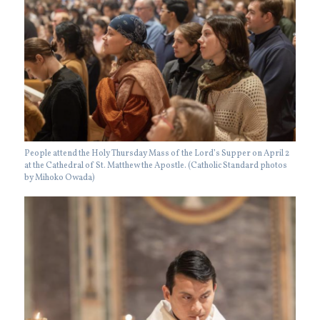
People attend the Holy Thursday Mass of the Lord’s Supper on April 2
at the Cathedral of St. Matthew the Apostle. (Catholic Standard photos
by Mihoko Owada)