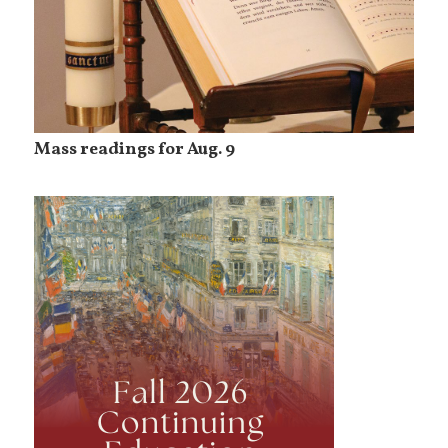
Mass readings for Aug. 9