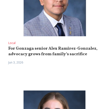
Local
For Gonzaga senior Alex Ramirez-Gonzalez,
advocacy grows from family’s sacrifice
Jun 3, 2026