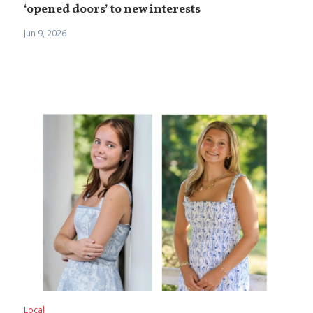
‘opened doors’ to new interests
Jun 9, 2026
Local