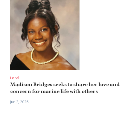
Local
Madison Bridges seeks to share her love and
concern for marine life with others
Jun 2, 2026