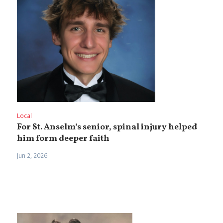
Local
For St. Anselm’s senior, spinal injury helped
him form deeper faith
Jun 2, 2026