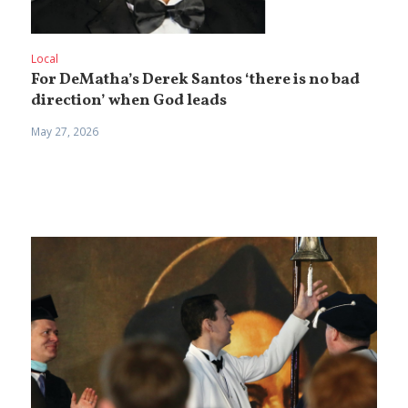
Local
For DeMatha’s Derek Santos ‘there is no bad
direction’ when God leads
May 27, 2026