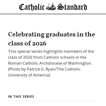
Celebrating graduates in the
class of 2026
This special series highlights members of the
class of 2026 from Catholic schools in the
Roman Catholic Archdiocese of Washington.
(Photo by Patrick G. Ryan/The Catholic
University of America)
IN THIS SERIES