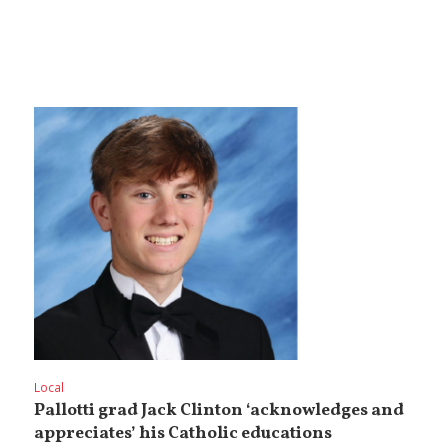
Local
Pallotti grad Jack Clinton ‘acknowledges and
appreciates’ his Catholic educations