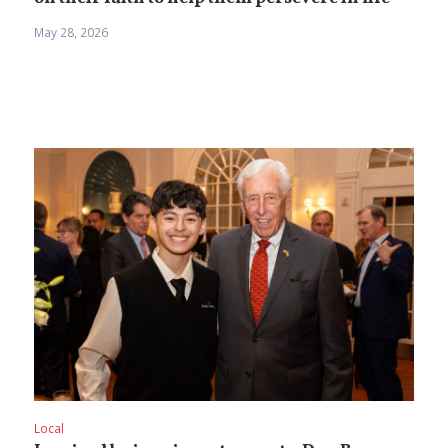
May 28, 2026
Local