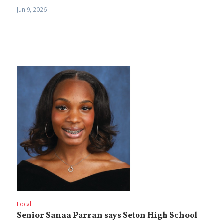
Jun 9, 2026
Local
Senior Sanaa Parran says Seton High School