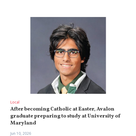
Local
After becoming Catholic at Easter, Avalon
graduate preparing to study at University of
Maryland
Jun 10, 2026