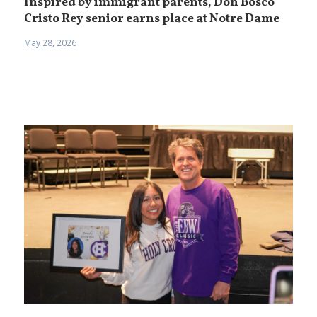
Inspired by immigrant parents, Don Bosco
Cristo Rey senior earns place at Notre Dame
May 28, 2026