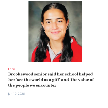
Local
Brookewood senior said her school helped
her ‘see the world as a gift’ and ‘the value of
the people we encounter’
Jun 10, 2026