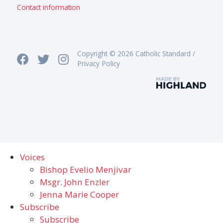
Contact information
Copyright © 2026 Catholic Standard /
Privacy Policy
Voices
Bishop Evelio Menjivar
Msgr. John Enzler
Jenna Marie Cooper
Subscribe
Subscribe