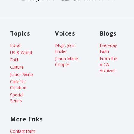
Topics
Voices
Blogs
Local
Msgr. John
Everyday
Enzler
Faith
US & World
Jenna Marie
From the
Faith
Cooper
ADW
Culture
Archives
Junior Saints
Care for
Creation
Special
Series
More links
Contact form