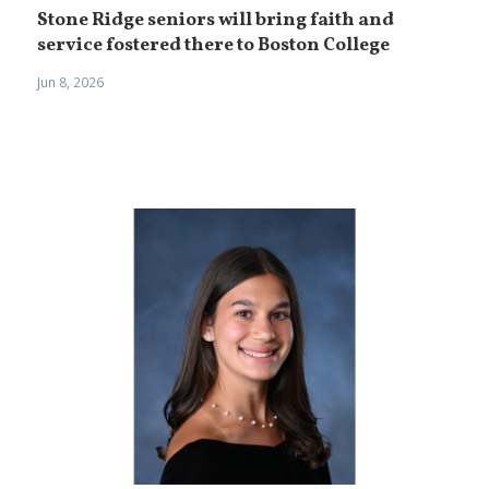
Stone Ridge seniors will bring faith and
service fostered there to Boston College
Jun 8, 2026