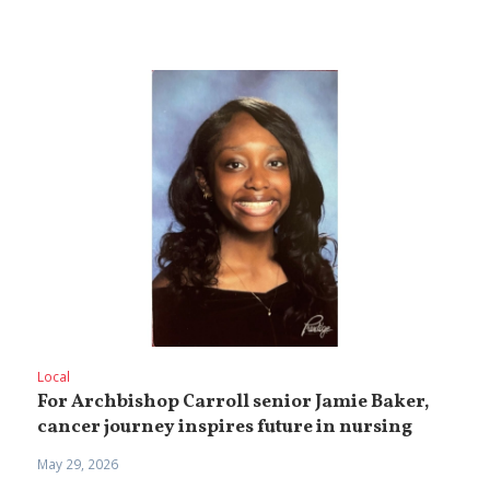
Local
For Archbishop Carroll senior Jamie Baker,
cancer journey inspires future in nursing
May 29, 2026