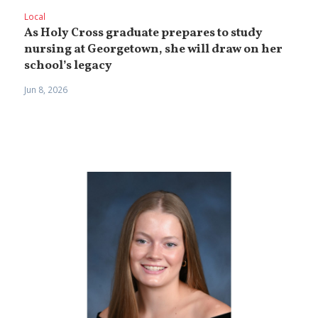
Local
As Holy Cross graduate prepares to study
nursing at Georgetown, she will draw on her
school’s legacy
Jun 8, 2026