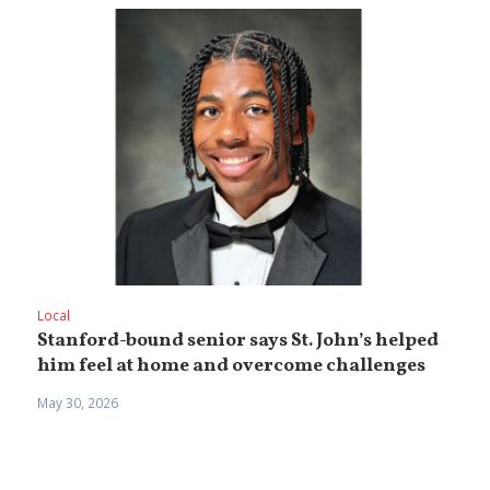
Local
Stanford-bound senior says St. John’s helped
him feel at home and overcome challenges
May 30, 2026