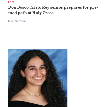
Local
Don Bosco Cristo Rey senior prepares for pre-
med path at Holy Cross
May 28, 2026