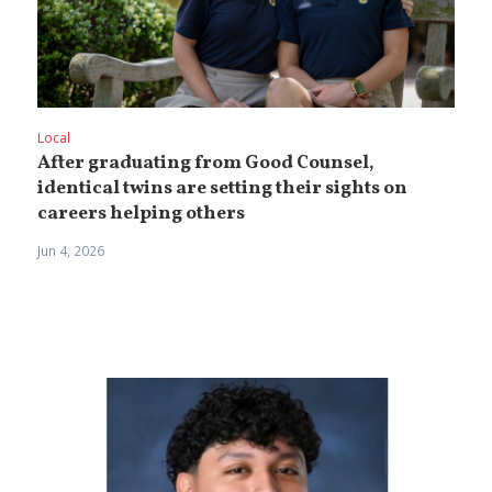
Local
After graduating from Good Counsel,
identical twins are setting their sights on
careers helping others
Jun 4, 2026