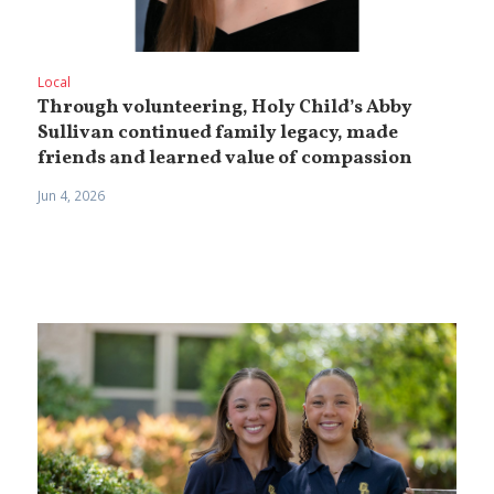
Local
Through volunteering, Holy Child’s Abby
Sullivan continued family legacy, made
friends and learned value of compassion
Jun 4, 2026