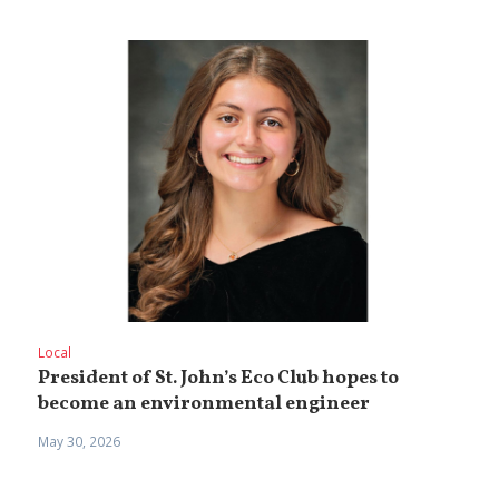
Local
President of St. John’s Eco Club hopes to
become an environmental engineer
May 30, 2026