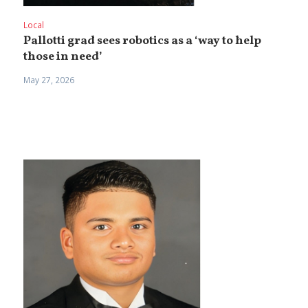
Local
Pallotti grad sees robotics as a ‘way to help
those in need’
May 27, 2026