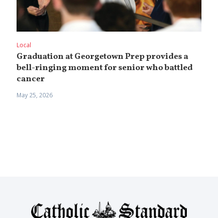
Local
Graduation at Georgetown Prep provides a
bell-ringing moment for senior who battled
cancer
May 25, 2026