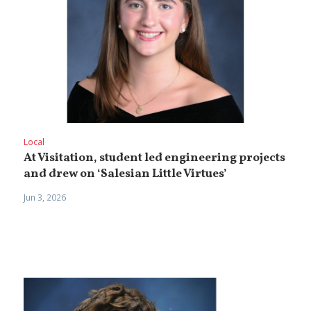
Local
At Visitation, student led engineering projects
and drew on ‘Salesian Little Virtues’
Jun 3, 2026