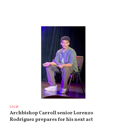
Local
Archbishop Carroll senior Lorenzo
Rodriguez prepares for his next act