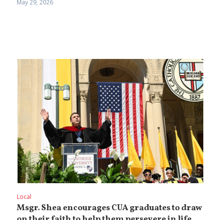
May 29, 2026
Local
Msgr. Shea encourages CUA graduates to draw
on their faith to help them persevere in life